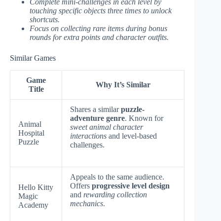
Complete mini-challenges in each level by
touching specific objects three times to unlock
shortcuts.
Focus on collecting rare items during bonus
rounds for extra points and character outfits.
Similar Games
Game
Why It’s Similar
Title
Shares a similar
puzzle-
adventure genre
. Known for
Animal
sweet animal character
Hospital
interactions
and level-based
Puzzle
challenges.
Appeals to the same audience.
Offers
progressive level design
Hello Kitty
and
rewarding collection
Magic
mechanics
.
Academy