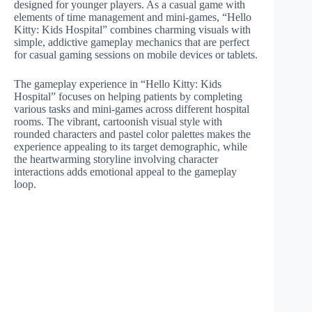
designed for younger players. As a casual game with
elements of time management and mini-games, “Hello
Kitty: Kids Hospital” combines charming visuals with
simple, addictive gameplay mechanics that are perfect
for casual gaming sessions on mobile devices or tablets.
The gameplay experience in “Hello Kitty: Kids
Hospital” focuses on helping patients by completing
various tasks and mini-games across different hospital
rooms. The vibrant, cartoonish visual style with
rounded characters and pastel color palettes makes the
experience appealing to its target demographic, while
the heartwarming storyline involving character
interactions adds emotional appeal to the gameplay
loop.