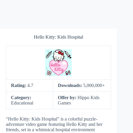
Hello Kitty: Kids Hospital
Rating:
4.7
Downloads:
5,000,000+
Category:
Offer by:
Hippo Kids
Educational
Games
“Hello Kitty: Kids Hospital” is a colorful puzzle-
adventure video game featuring Hello Kitty and her
friends, set in a whimsical hospital environment