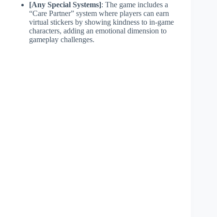
[Any Special Systems]
: The game includes a
“Care Partner” system where players can earn
virtual stickers by showing kindness to in-game
characters, adding an emotional dimension to
gameplay challenges.