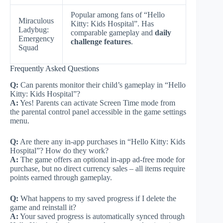
Popular among fans of “Hello
Miraculous
Kitty: Kids Hospital”. Has
Ladybug:
comparable gameplay and
daily
Emergency
challenge features
.
Squad
Frequently Asked Questions
Q:
Can parents monitor their child’s gameplay in “Hello
Kitty: Kids Hospital”?
A:
Yes! Parents can activate Screen Time mode from
the parental control panel accessible in the game settings
menu.
Q:
Are there any in-app purchases in “Hello Kitty: Kids
Hospital”? How do they work?
A:
The game offers an optional in-app ad-free mode for
purchase, but no direct currency sales – all items require
points earned through gameplay.
Q:
What happens to my saved progress if I delete the
game and reinstall it?
A:
Your saved progress is automatically synced through