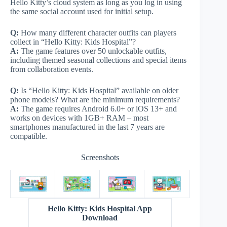
Hello Kitty’s cloud system as long as you log in using
the same social account used for initial setup.
Q:
How many different character outfits can players
collect in “Hello Kitty: Kids Hospital”?
A:
The game features over 50 unlockable outfits,
including themed seasonal collections and special items
from collaboration events.
Q:
Is “Hello Kitty: Kids Hospital” available on older
phone models? What are the minimum requirements?
A:
The game requires Android 6.0+ or iOS 13+ and
works on devices with 1GB+ RAM – most
smartphones manufactured in the last 7 years are
compatible.
Screenshots
Hello Kitty: Kids Hospital App
Download