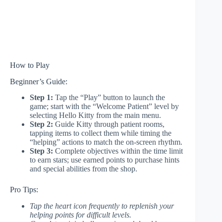
How to Play
Beginner’s Guide:
Step 1:
Tap the “Play” button to launch the
game; start with the “Welcome Patient” level by
selecting Hello Kitty from the main menu.
Step 2:
Guide Kitty through patient rooms,
tapping items to collect them while timing the
“helping” actions to match the on-screen rhythm.
Step 3:
Complete objectives within the time limit
to earn stars; use earned points to purchase hints
and special abilities from the shop.
Pro Tips:
Tap the heart icon frequently to replenish your
helping points for difficult levels.