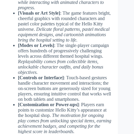
while interacting with animated characters to
progress.
[Visuals or Art Style]
: The game features bright,
cheerful graphics with rounded characters and
pastel color palettes typical of the Hello Kitty
universe.
Delicate floral patterns, pastel medical
equipment designs, and cartoonish animations
bring the hospital setting to life.
[Modes or Levels]
: The single-player campaign
offers hundreds of progressively challenging
levels across different themed hospital wings.
Replayability comes from collectible items,
unlockable character outfits, and daily bonus
objectives.
[Controls or Interface]
: Touch-based gestures
handle character movement and interactions; the
on-screen buttons are generously sized for young
players, ensuring intuitive control that works well
on both tablets and smartphones.
[Customization or Power-ups]
: Players earn
points to customize Hello Kitty’s appearance at
the hospital shop.
The motivation for ongoing
play comes from unlocking special items, earning
achievement badges, and competing for the
highest score in leaderboards.