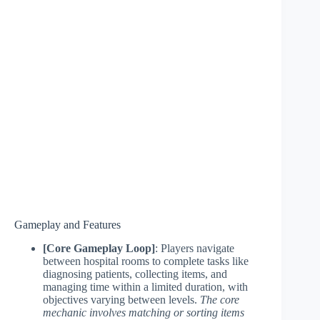
Gameplay and Features
[Core Gameplay Loop]
: Players navigate
between hospital rooms to complete tasks like
diagnosing patients, collecting items, and
managing time within a limited duration, with
objectives varying between levels.
The core
mechanic involves matching or sorting items