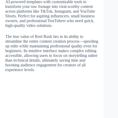
AI-powered templates with customizable tools to
transform your raw footage into viral-worthy content
across platforms like TikTok, Instagram, and YouTube
Shorts. Perfect for aspiring influencers, small business
owners, and professional YouTubers who need quick,
high-quality video solutions.
The true value of Reel Rush lies in its ability to
streamline the entire content creation process—speeding
up edits while maintaining professional quality even for
beginners. Its intuitive interface makes complex editing
accessible, allowing users to focus on storytelling rather
than technical details, ultimately saving time and
boosting audience engagement for creators of all
experience levels.