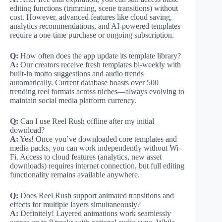
editing functions (trimming, scene transitions) without
cost. However, advanced features like cloud saving,
analytics recommendations, and AI-powered templates
require a one-time purchase or ongoing subscription.
Q:
How often does the app update its template library?
A:
Our creators receive fresh templates bi-weekly with
built-in motto suggestions and audio trends
automatically. Current database boasts over 500
trending reel formats across niches—always evolving to
maintain social media platform currency.
Q:
Can I use Reel Rush offline after my initial
download?
A:
Yes! Once you’ve downloaded core templates and
media packs, you can work independently without Wi-
Fi. Access to cloud features (analytics, new asset
downloads) requires internet connection, but full editing
functionality remains available anywhere.
Q:
Does Reel Rush support animated transitions and
effects for multiple layers simultaneously?
A:
Definitely! Layered animations work seamlessly