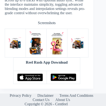
across up to 8 tracks with optional audio sync. While
the interface maintains simplicity, toggling advanced
blending modes and interpolation settings reveals pro-
grade control without overwhelming the user.
Screenshots
Reel Rush App Download
Privacy Policy
Disclaimer
Terms And Conditions
Contact Us
About Us
Copyright © 2026 - Centfeel