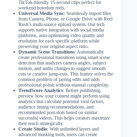
TikTok-friendly 15-second clips perfect for
weekend boredom reels.
Universal Media Sync
: Seamlessly import files
from Camera, Phone, or Google Drive with Reel
Rush’s multi-source upload system. Our tech
supports native integration with social media
platforms, auto-optimizing video quality and
resolution for each specific platform while
preserving your original aspect ratio.
Dynamic Scene Transitions
: Automatically
create professional transitions using smart scene
detection that analyzes camera angles, subject
motion, and audio changes to suggest smooth
cuts or creative jump-cuts. This feature solves the
common problem of jarring edits and adds
professional polish without manual complexity.
TrendScore Analytics
: Before publishing,
preview how your content might perform using
analytics that calculate potential viral factors,
audience timing recommendations, and
recommended post-slots based on similar
successful videos. This helps creators maximize
their reach strategically.
Create Studio
: With unlimited layers and
advanced masking tools, users can create