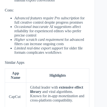
manual export conversions
Cons:
Advanced features require Pro subscription
for
full creative control despite progress promises
Occasional inaccurate AI suggestions
affect
reliability for experienced editors who prefer
precise control
Higher scratch card requirement
for advanced
filters can increase ongoing costs
Limited real-time export support
for older file
formats complicates workflows
Similar Apps
App
Highlights
Name
Global leader with
extensive effect
library
and viral algorithms.
Known for
in-app monetization
and
CapCut
cross-platform compatibility.