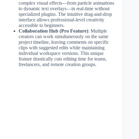
complex visual effects—from particle animations
to dynamic text overlays—in real-time without
specialized plugins. The intuitive drag-and-drop
interface allows professional-level creativity
accessible to beginners.
Collaboration Hub (Pro Feature)
: Multiple
creators can work simultaneously on the same
project timeline, leaving comments on specific
clips with suggested edits while maintaining
individual workspace versions. This unique
feature drastically cuts editing time for teams,
freelancers, and remote creation groups.