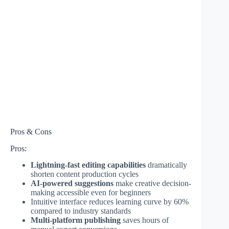
Pros & Cons
Pros:
Lightning-fast editing capabilities
dramatically
shorten content production cycles
AI-powered suggestions
make creative decision-
making accessible even for beginners
Intuitive interface reduces learning curve by 60%
compared to industry standards
Multi-platform publishing
saves hours of