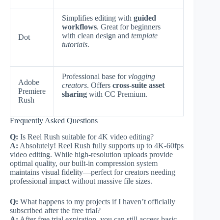
Simplifies editing with
guided
workflows
. Great for beginners
with clean design and
template
Dot
tutorials
.
Professional base for
vlogging
Adobe
creators
. Offers
cross-suite asset
Premiere
sharing
with CC Premium.
Rush
Frequently Asked Questions
Q:
Is Reel Rush suitable for 4K video editing?
A:
Absolutely! Reel Rush fully supports up to 4K-60fps
video editing. While high-resolution uploads provide
optimal quality, our built-in compression system
maintains visual fidelity—perfect for creators needing
professional impact without massive file sizes.
Q:
What happens to my projects if I haven’t officially
subscribed after the free trial?
A:
After free trial expiration, you can still access basic