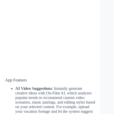
App Features
AI Video Suggestions
: Instantly generate
creative ideas with On-Film AI, which analyzes
popular trends to recommend custom video
scenarios, music pairings, and editing styles based
on your selected content. For example, upload
your vacation footage and let the system suggest