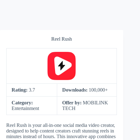
Reel Rush
Rating:
3.7
Downloads:
100,000+
Category:
Offer by:
MOBILINK
Entertainment
TECH
Reel Rush is your all-in-one social media video creator,
designed to help content creators craft stunning reels in
minutes instead of hours. This innovative app combines