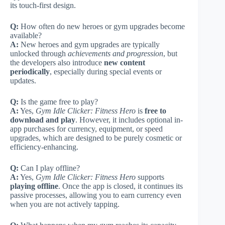
its touch-first design.
Q:
How often do new heroes or gym upgrades become
available?
A:
New heroes and gym upgrades are typically
unlocked through
achievements and progression
, but
the developers also introduce
new content
periodically
, especially during special events or
updates.
Q:
Is the game free to play?
A:
Yes,
Gym Idle Clicker: Fitness Hero
is
free to
download and play
. However, it includes optional in-
app purchases for currency, equipment, or speed
upgrades, which are designed to be purely cosmetic or
efficiency-enhancing.
Q:
Can I play offline?
A:
Yes,
Gym Idle Clicker: Fitness Hero
supports
playing offline
. Once the app is closed, it continues its
passive processes, allowing you to earn currency even
when you are not actively tapping.