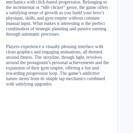
mechanics with click-based progression. Belonging to
the incremental or “idle clicker” genre, the game offers
a satisfying sense of growth as you build your hero’s
physique, skills, and gym empire without constant
manual input. What makes it interesting is the perfect
combination of strategic planning and passive earning
through automatic processes.
Players experience a visually pleasing interface with
clean graphics and engaging animations, all themed
around fitness. The storyline, though light, revolves
around the protagonist’s personal achievements and the
expansion of their gym empire, offering a fun and
rewarding progression loop. The game’s addictive
nature stems from its simple tap mechanics combined
with satisfying upgrades.