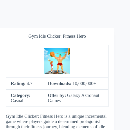
Gym Idle Clicker: Fitness Hero
Rating:
4.7
Downloads:
10,000,000+
Category:
Offer by:
Galaxy Astronaut
Casual
Games
Gym Idle Clicker: Fitness Hero is a unique incremental
game where players guide a determined protagonist
through their fitness journey, blending elements of idle