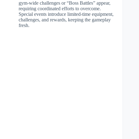
gym-wide challenges or “Boss Battles” appear,
requiring coordinated efforts to overcome.
Special events introduce limited-time equipment,
challenges, and rewards, keeping the gameplay
fresh.