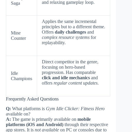
and relaxing gameplay loop.
Saga
Applies the same incremental
principles but to a different theme.
Offers
daily challenges
and
Mine
complex resource systems
for
Counter
replayability.
Direct competitor in the genre,
focusing on hero-based
progression. Has comparable
Idle
click and idle mechanics
and
Champions
offers
regular content updates
.
Frequently Asked Questions
Q:
What platforms is
Gym Idle Clicker: Fitness Hero
available on?
A:
The game is primarily available on
mobile
platforms (iOS and Android)
through their respective
app stores. It is
not available
on PC or consoles due to