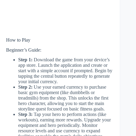
How to Play
Beginner’s Guide:
Step 1:
Download the game from your device’s
app store. Launch the application and create or
start with a simple account if prompted. Begin by
tapping the central button repeatedly to generate
your initial currency.
Step 2:
Use your earned currency to purchase
basic gym equipment (like dumbbells or
treadmills) from the shop. This unlocks the first
hero character, allowing you to start the main
storyline quest focused on basic fitness goals.
Step 3:
Tap your hero to perform actions (like
workouts), earning more rewards. Upgrade your
equipment and hero periodically. Monitor
resource levels and use currency to expand