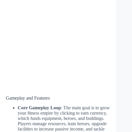
Gameplay and Features
Core Gameplay Loop
: The main goal is to grow
your fitness empire by clicking to earn currency,
which funds equipment, heroes, and buildings.
Players manage resources, train heroes, upgrade
facilities to increase passive income, and tackle