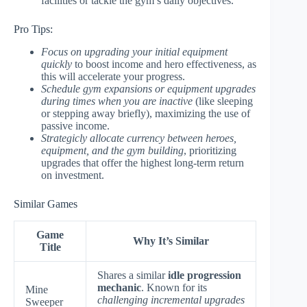
facilities or tackle the gym’s daily objectives.
Pro Tips:
Focus on upgrading your initial equipment
quickly
to boost income and hero effectiveness, as
this will accelerate your progress.
Schedule gym expansions or equipment upgrades
during times when you are inactive
(like sleeping
or stepping away briefly), maximizing the use of
passive income.
Strategicly allocate currency between heroes,
equipment, and the gym building
, prioritizing
upgrades that offer the highest long-term return
on investment.
Similar Games
Game
Why It’s Similar
Title
Shares a similar
idle progression
mechanic
. Known for its
Mine
challenging incremental upgrades
Sweeper