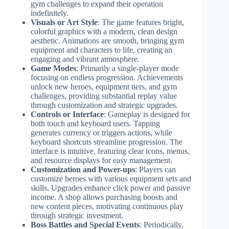
gym challenges to expand their operation
indefinitely.
Visuals or Art Style
: The game features bright,
colorful graphics with a modern, clean design
aesthetic. Animations are smooth, bringing gym
equipment and characters to life, creating an
engaging and vibrant atmosphere.
Game Modes
: Primarily a single-player mode
focusing on endless progression. Achievements
unlock new heroes, equipment tiers, and gym
challenges, providing substantial replay value
through customization and strategic upgrades.
Controls or Interface
: Gameplay is designed for
both touch and keyboard users. Tapping
generates currency or triggers actions, while
keyboard shortcuts streamline progression. The
interface is intuitive, featuring clear icons, menus,
and resource displays for easy management.
Customization and Power-ups
: Players can
customize heroes with various equipment sets and
skills. Upgrades enhance click power and passive
income. A shop allows purchasing boosts and
new content pieces, motivating continuous play
through strategic investment.
Boss Battles and Special Events
: Periodically,