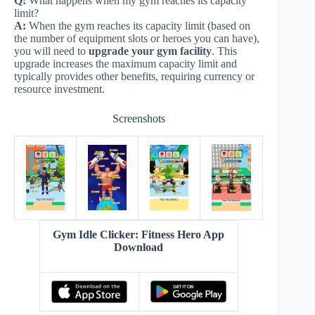
Q:
What happens when my gym reaches its capacity
limit?
A:
When the gym reaches its capacity limit (based on
the number of equipment slots or heroes you can have),
you will need to
upgrade your gym facility
. This
upgrade increases the maximum capacity limit and
typically provides other benefits, requiring currency or
resource investment.
Screenshots
Gym Idle Clicker: Fitness Hero App
Download