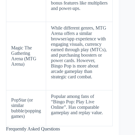
bonus features like multipliers
and power-ups.
While different genres, MTG
Arena offers a similar
browser/app experience with
engaging visuals, currency
Magic The
earned through play (MTCs),
Gathering
and purchasing boosters or
Arena (MTG
power cards. However,
Arena)
Bingo Pop is more about
arcade gameplay than
strategic card combat.
Popular among fans of
PopStar (or
“Bingo Pop: Play Live
similar
Online”. Has comparable
bubble/popping
gameplay and replay value.
games)
Frequently Asked Questions