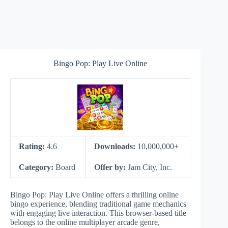
Bingo Pop: Play Live Online
Rating:
4.6
Downloads:
10,000,000+
Category:
Board
Offer by:
Jam City, Inc.
Bingo Pop: Play Live Online offers a thrilling online
bingo experience, blending traditional game mechanics
with engaging live interaction. This browser-based title
belongs to the online multiplayer arcade genre,