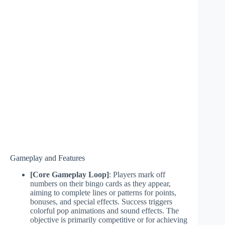
Gameplay and Features
[Core Gameplay Loop]
: Players mark off
numbers on their bingo cards as they appear,
aiming to complete lines or patterns for points,
bonuses, and special effects. Success triggers
colorful pop animations and sound effects. The
objective is primarily competitive or for achieving