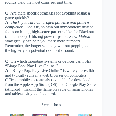
rounds yield the most coins per unit time.
Q:
Are there specific strategies for avoiding losing a
game quickly?
A:
The key to survival is often patience and pattern
completion
. Don’t try to cash out immediately; instead,
focus on hitting
high-score patterns
like the Blackout
(all numbers). Utilizing power-ups like
Slow Motion
strategically can help you mark more numbers.
Remember, the longer you play without popping out,
the higher your potential cash-out amount.
Q:
On which operating systems or devices can I play
“Bingo Pop: Play Live Online”?
A:
“Bingo Pop: Play Live Online” is widely accessible
and typically runs in a web browser on computers.
Official mobile apps are also available for download
from the Apple App Store (iOS) and Google Play Store
(Android), making the game playable on smartphones
and tablets using touch controls.
Screenshots