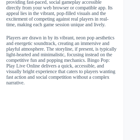
providing fast-paced, social gameplay accessible
directly from your web browser or compatible app. Its
appeal lies in the vibrant, pop-filled visuals and the
excitement of competing against real players in real-
time, making each game session unique and lively.
Players are drawn in by its vibrant, neon pop aesthetics
and energetic soundtrack, creating an immersive and
playful atmosphere. The storyline, if present, is typically
light-hearted and minimalistic, focusing instead on the
competitive fun and popping mechanics. Bingo Pop:
Play Live Online delivers a quick, accessible, and
visually bright experience that caters to players wanting
fast action and social competition without a complex
narrative.