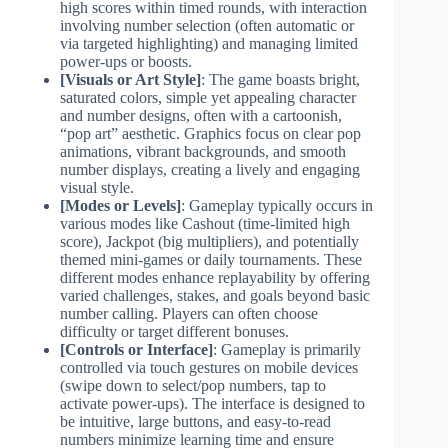
high scores within timed rounds, with interaction
involving number selection (often automatic or
via targeted highlighting) and managing limited
power-ups or boosts.
[Visuals or Art Style]
: The game boasts bright,
saturated colors, simple yet appealing character
and number designs, often with a cartoonish,
“pop art” aesthetic. Graphics focus on clear pop
animations, vibrant backgrounds, and smooth
number displays, creating a lively and engaging
visual style.
[Modes or Levels]
: Gameplay typically occurs in
various modes like Cashout (time-limited high
score), Jackpot (big multipliers), and potentially
themed mini-games or daily tournaments. These
different modes enhance replayability by offering
varied challenges, stakes, and goals beyond basic
number calling. Players can often choose
difficulty or target different bonuses.
[Controls or Interface]
: Gameplay is primarily
controlled via touch gestures on mobile devices
(swipe down to select/pop numbers, tap to
activate power-ups). The interface is designed to
be intuitive, large buttons, and easy-to-read
numbers minimize learning time and ensure