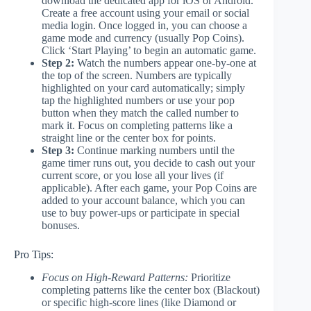
download the dedicated app for iOS or Android.
Create a free account using your email or social
media login. Once logged in, you can choose a
game mode and currency (usually Pop Coins).
Click ‘Start Playing’ to begin an automatic game.
Step 2:
Watch the numbers appear one-by-one at
the top of the screen. Numbers are typically
highlighted on your card automatically; simply
tap the highlighted numbers or use your pop
button when they match the called number to
mark it. Focus on completing patterns like a
straight line or the center box for points.
Step 3:
Continue marking numbers until the
game timer runs out, you decide to cash out your
current score, or you lose all your lives (if
applicable). After each game, your Pop Coins are
added to your account balance, which you can
use to buy power-ups or participate in special
bonuses.
Pro Tips:
Focus on High-Reward Patterns:
Prioritize
completing patterns like the center box (Blackout)
or specific high-score lines (like Diamond or