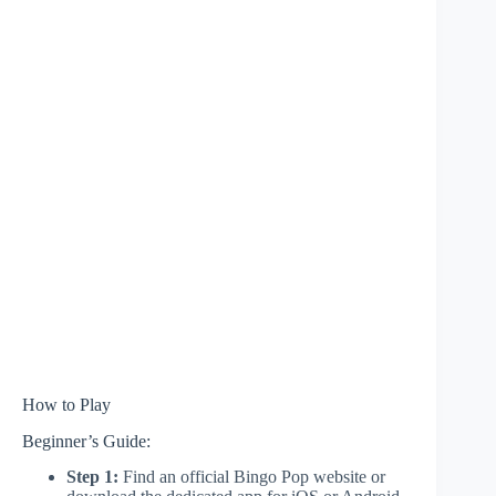
How to Play
Beginner’s Guide:
Step 1:
Find an official Bingo Pop website or