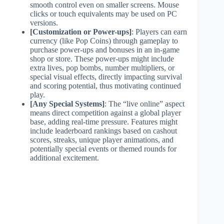
smooth control even on smaller screens. Mouse
clicks or touch equivalents may be used on PC
versions.
[Customization or Power-ups]
: Players can earn
currency (like Pop Coins) through gameplay to
purchase power-ups and bonuses in an in-game
shop or store. These power-ups might include
extra lives, pop bombs, number multipliers, or
special visual effects, directly impacting survival
and scoring potential, thus motivating continued
play.
[Any Special Systems]
: The “live online” aspect
means direct competition against a global player
base, adding real-time pressure. Features might
include leaderboard rankings based on cashout
scores, streaks, unique player animations, and
potentially special events or themed rounds for
additional excitement.