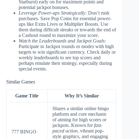
Starburst) early on for maximum points and
potential jackpot bonuses.
Leverage Power-ups Strategically:
Don’t rush
purchases. Save Pop Coins for essential power-
ups like Extra Lives or Multiplier Boosts. Use
them during difficult streaks or towards the end of
a Cashout round to maximize your score.
Watch the Leaderboards and Jackpot Goals:
Participate in Jackpot rounds or modes with high
targets to win significant currency. Check daily or
weekly leaderboards to see top scores and
perhaps emulate their strategy, especially during
special events.
Similar Games
Game Title
Why It’s Similar
Shares a similar online bingo
platform and core mechanic
of aiming for high scores or
jackpots. Known for
fast-
paced action
, vibrant pop-
777 BINGO
style graphics, and engaging