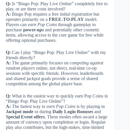
Q:
Is “Bingo Pop: Play Live Online” completely free to
play, or are there costs involved?
A:
Bingo Pop requires a free
initial registration
but
operates primarily on a
FREE-TO-PLAY
model.
Players can
earn Pop Coins
through gameplay to
purchase
power-ups
and potentially other cosmetic
items, allowing access to the core game for free while
offering optional purchases.
Q:
Can I play “Bingo Pop: Play Live Online” with my
friends directly?
A:
The game primarily focuses on
competing against
random players
online, not direct, real-time co-op
sessions with specific friends. However, leaderboards
and shared jackpot goals provide a sense of shared
competition among the global player base.
Q:
What is the easiest way to quickly earn Pop Coins in
“Bingo Pop: Play Live Online”?
A:
The fastest way to
earn Pop Coins
is by playing in
Jackpot mode
or during
Daily Login Bonuses
and
Special Event offers
. These modes often award a large
amount of currency upon completion or login. Regular
play also contributes, but the high-stakes, time-limited