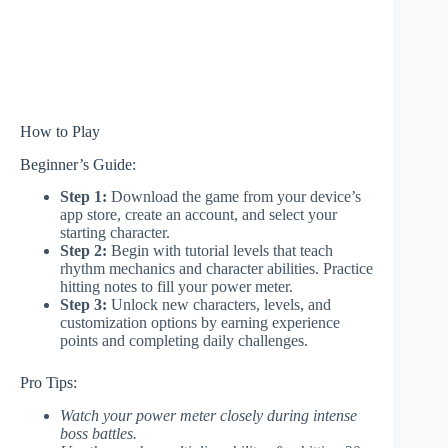
How to Play
Beginner’s Guide:
Step 1:
Download the game from your device’s
app store, create an account, and select your
starting character.
Step 2:
Begin with tutorial levels that teach
rhythm mechanics and character abilities. Practice
hitting notes to fill your power meter.
Step 3:
Unlock new characters, levels, and
customization options by earning experience
points and completing daily challenges.
Pro Tips:
Watch your power meter closely during intense
boss battles.