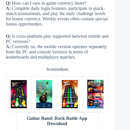
Q:
How can I earn in-game currency faster?
A:
Complete daily login bonuses, participate in quick-
match tournaments, and play the daily challenge levels
for bonus currency. Weekly events often contain special
bonus opportunities.
Q:
Is cross-platform play supported between mobile and
PC versions?
A:
Currently no, the mobile version operates separately
from the PC and console versions in terms of
leaderboards and multiplayer matches.
Screenshots
Guitar Band: Rock Battle App
Download