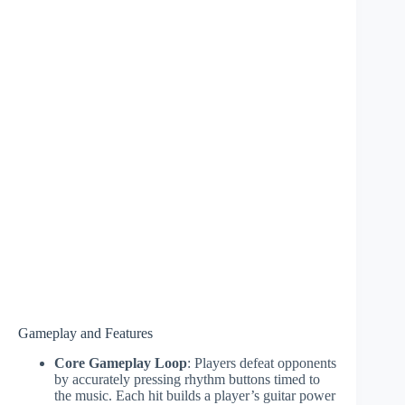
Gameplay and Features
Core Gameplay Loop
: Players defeat opponents
by accurately pressing rhythm buttons timed to
the music. Each hit builds a player’s guitar power