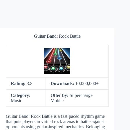
Guitar Band: Rock Battle
Rating:
3.8
Downloads:
10,000,000+
Category:
Offer by:
Supercharge
Music
Mobile
Guitar Band: Rock Battle is a fast-paced rhythm game
that puts players in virtual rock arenas to battle against
opponents using guitar-inspired mechanics. Belonging