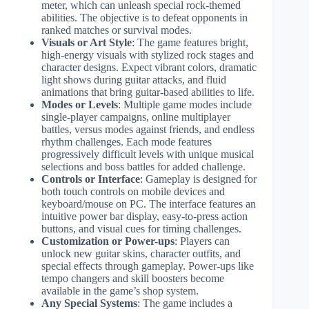
meter, which can unleash special rock-themed
abilities. The objective is to defeat opponents in
ranked matches or survival modes.
Visuals or Art Style
: The game features bright,
high-energy visuals with stylized rock stages and
character designs. Expect vibrant colors, dramatic
light shows during guitar attacks, and fluid
animations that bring guitar-based abilities to life.
Modes or Levels
: Multiple game modes include
single-player campaigns, online multiplayer
battles, versus modes against friends, and endless
rhythm challenges. Each mode features
progressively difficult levels with unique musical
selections and boss battles for added challenge.
Controls or Interface
: Gameplay is designed for
both touch controls on mobile devices and
keyboard/mouse on PC. The interface features an
intuitive power bar display, easy-to-press action
buttons, and visual cues for timing challenges.
Customization or Power-ups
: Players can
unlock new guitar skins, character outfits, and
special effects through gameplay. Power-ups like
tempo changers and skill boosters become
available in the game’s shop system.
Any Special Systems
: The game includes a