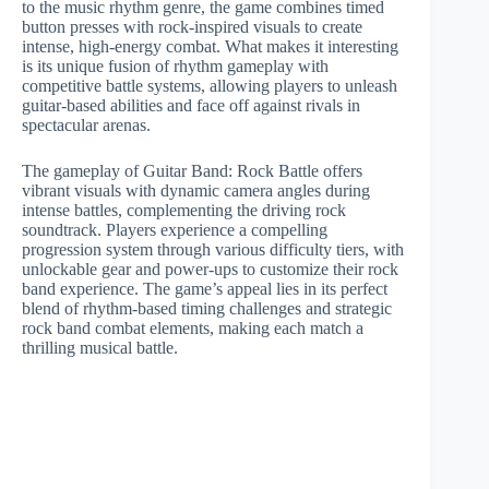
to the music rhythm genre, the game combines timed
button presses with rock-inspired visuals to create
intense, high-energy combat. What makes it interesting
is its unique fusion of rhythm gameplay with
competitive battle systems, allowing players to unleash
guitar-based abilities and face off against rivals in
spectacular arenas.
The gameplay of Guitar Band: Rock Battle offers
vibrant visuals with dynamic camera angles during
intense battles, complementing the driving rock
soundtrack. Players experience a compelling
progression system through various difficulty tiers, with
unlockable gear and power-ups to customize their rock
band experience. The game’s appeal lies in its perfect
blend of rhythm-based timing challenges and strategic
rock band combat elements, making each match a
thrilling musical battle.