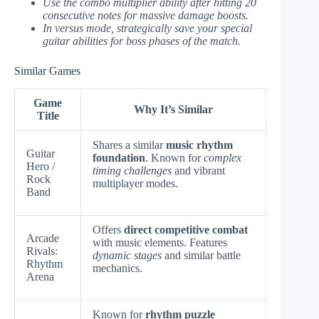
Use the combo multiplier ability after hitting 20
consecutive notes for massive damage boosts.
In versus mode, strategically save your special
guitar abilities for boss phases of the match.
Similar Games
Game
Why It’s Similar
Title
Shares a similar
music rhythm
Guitar
foundation
. Known for
complex
Hero /
timing challenges
and vibrant
Rock
multiplayer modes.
Band
Offers
direct competitive combat
Arcade
with music elements. Features
Rivals:
dynamic stages
and similar battle
Rhythm
mechanics.
Arena
Known for
rhythm puzzle