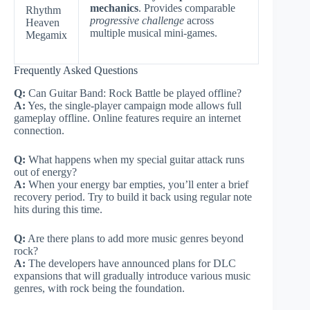
mechanics
. Provides comparable
Rhythm
progressive challenge
across
Heaven
multiple musical mini-games.
Megamix
Frequently Asked Questions
Q:
Can Guitar Band: Rock Battle be played offline?
A:
Yes, the single-player campaign mode allows full
gameplay offline. Online features require an internet
connection.
Q:
What happens when my special guitar attack runs
out of energy?
A:
When your energy bar empties, you’ll enter a brief
recovery period. Try to build it back using regular note
hits during this time.
Q:
Are there plans to add more music genres beyond
rock?
A:
The developers have announced plans for DLC
expansions that will gradually introduce various music
genres, with rock being the foundation.