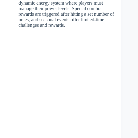
dynamic energy system where players must
manage their power levels. Special combo
rewards are triggered after hitting a set number of
notes, and seasonal events offer limited-time
challenges and rewards.