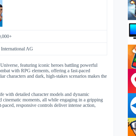
0,000+
 International AG
iverse, featuring iconic heroes battling powerful
combat with RPG elements, offering a fast-paced
iar characters and dark, high-stakes scenarios makes the
fe with detailed character models and dynamic
 cinematic moments, all while engaging in a gripping
-paced, responsive controls deliver intense action,