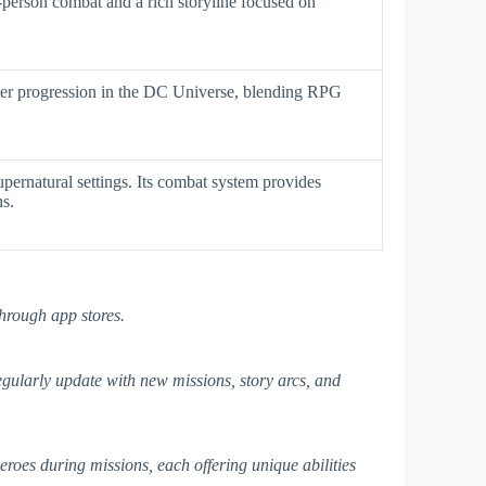
-person combat and a rich storyline focused on
cter progression in the DC Universe, blending RPG
upernatural settings. Its combat system provides
ns.
hrough app stores.
gularly update with new missions, story arcs, and
eroes during missions, each offering unique abilities