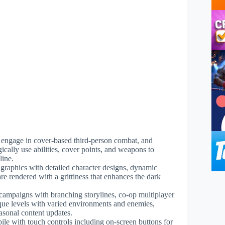
 engage in cover-based third-person combat, and
ically use abilities, cover points, and weapons to
line.
 graphics with detailed character designs, dynamic
e rendered with a grittiness that enhances the dark
campaigns with branching storylines, co-op multiplayer
ue levels with varied environments and enemies,
asonal content updates.
e with touch controls including on-screen buttons for