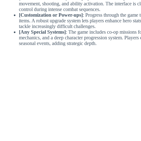
movement, shooting, and ability activation. The interface is c
control during intense combat sequences.
[Customization or Power-ups]
: Progress through the game 
items. A robust upgrade system lets players enhance hero stat
tackle increasingly difficult challenges.
[Any Special Systems]
: The game includes co-op missions fo
mechanics, and a deep character progression system. Players 
seasonal events, adding strategic depth.