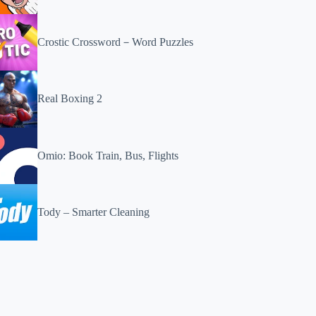
Crostic Crossword－Word Puzzles
Real Boxing 2
Omio: Book Train, Bus, Flights
Tody – Smarter Cleaning