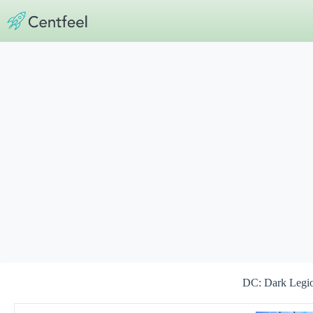
Skip
to
content
DC: Dark Leg