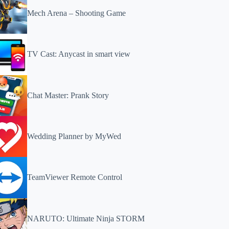
Mech Arena – Shooting Game
TV Cast: Anycast in smart view
Chat Master: Prank Story
Wedding Planner by MyWed
TeamViewer Remote Control
NARUTO: Ultimate Ninja STORM