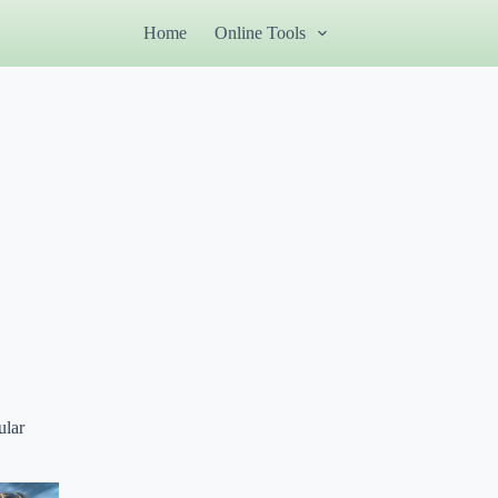
Home
Online Tools
ular