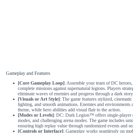
Gameplay and Features
[Core Gameplay Loop]
: Assemble your team of DC heroes,
complete missions against supernatural legions. Players strateg
eliminate waves of enemies and progress through a dark story
[Visuals or Art Style]
: The game features stylized, cinematic
lighting, and smooth animations. Enemies and environments ar
theme, while hero abilities add visual flair to the action.
[Modes or Levels]
: DC: Dark Legion™ offers single-player 
modes, and challenging arena modes. The game includes uniq
ensuring high replay value through randomized events and se
[Controls or Interface]
: Gameplay works seamlessly on mobil