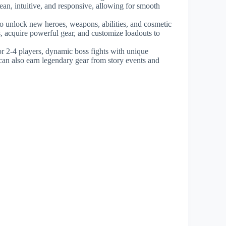
lean, intuitive, and responsive, allowing for smooth
to unlock new heroes, weapons, abilities, and cosmetic
s, acquire powerful gear, and customize loadouts to
r 2-4 players, dynamic boss fights with unique
can also earn legendary gear from story events and