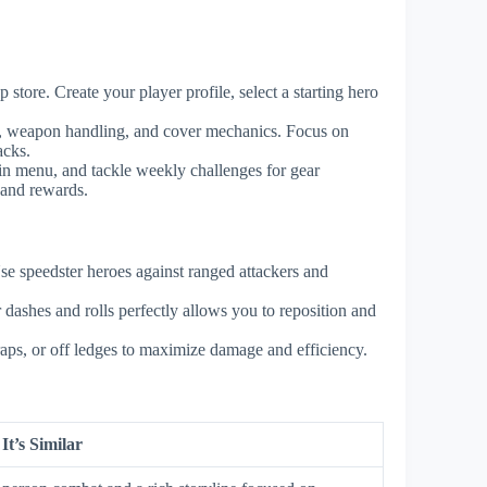
tore. Create your player profile, select a starting hero
es, weapon handling, and cover mechanics. Focus on
acks.
in menu, and tackle weekly challenges for gear
 and rewards.
se speedster heroes against ranged attackers and
 dashes and rolls perfectly allows you to reposition and
traps, or off ledges to maximize damage and efficiency.
t’s Similar