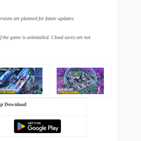
ersions are planned for future updates.
if the game is uninstalled. Cloud saves are not
s
pp Download