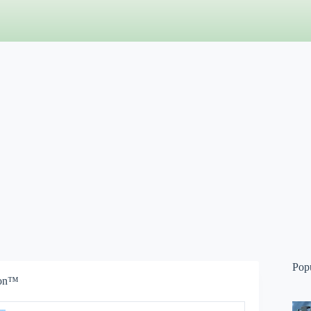
Pop
ion™