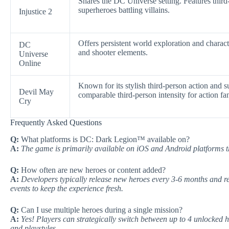
Shares the DC Universe setting. Features third
superheroes battling villains.
Injustice 2
Offers persistent world exploration and chara
DC
and shooter elements.
Universe
Online
Known for its stylish third-person action and s
Devil May
comparable third-person intensity for action fa
Cry
Frequently Asked Questions
Q:
What platforms is DC: Dark Legion™ available on?
A:
The game is primarily available on iOS and Android platforms t
Q:
How often are new heroes or content added?
A:
Developers typically release new heroes every 3-6 months and re
events to keep the experience fresh.
Q:
Can I use multiple heroes during a single mission?
A:
Yes! Players can strategically switch between up to 4 unlocked h
and playstyles.