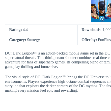
Rating:
4.4
Downloads:
1,00
Category:
Strategy
Offer by:
FunPlus
DC: Dark Legion™ is an action-packed mobile game set in the DC Un
supernatural threats. This third-person shooter combines real-time 
adventure for fans of superhero games. Its compelling blend of famil
gameplay thrilling and immersive.
The visual style of DC: Dark Legion™ brings the DC Universe to li
environments. Players experience high-octane combat sequences and
storyline that explores the darker corners of the DC mythos. The fast
making every mission feel epic and rewarding.