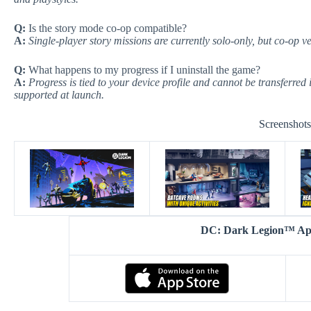
Q:
Is the story mode co-op compatible?
A:
Single-player story missions are currently solo-only, but co-op v
Q:
What happens to my progress if I uninstall the game?
A:
Progress is tied to your device profile and cannot be transferred 
supported at launch.
Screenshot
DC: Dark Legion™ A