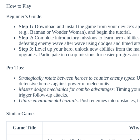
How to Play
Beginner’s Guide:
Step 1:
Download and install the game from your device’s app s
(e.g., Batman or Wonder Woman), and begin the tutorial.
Step 2:
Complete introductory missions to learn hero abiliti
defeating enemy wave after wave using dodges and timed att
Step 3:
Level up your hero, unlock new abilities from the ma
upgrades. Participate in co-op missions for easier progression
Pro Tips:
Strategically rotate between heroes to counter enemy types
: U
defensive heroes against powerful melee units.
Master dodge mechanics for combo advantages
: Timing your
trigger follow-up attacks.
Utilize environmental hazards
: Push enemies into obstacles, 
Similar Games
Game Title
Why I