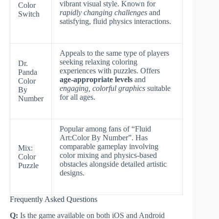
vibrant visual style. Known for
Color
rapidly changing challenges
and
Switch
satisfying, fluid physics interactions.
Appeals to the same type of players
seeking relaxing coloring
Dr.
experiences with puzzles. Offers
Panda
age-appropriate levels
and
Color
engaging, colorful graphics
suitable
By
for all ages.
Number
Popular among fans of “Fluid
Art:Color By Number”. Has
comparable gameplay involving
Mix:
color mixing and physics-based
Color
obstacles alongside detailed artistic
Puzzle
designs.
Frequently Asked Questions
Q:
Is the game available on both iOS and Android