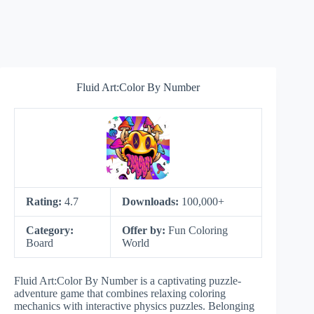
Fluid Art:Color By Number
Rating:
4.7
Downloads:
100,000+
Category:
Offer by:
Fun Coloring
Board
World
Fluid Art:Color By Number is a captivating puzzle-
adventure game that combines relaxing coloring
mechanics with interactive physics puzzles. Belonging