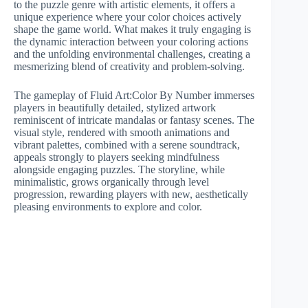
to the puzzle genre with artistic elements, it offers a
unique experience where your color choices actively
shape the game world. What makes it truly engaging is
the dynamic interaction between your coloring actions
and the unfolding environmental challenges, creating a
mesmerizing blend of creativity and problem-solving.
The gameplay of Fluid Art:Color By Number immerses
players in beautifully detailed, stylized artwork
reminiscent of intricate mandalas or fantasy scenes. The
visual style, rendered with smooth animations and
vibrant palettes, combined with a serene soundtrack,
appeals strongly to players seeking mindfulness
alongside engaging puzzles. The storyline, while
minimalistic, grows organically through level
progression, rewarding players with new, aesthetically
pleasing environments to explore and color.