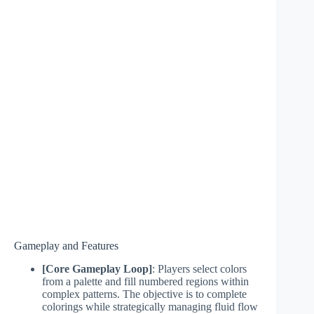
Gameplay and Features
[Core Gameplay Loop]
: Players select colors
from a palette and fill numbered regions within
complex patterns. The objective is to complete
colorings while strategically managing fluid flow