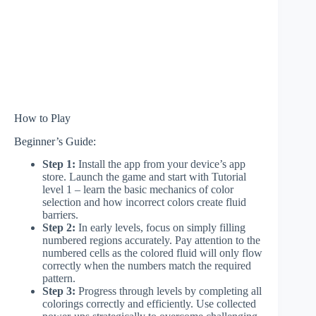
How to Play
Beginner’s Guide:
Step 1:
Install the app from your device’s app
store. Launch the game and start with Tutorial
level 1 – learn the basic mechanics of color
selection and how incorrect colors create fluid
barriers.
Step 2:
In early levels, focus on simply filling
numbered regions accurately. Pay attention to the
numbered cells as the colored fluid will only flow
correctly when the numbers match the required
pattern.
Step 3:
Progress through levels by completing all
colorings correctly and efficiently. Use collected