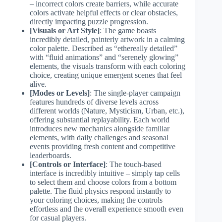
– incorrect colors create barriers, while accurate
colors activate helpful effects or clear obstacles,
directly impacting puzzle progression.
[Visuals or Art Style]
: The game boasts
incredibly detailed, painterly artwork in a calming
color palette. Described as “ethereally detailed”
with “fluid animations” and “serenely glowing”
elements, the visuals transform with each coloring
choice, creating unique emergent scenes that feel
alive.
[Modes or Levels]
: The single-player campaign
features hundreds of diverse levels across
different worlds (Nature, Mysticism, Urban, etc.),
offering substantial replayability. Each world
introduces new mechanics alongside familiar
elements, with daily challenges and seasonal
events providing fresh content and competitive
leaderboards.
[Controls or Interface]
: The touch-based
interface is incredibly intuitive – simply tap cells
to select them and choose colors from a bottom
palette. The fluid physics respond instantly to
your coloring choices, making the controls
effortless and the overall experience smooth even
for casual players.