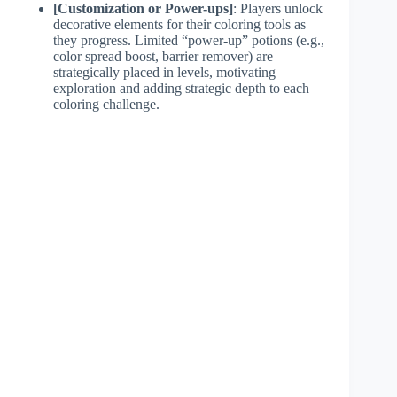
[Customization or Power-ups]
: Players unlock
decorative elements for their coloring tools as
they progress. Limited “power-up” potions (e.g.,
color spread boost, barrier remover) are
strategically placed in levels, motivating
exploration and adding strategic depth to each
coloring challenge.