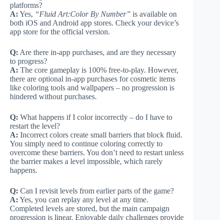
platforms?
A:
Yes,
“Fluid Art:Color By Number”
is available on
both iOS and Android app stores. Check your device’s
app store for the official version.
Q:
Are there in-app purchases, and are they necessary
to progress?
A:
The core gameplay is 100% free-to-play. However,
there are optional in-app purchases for cosmetic items
like coloring tools and wallpapers – no progression is
hindered without purchases.
Q:
What happens if I color incorrectly – do I have to
restart the level?
A:
Incorrect colors create small barriers that block fluid.
You simply need to continue coloring correctly to
overcome these barriers. You don’t need to restart unless
the barrier makes a level impossible, which rarely
happens.
Q:
Can I revisit levels from earlier parts of the game?
A:
Yes, you can replay any level at any time.
Completed levels are stored, but the main campaign
progression is linear. Enjoyable daily challenges provide