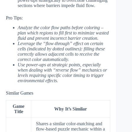
power-ups strategically to overcome challenging
sections where barriers impede fluid flow.
Pro Tips:
Analyze the color flow paths before coloring –
plan which regions to fill first to minimize wasted
fluid and prevent incorrect barrier creation.
Leverage the “flow-through” effect on certain
cells (indicated by dotted outlines): filling these
correctly allows adjacent cells to receive the
correct color automatically.
Use power-ups at strategic points, especially
when dealing with “reverse flow” mechanics or
levels requiring specific color timing to trigger
environmental effects.
Similar Games
Game
Why It’s Similar
Title
Shares a similar color-matching and
flow-based puzzle mechanic within a