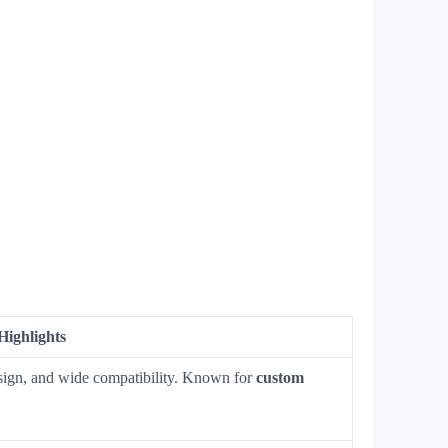
Highlights
design, and wide compatibility. Known for
custom