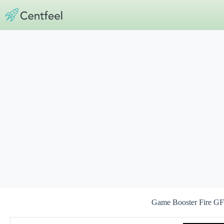
Skip
to
content
Game Booster Fire GF