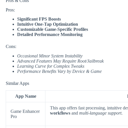
Pros & Cons
Pros:
Significant FPS Boosts
Intuitive One-Tap Optimization
Customizable Game-Specific Profiles
Detailed Performance Monitoring
Cons:
Occasional Minor System Instability
Advanced Features May Require Root/Jailbreak
Learning Curve for Complex Tweaks
Performance Benefits Vary by Device & Game
Similar Apps
App Name
This app offers fast processing, intuitive 
Game Enhancer
workflows
and
multi-language support
.
Pro