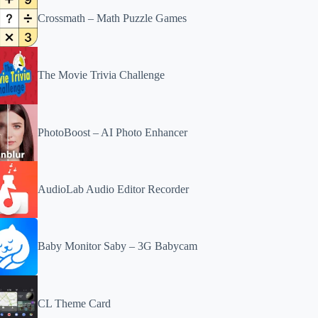
Crossmath – Math Puzzle Games
The Movie Trivia Challenge
PhotoBoost – AI Photo Enhancer
AudioLab Audio Editor Recorder
Baby Monitor Saby – 3G Babycam
CL Theme Card