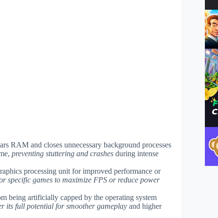
clears RAM and closes unnecessary background processes
ame,
preventing stuttering and crashes
during intense
graphics processing unit for improved performance or
 for specific games to maximize FPS or reduce power
m being artificially capped by the operating system
 its full potential for smoother gameplay
and higher