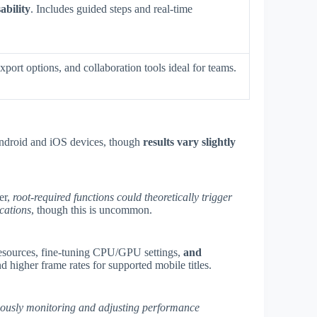
ability
. Includes guided steps and real-time
xport options, and collaboration tools ideal for teams.
Android and iOS devices, though
results vary slightly
er,
root-required functions could theoretically trigger
ications
, though this is uncommon.
sources, fine-tuning CPU/GPU settings,
and
higher frame rates for supported mobile titles.
ously monitoring and adjusting performance