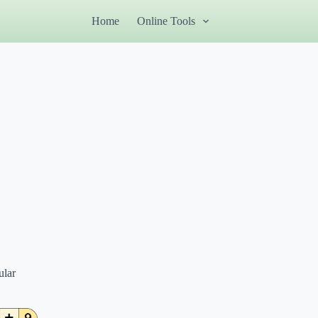
Home
Online Tools
ular