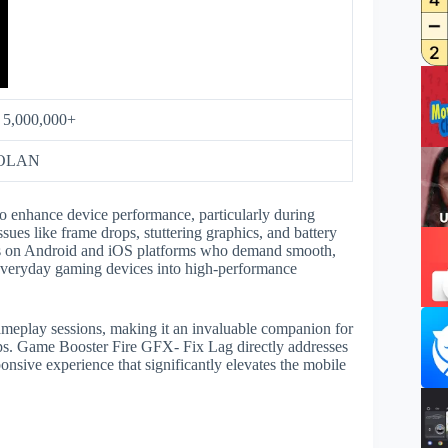
:
5,000,000+
OLAN
o enhance device performance, particularly during
es like frame drops, stuttering graphics, and battery
mers on Android and iOS platforms who demand smooth,
everyday gaming devices into high-performance
gameplay sessions, making it an invaluable companion for
ps. Game Booster Fire GFX- Fix Lag directly addresses
ponsive experience that significantly elevates the mobile