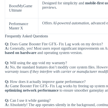
Designed for simplicity and
mobile-first us
BoostMyGame
previews.
Ultimate
Offers
AI-powered automation
, advanced e
Performance
Master X
Frequently Asked Questions
Q:
Does Game Booster Fire GFX- Fix Lag work on my device?
A:
Generally, yes! Most users report significant improvements on 
based on hardware
and operating system version.
Q:
Will using the app void my warranty?
A:
No, the standard features don’t modify core system files. Howev
warranty issues if they interfere with carrier or manufacturer modif
Q:
How does it actually improve game performance?
A:
Game Booster Fire GFX- Fix Lag works by freeing up system re
optimizing network performance
to ensure smoother gameplay and 
Q:
Can I use it while gaming?
A:
Absolutely! The app operates silently in the background,
continu