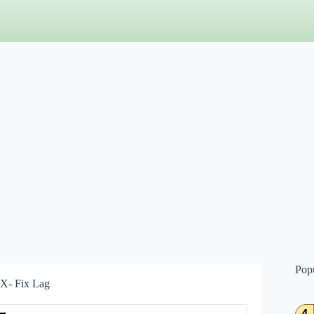
Pop
X- Fix Lag