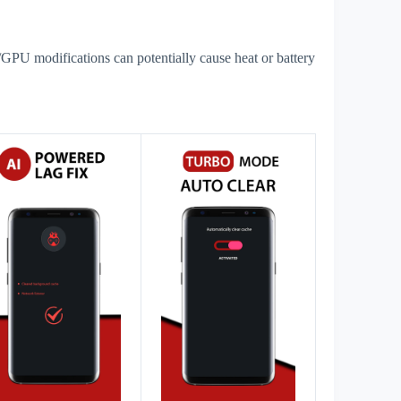
GPU modifications can potentially cause heat or battery
s