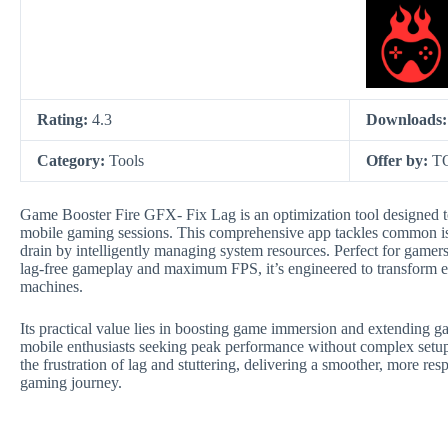
Rating:
4.3
Downloads
Category:
Tools
Offer by:
T
Game Booster Fire GFX- Fix Lag is an optimization tool designed t
mobile gaming sessions. This comprehensive app tackles common issu
drain by intelligently managing system resources. Perfect for ga
lag-free gameplay and maximum FPS, it’s engineered to transform 
machines.
Its practical value lies in boosting game immersion and extending 
mobile enthusiasts seeking peak performance without complex setu
the frustration of lag and stuttering, delivering a smoother, more res
gaming journey.