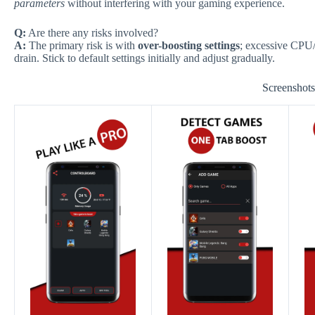
parameters
without interfering with your gaming experience.
Q:
Are there any risks involved?
A:
The primary risk is with
over-boosting settings
; excessive CPU/
drain. Stick to default settings initially and adjust gradually.
Screenshot