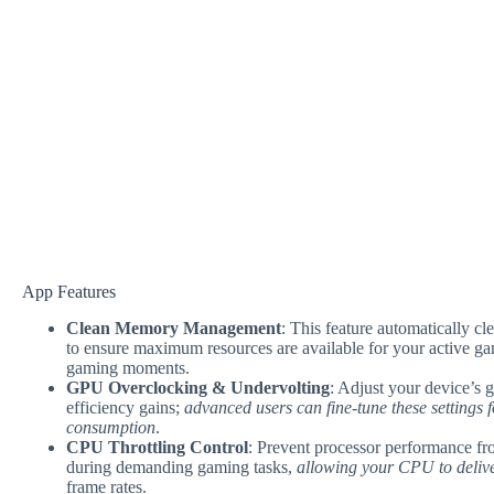
App Features
Clean Memory Management
: This feature automatically 
to ensure maximum resources are available for your active g
gaming moments.
GPU Overclocking & Undervolting
: Adjust your device’s 
efficiency gains;
advanced users can fine-tune these settings
consumption
.
CPU Throttling Control
: Prevent processor performance fro
during demanding gaming tasks,
allowing your CPU to deliver
frame rates.