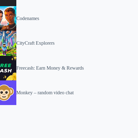
Codenames
CityCraft Explorers
Freecash: Earn Money & Rewards
Monkey – random video chat