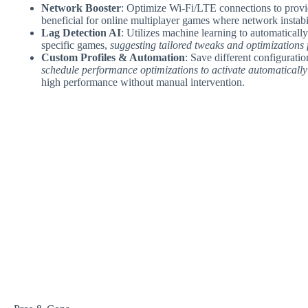
Network Booster
: Optimize Wi-Fi/LTE connections to provid
beneficial for online multiplayer games where network instabi
Lag Detection AI
: Utilizes machine learning to automaticall
specific games,
suggesting tailored tweaks and optimizations 
Custom Profiles & Automation
: Save different configurati
schedule performance optimizations to activate automatically
high performance without manual intervention.