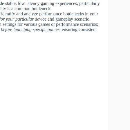
e stable, low-latency gaming experiences, particularly
lity is a common bottleneck.
y identify and analyze performance bottlenecks in your
for your particular device
and gameplay scenario.
on settings for various games or performance scenarios;
 before launching specific games
, ensuring consistent