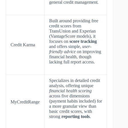
general credit management.
Built around providing free
credit scores from
TransUnion and Experian
(VantageScore models), it
focuses on
score tracking
Credit Karma
and offers simple,
user-
friendly advice
on improving
financial health, though
lacking full report access.
Specializes in detailed credit
analysis, offering unique
financial health scoring
across five dimensions
(payment habits included) for
MyCreditRange
a more granular view than
basic credit scores, with
strong
reporting tools
.