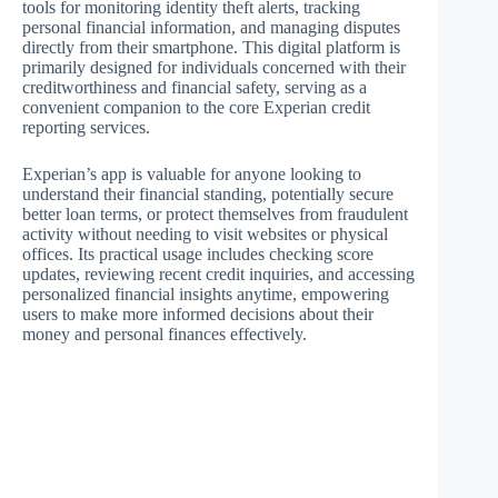
tools for monitoring identity theft alerts, tracking
personal financial information, and managing disputes
directly from their smartphone. This digital platform is
primarily designed for individuals concerned with their
creditworthiness and financial safety, serving as a
convenient companion to the core Experian credit
reporting services.
Experian’s app is valuable for anyone looking to
understand their financial standing, potentially secure
better loan terms, or protect themselves from fraudulent
activity without needing to visit websites or physical
offices. Its practical usage includes checking score
updates, reviewing recent credit inquiries, and accessing
personalized financial insights anytime, empowering
users to make more informed decisions about their
money and personal finances effectively.