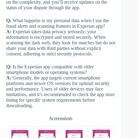
on the complexity, and you’ll receive updates on the
status of your dispute through the app.
Q:
What happens to my personal data when I use the
fraud alerts and scanning features in Experian app?
A:
Experian takes data privacy seriously; your
information is encrypted and stored securely. When
scanning the dark web, they look for matches but do not
share your data with third parties without explicit
consent, adhering to strict security protocols.
Q:
Is the Experian app compatible with older
smartphone models or operating systems?
A:
Generally, the app targets current smartphone
platforms and newer OS versions for optimal security
and performance. Users of older devices may face
limitations, and it’s recommended to check the app store
listing for specific system requirements before
downloading.
Screenshots