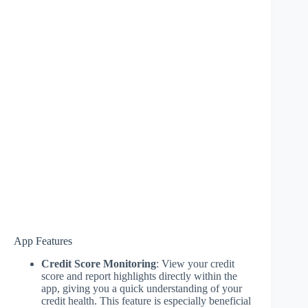
App Features
Credit Score Monitoring
: View your credit
score and report highlights directly within the
app, giving you a quick understanding of your
credit health. This feature is especially beneficial