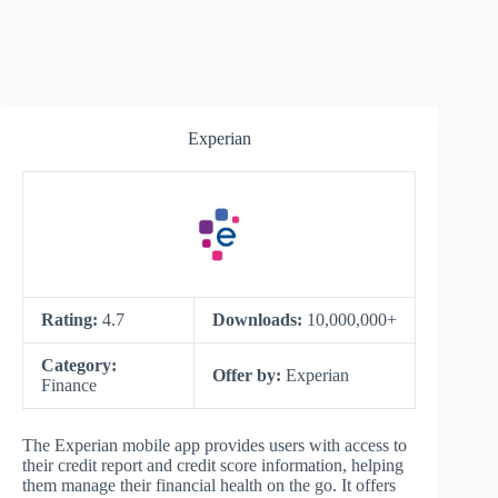
Experian
Rating:
4.7
Downloads:
10,000,000+
Category:
Offer by:
Experian
Finance
The Experian mobile app provides users with access to
their credit report and credit score information, helping
them manage their financial health on the go. It offers