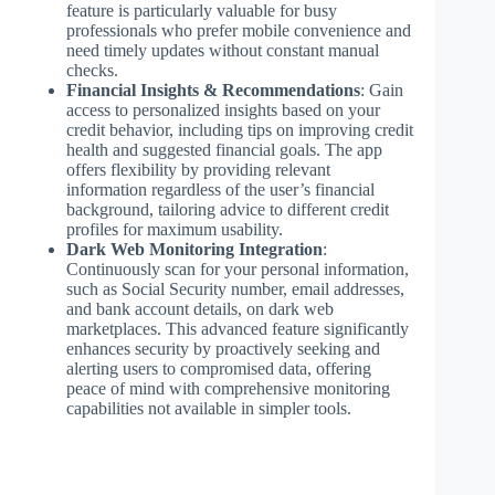
feature is particularly valuable for busy
professionals who prefer mobile convenience and
need timely updates without constant manual
checks.
Financial Insights & Recommendations
: Gain
access to personalized insights based on your
credit behavior, including tips on improving credit
health and suggested financial goals. The app
offers flexibility by providing relevant
information regardless of the user’s financial
background, tailoring advice to different credit
profiles for maximum usability.
Dark Web Monitoring Integration
:
Continuously scan for your personal information,
such as Social Security number, email addresses,
and bank account details, on dark web
marketplaces. This advanced feature significantly
enhances security by proactively seeking and
alerting users to compromised data, offering
peace of mind with comprehensive monitoring
capabilities not available in simpler tools.