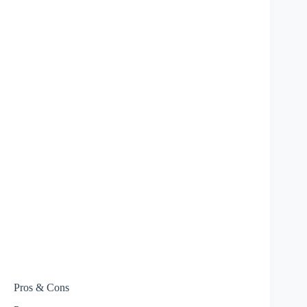
Pros & Cons