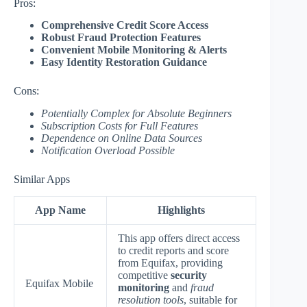
Pros:
Comprehensive Credit Score Access
Robust Fraud Protection Features
Convenient Mobile Monitoring & Alerts
Easy Identity Restoration Guidance
Cons:
Potentially Complex for Absolute Beginners
Subscription Costs for Full Features
Dependence on Online Data Sources
Notification Overload Possible
Similar Apps
App Name
Highlights
This app offers direct access
to credit reports and score
from Equifax, providing
competitive
security
Equifax Mobile
monitoring
and
fraud
resolution tools
, suitable for