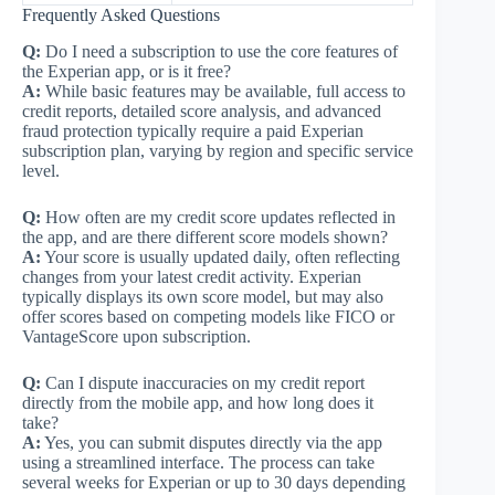
Frequently Asked Questions
Q:
Do I need a subscription to use the core features of
the Experian app, or is it free?
A:
While basic features may be available, full access to
credit reports, detailed score analysis, and advanced
fraud protection typically require a paid Experian
subscription plan, varying by region and specific service
level.
Q:
How often are my credit score updates reflected in
the app, and are there different score models shown?
A:
Your score is usually updated daily, often reflecting
changes from your latest credit activity. Experian
typically displays its own score model, but may also
offer scores based on competing models like FICO or
VantageScore upon subscription.
Q:
Can I dispute inaccuracies on my credit report
directly from the mobile app, and how long does it
take?
A:
Yes, you can submit disputes directly via the app
using a streamlined interface. The process can take
several weeks for Experian or up to 30 days depending