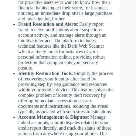
for proactive users who want to know how their
financial habits impact their score, for instance,
noticing an immediate drop after a large purchase
and investigating further.
Fraud Resolution and Alerts
: Easily report
fraud, receive notifications about suspicious
account activity, and manage alerts through an
intuitive interface. The platform includes
technical features like the Dark Web Scanner
which actively looks for instances of your
personal information online, providing robust
protection that complements your security
posture.
Identity Restoration Tools
: Simplify the process
of recovering your identity after fraud by
providing step-by-step guidance and resources
within your mobile device. This feature solves the
complex problem of identity theft recovery by
offering immediate access to necessary
documents and instructions, reducing the stress
typically associated with such stressful situations.
Account Management & Disputes
: Manage
linked accounts, submit disputes related to your
credit report directly, and track the status of these
actions from anywhere using your phone. This