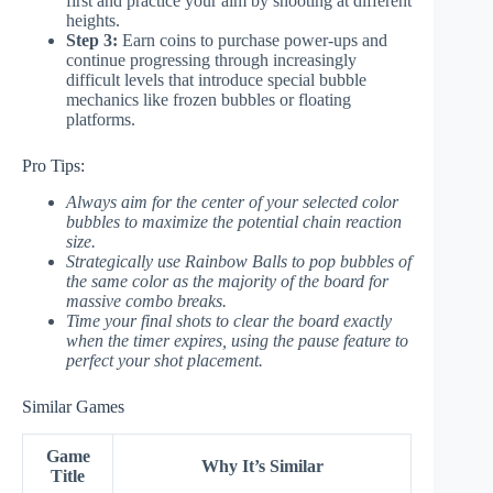
first and practice your aim by shooting at different
heights.
Step 3:
Earn coins to purchase power-ups and
continue progressing through increasingly
difficult levels that introduce special bubble
mechanics like frozen bubbles or floating
platforms.
Pro Tips:
Always aim for the center of your selected color
bubbles to maximize the potential chain reaction
size.
Strategically use Rainbow Balls to pop bubbles of
the same color as the majority of the board for
massive combo breaks.
Time your final shots to clear the board exactly
when the timer expires, using the pause feature to
perfect your shot placement.
Similar Games
Game
Why It’s Similar
Title