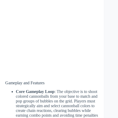
Gameplay and Features
Core Gameplay Loop
: The objective is to shoot
colored cannonballs from your base to match and
pop groups of bubbles on the grid. Players must
strategically aim and select cannonball colors to
create chain reactions, clearing bubbles while
earning combo points and avoiding time penalties