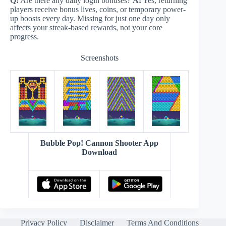
Q:
Are there any daily login bonuses?
A:
Yes, returning
players receive bonus lives, coins, or temporary power-
up boosts every day. Missing for just one day only
affects your streak-based rewards, not your core
progress.
Screenshots
Bubble Pop! Cannon Shooter App
Download
Privacy Policy
Disclaimer
Terms And Conditions