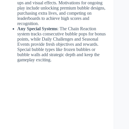
ups and visual effects. Motivations for ongoing
play include unlocking premium bubble designs,
purchasing extra lives, and competing on
leaderboards to achieve high scores and
recognition.
Any Special Systems
: The Chain Reaction
system tracks consecutive bubble pops for bonus
points, while Daily Challenges and Seasonal
Events provide fresh objectives and rewards.
Special bubble types like frozen bubbles or
bubble walls add strategic depth and keep the
gameplay exciting.