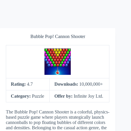
Bubble Pop! Cannon Shooter
Rating:
4.7
Downloads:
10,000,000+
Category:
Puzzle
Offer by:
Infinite Joy Ltd.
The Bubble Pop! Cannon Shooter is a colorful, physics-
based puzzle game where players strategically launch
cannonballs to pop floating bubbles of different colors
and densities. Belonging to the casual action genre, the