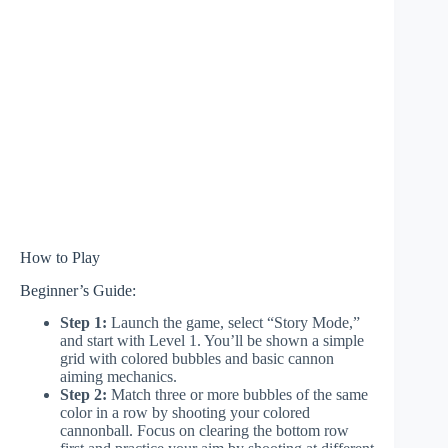
How to Play
Beginner’s Guide:
Step 1:
Launch the game, select “Story Mode,”
and start with Level 1. You’ll be shown a simple
grid with colored bubbles and basic cannon
aiming mechanics.
Step 2:
Match three or more bubbles of the same
color in a row by shooting your colored
cannonball. Focus on clearing the bottom row