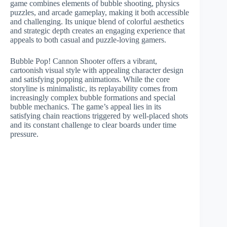
game combines elements of bubble shooting, physics
puzzles, and arcade gameplay, making it both accessible
and challenging. Its unique blend of colorful aesthetics
and strategic depth creates an engaging experience that
appeals to both casual and puzzle-loving gamers.
Bubble Pop! Cannon Shooter offers a vibrant,
cartoonish visual style with appealing character design
and satisfying popping animations. While the core
storyline is minimalistic, its replayability comes from
increasingly complex bubble formations and special
bubble mechanics. The game’s appeal lies in its
satisfying chain reactions triggered by well-placed shots
and its constant challenge to clear boards under time
pressure.