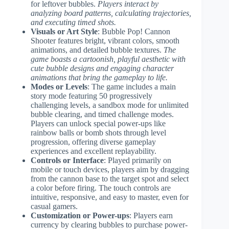
for leftover bubbles.
Players interact by
analyzing board patterns, calculating trajectories,
and executing timed shots.
Visuals or Art Style
: Bubble Pop! Cannon
Shooter features bright, vibrant colors, smooth
animations, and detailed bubble textures.
The
game boasts a cartoonish, playful aesthetic with
cute bubble designs and engaging character
animations that bring the gameplay to life.
Modes or Levels
: The game includes a main
story mode featuring 50 progressively
challenging levels, a sandbox mode for unlimited
bubble clearing, and timed challenge modes.
Players can unlock special power-ups like
rainbow balls or bomb shots through level
progression, offering diverse gameplay
experiences and excellent replayability.
Controls or Interface
: Played primarily on
mobile or touch devices, players aim by dragging
from the cannon base to the target spot and select
a color before firing. The touch controls are
intuitive, responsive, and easy to master, even for
casual gamers.
Customization or Power-ups
: Players earn
currency by clearing bubbles to purchase power-