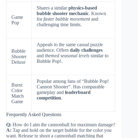
Shares a similar
physics-based
bubble shooter mechanic
. Known
Game
for
faster bubble movement
and
Pop
challenging time limits.
Appeals to the same casual puzzle
audience. Offers
daily challenges
Bubble
and
themed seasonal levels
similar to
Shooter
Bubble Pop!.
Deluxe
Popular among fans of “Bubble Pop!
Burst:
Cannon Shooter”. Has comparable
Color
gameplay and
leaderboard
Match
competition
.
Game
Frequently Asked Questions
Q:
How do I aim the cannonball for maximum damage?
A:
Tap and hold on the target bubble for the color you
want. Release to shoot a cannonball matching that