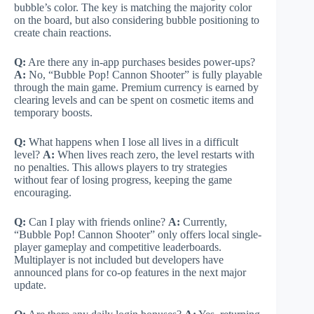
bubble’s color. The key is matching the majority color
on the board, but also considering bubble positioning to
create chain reactions.
Q:
Are there any in-app purchases besides power-ups?
A:
No, “Bubble Pop! Cannon Shooter” is fully playable
through the main game. Premium currency is earned by
clearing levels and can be spent on cosmetic items and
temporary boosts.
Q:
What happens when I lose all lives in a difficult
level?
A:
When lives reach zero, the level restarts with
no penalties. This allows players to try strategies
without fear of losing progress, keeping the game
encouraging.
Q:
Can I play with friends online?
A:
Currently,
“Bubble Pop! Cannon Shooter” only offers local single-
player gameplay and competitive leaderboards.
Multiplayer is not included but developers have
announced plans for co-op features in the next major
update.