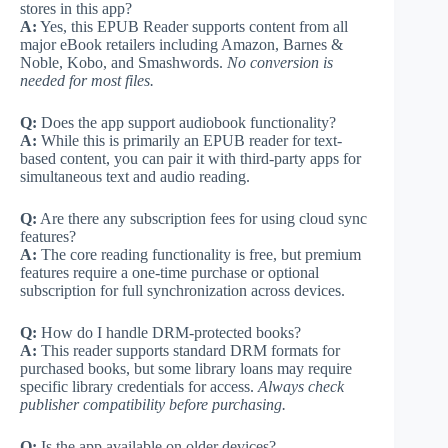
stores in this app?
A:
Yes, this EPUB Reader supports content from all
major eBook retailers including Amazon, Barnes &
Noble, Kobo, and Smashwords.
No conversion is
needed for most files.
Q:
Does the app support audiobook functionality?
A:
While this is primarily an EPUB reader for text-
based content, you can pair it with third-party apps for
simultaneous text and audio reading.
Q:
Are there any subscription fees for using cloud sync
features?
A:
The core reading functionality is free, but premium
features require a one-time purchase or optional
subscription for full synchronization across devices.
Q:
How do I handle DRM-protected books?
A:
This reader supports standard DRM formats for
purchased books, but some library loans may require
specific library credentials for access.
Always check
publisher compatibility before purchasing.
Q:
Is the app available on older devices?