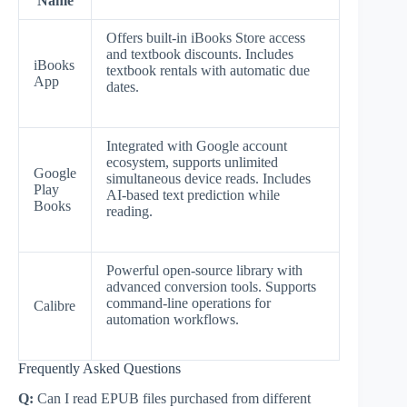
Name
Offers built-in iBooks Store access
and textbook discounts. Includes
iBooks
textbook rentals with automatic due
App
dates.
Integrated with Google account
ecosystem, supports unlimited
Google
simultaneous device reads. Includes
Play
AI-based text prediction while
Books
reading.
Powerful open-source library with
advanced conversion tools. Supports
command-line operations for
Calibre
automation workflows.
Frequently Asked Questions
Q:
Can I read EPUB files purchased from different