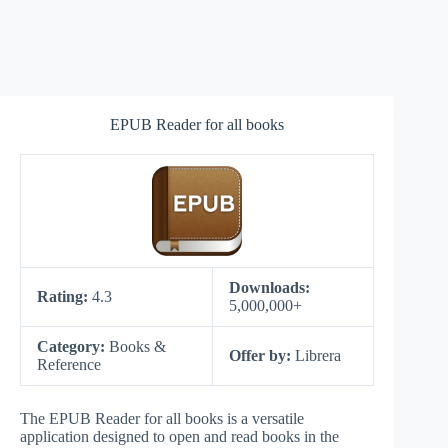
EPUB Reader for all books
Downloads:
Rating:
4.3
5,000,000+
Category:
Books &
Offer by:
Librera
Reference
The EPUB Reader for all books is a versatile
application designed to open and read books in the