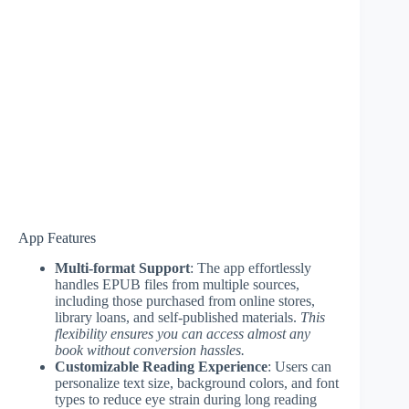
App Features
Multi-format Support
: The app effortlessly
handles EPUB files from multiple sources,
including those purchased from online stores,
library loans, and self-published materials.
This
flexibility ensures you can access almost any
book without conversion hassles.
Customizable Reading Experience
: Users can
personalize text size, background colors, and font
types to reduce eye strain during long reading