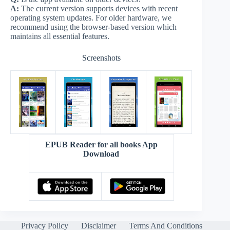
A:
The current version supports devices with recent
operating system updates. For older hardware, we
recommend using the browser-based version which
maintains all essential features.
Screenshots
EPUB Reader for all books App
Download
Privacy Policy
Disclaimer
Terms And Conditions