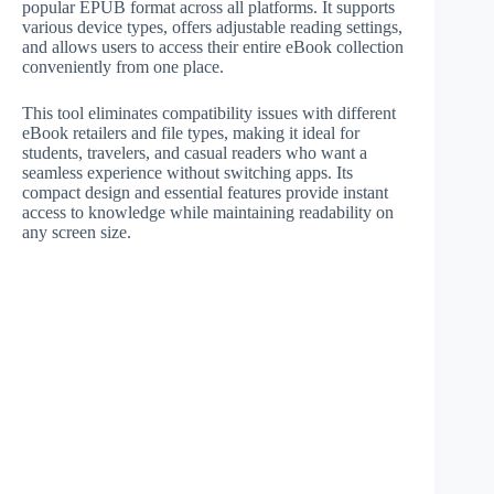
popular EPUB format across all platforms. It supports
various device types, offers adjustable reading settings,
and allows users to access their entire eBook collection
conveniently from one place.
This tool eliminates compatibility issues with different
eBook retailers and file types, making it ideal for
students, travelers, and casual readers who want a
seamless experience without switching apps. Its
compact design and essential features provide instant
access to knowledge while maintaining readability on
any screen size.