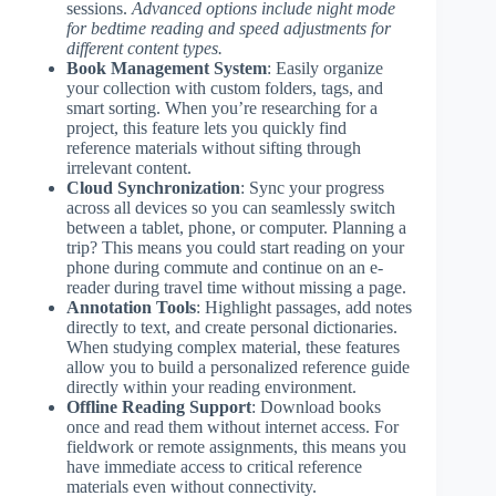
sessions.
Advanced options include night mode
for bedtime reading and speed adjustments for
different content types.
Book Management System
: Easily organize
your collection with custom folders, tags, and
smart sorting. When you’re researching for a
project, this feature lets you quickly find
reference materials without sifting through
irrelevant content.
Cloud Synchronization
: Sync your progress
across all devices so you can seamlessly switch
between a tablet, phone, or computer. Planning a
trip? This means you could start reading on your
phone during commute and continue on an e-
reader during travel time without missing a page.
Annotation Tools
: Highlight passages, add notes
directly to text, and create personal dictionaries.
When studying complex material, these features
allow you to build a personalized reference guide
directly within your reading environment.
Offline Reading Support
: Download books
once and read them without internet access. For
fieldwork or remote assignments, this means you
have immediate access to critical reference
materials even without connectivity.