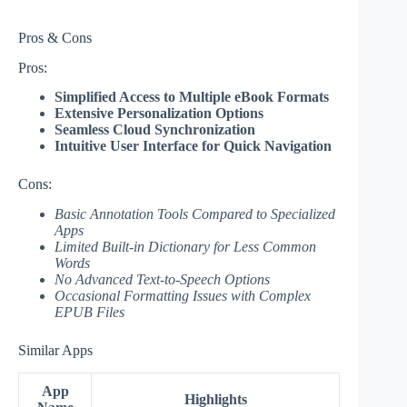
Pros & Cons
Pros:
Simplified Access to Multiple eBook Formats
Extensive Personalization Options
Seamless Cloud Synchronization
Intuitive User Interface for Quick Navigation
Cons:
Basic Annotation Tools Compared to Specialized
Apps
Limited Built-in Dictionary for Less Common
Words
No Advanced Text-to-Speech Options
Occasional Formatting Issues with Complex
EPUB Files
Similar Apps
App
Highlights