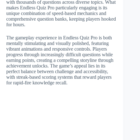
with thousands of questions across diverse topics. What
makes Endless Quiz Pro particularly engaging is its
unique combination of speed-based mechanics and
comprehensive question banks, keeping players hooked
for hours.
The gameplay experience in Endless Quiz Pro is both
mentally stimulating and visually polished, featuring
vibrant animations and responsive controls. Players
progress through increasingly difficult questions while
earning points, creating a compelling storyline through
achievement unlocks. The game’s appeal lies in its
perfect balance between challenge and accessibility,
with streak-based scoring systems that reward players
for rapid-fire knowledge recall.