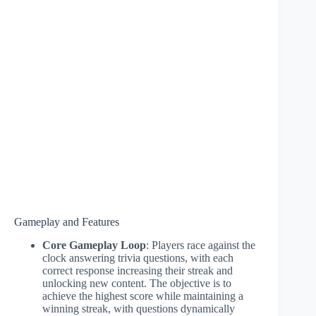
Gameplay and Features
Core Gameplay Loop
: Players race against the
clock answering trivia questions, with each
correct response increasing their streak and
unlocking new content. The objective is to
achieve the highest score while maintaining a
winning streak, with questions dynamically