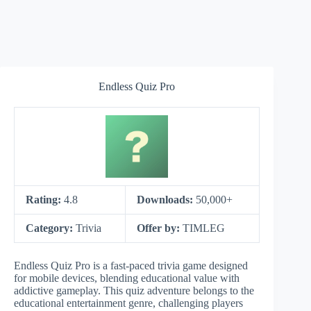
Endless Quiz Pro
Rating:
4.8
Downloads:
50,000+
Category:
Trivia
Offer by:
TIMLEG
Endless Quiz Pro is a fast-paced trivia game designed
for mobile devices, blending educational value with
addictive gameplay. This quiz adventure belongs to the
educational entertainment genre, challenging players