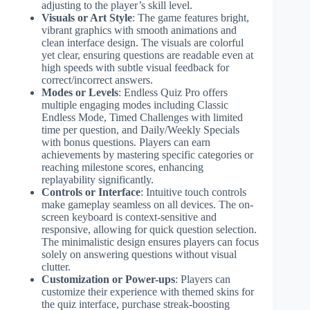
adjusting to the player’s skill level.
Visuals or Art Style
: The game features bright,
vibrant graphics with smooth animations and
clean interface design. The visuals are colorful
yet clear, ensuring questions are readable even at
high speeds with subtle visual feedback for
correct/incorrect answers.
Modes or Levels
: Endless Quiz Pro offers
multiple engaging modes including Classic
Endless Mode, Timed Challenges with limited
time per question, and Daily/Weekly Specials
with bonus questions. Players can earn
achievements by mastering specific categories or
reaching milestone scores, enhancing
replayability significantly.
Controls or Interface
: Intuitive touch controls
make gameplay seamless on all devices. The on-
screen keyboard is context-sensitive and
responsive, allowing for quick question selection.
The minimalistic design ensures players can focus
solely on answering questions without visual
clutter.
Customization or Power-ups
: Players can
customize their experience with themed skins for
the quiz interface, purchase streak-boosting