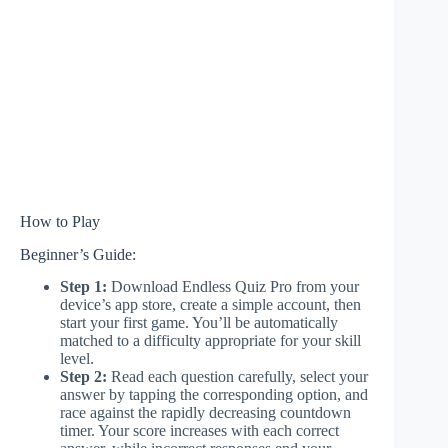
How to Play
Beginner’s Guide:
Step 1:
Download Endless Quiz Pro from your
device’s app store, create a simple account, then
start your first game. You’ll be automatically
matched to a difficulty appropriate for your skill
level.
Step 2:
Read each question carefully, select your
answer by tapping the corresponding option, and
race against the rapidly decreasing countdown
timer. Your score increases with each correct