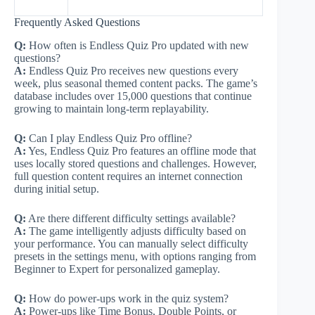
Frequently Asked Questions
Q:
How often is Endless Quiz Pro updated with new
questions?
A:
Endless Quiz Pro receives new questions every
week, plus seasonal themed content packs. The game’s
database includes over 15,000 questions that continue
growing to maintain long-term replayability.
Q:
Can I play Endless Quiz Pro offline?
A:
Yes, Endless Quiz Pro features an offline mode that
uses locally stored questions and challenges. However,
full question content requires an internet connection
during initial setup.
Q:
Are there different difficulty settings available?
A:
The game intelligently adjusts difficulty based on
your performance. You can manually select difficulty
presets in the settings menu, with options ranging from
Beginner to Expert for personalized gameplay.
Q:
How do power-ups work in the quiz system?
A:
Power-ups like Time Bonus, Double Points, or