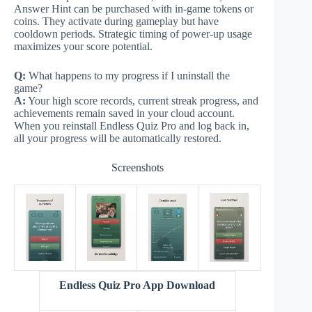
Answer Hint can be purchased with in-game tokens or
coins. They activate during gameplay but have
cooldown periods. Strategic timing of power-up usage
maximizes your score potential.
Q:
What happens to my progress if I uninstall the
game?
A:
Your high score records, current streak progress, and
achievements remain saved in your cloud account.
When you reinstall Endless Quiz Pro and log back in,
all your progress will be automatically restored.
Screenshots
Endless Quiz Pro App Download