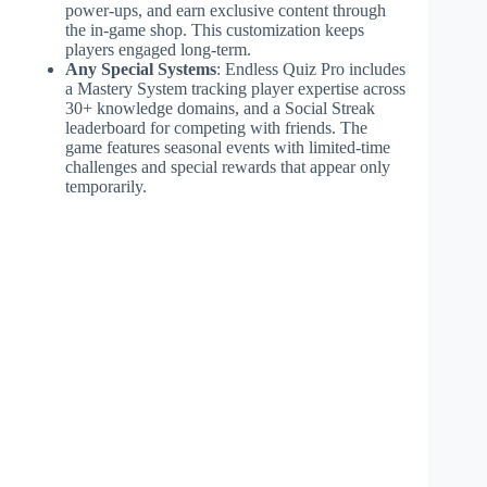
power-ups, and earn exclusive content through
the in-game shop. This customization keeps
players engaged long-term.
Any Special Systems
: Endless Quiz Pro includes
a Mastery System tracking player expertise across
30+ knowledge domains, and a Social Streak
leaderboard for competing with friends. The
game features seasonal events with limited-time
challenges and special rewards that appear only
temporarily.