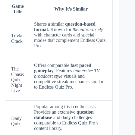
Game
Why It’s Similar
Title
Shares a similar
question-based
format
. Known for
thematic variety
with character cards and special
Trivia
modes that complement Endless Quiz
Crack
Pro.
Offers comparable
fast-paced
The
gameplay
. Features
immersive TV
Chase:
broadcast style
visuals and
Quiz
competitive streak mechanics similar
Night
to Endless Quiz Pro.
Live
Popular among trivia enthusiasts.
Provides an extensive
question
database
and daily challenges
Daily
comparable to Endless Quiz Pro’s
Quiz
content library.