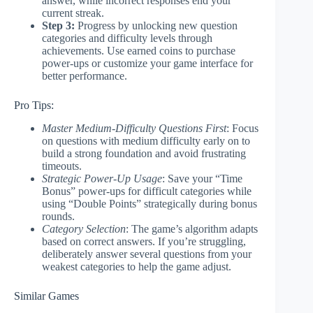
answer, while incorrect responses end your
current streak.
Step 3:
Progress by unlocking new question
categories and difficulty levels through
achievements. Use earned coins to purchase
power-ups or customize your game interface for
better performance.
Pro Tips:
Master Medium-Difficulty Questions First
: Focus
on questions with medium difficulty early on to
build a strong foundation and avoid frustrating
timeouts.
Strategic Power-Up Usage
: Save your “Time
Bonus” power-ups for difficult categories while
using “Double Points” strategically during bonus
rounds.
Category Selection
: The game’s algorithm adapts
based on correct answers. If you’re struggling,
deliberately answer several questions from your
weakest categories to help the game adjust.
Similar Games