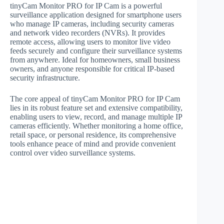
tinyCam Monitor PRO for IP Cam is a powerful
surveillance application designed for smartphone users
who manage IP cameras, including security cameras
and network video recorders (NVRs). It provides
remote access, allowing users to monitor live video
feeds securely and configure their surveillance systems
from anywhere. Ideal for homeowners, small business
owners, and anyone responsible for critical IP-based
security infrastructure.
The core appeal of tinyCam Monitor PRO for IP Cam
lies in its robust feature set and extensive compatibility,
enabling users to view, record, and manage multiple IP
cameras efficiently. Whether monitoring a home office,
retail space, or personal residence, its comprehensive
tools enhance peace of mind and provide convenient
control over video surveillance systems.