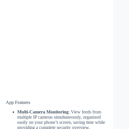
App Features
Multi-Camera Monitoring
: View feeds from
multiple IP cameras simultaneously, organized
easily on your phone’s screen, saving time while
providing a complete security overview.