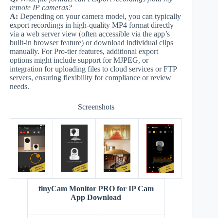
remote IP cameras?
A:
Depending on your camera model, you can typically
export recordings in high-quality MP4 format directly
via a web server view (often accessible via the app’s
built-in browser feature) or download individual clips
manually. For Pro-tier features, additional export
options might include support for MJPEG, or
integration for uploading files to cloud services or FTP
servers, ensuring flexibility for compliance or review
needs.
Screenshots
tinyCam Monitor PRO for IP Cam
App Download