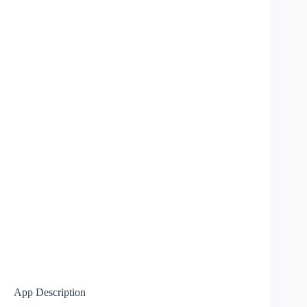
App Description