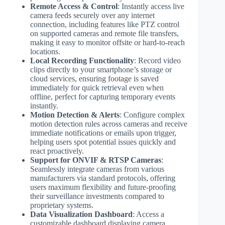
Remote Access & Control
: Instantly access live
camera feeds securely over any internet
connection, including features like PTZ control
on supported cameras and remote file transfers,
making it easy to monitor offsite or hard-to-reach
locations.
Local Recording Functionality
: Record video
clips directly to your smartphone’s storage or
cloud services, ensuring footage is saved
immediately for quick retrieval even when
offline, perfect for capturing temporary events
instantly.
Motion Detection & Alerts
: Configure complex
motion detection rules across cameras and receive
immediate notifications or emails upon trigger,
helping users spot potential issues quickly and
react proactively.
Support for ONVIF & RTSP Cameras
:
Seamlessly integrate cameras from various
manufacturers via standard protocols, offering
users maximum flexibility and future-proofing
their surveillance investments compared to
proprietary systems.
Data Visualization Dashboard
: Access a
customizable dashboard displaying camera