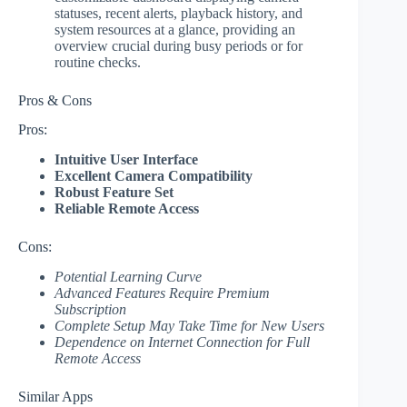
statuses, recent alerts, playback history, and
system resources at a glance, providing an
overview crucial during busy periods or for
routine checks.
Pros & Cons
Pros:
Intuitive User Interface
Excellent Camera Compatibility
Robust Feature Set
Reliable Remote Access
Cons:
Potential Learning Curve
Advanced Features Require Premium
Subscription
Complete Setup May Take Time for New Users
Dependence on Internet Connection for Full
Remote Access
Similar Apps