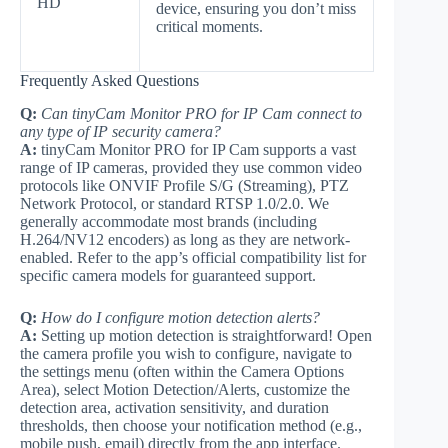
HD
device, ensuring you don’t miss
critical moments.
Frequently Asked Questions
Q:
Can tinyCam Monitor PRO for IP Cam connect to
any type of IP security camera?
A:
tinyCam Monitor PRO for IP Cam supports a vast
range of IP cameras, provided they use common video
protocols like ONVIF Profile S/G (Streaming), PTZ
Network Protocol, or standard RTSP 1.0/2.0. We
generally accommodate most brands (including
H.264/NV12 encoders) as long as they are network-
enabled. Refer to the app’s official compatibility list for
specific camera models for guaranteed support.
Q:
How do I configure motion detection alerts?
A:
Setting up motion detection is straightforward! Open
the camera profile you wish to configure, navigate to
the settings menu (often within the Camera Options
Area), select Motion Detection/Alerts, customize the
detection area, activation sensitivity, and duration
thresholds, then choose your notification method (e.g.,
mobile push, email) directly from the app interface.