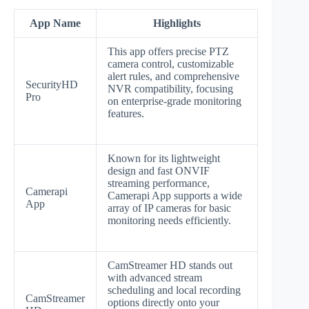
App Name
Highlights
This app offers precise PTZ
camera control, customizable
alert rules, and comprehensive
SecurityHD
NVR compatibility, focusing
Pro
on enterprise-grade monitoring
features.
Known for its lightweight
design and fast ONVIF
streaming performance,
Camerapi
Camerapi App supports a wide
App
array of IP cameras for basic
monitoring needs efficiently.
CamStreamer HD stands out
with advanced stream
scheduling and local recording
CamStreamer
options directly onto your