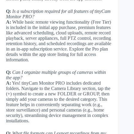
Q:
Is a subscription required for all features of tinyCam
Monitor PRO?
A:
While basic remote viewing functionality (Free Tier)
is included in the initial app purchase, premium features
like advanced scheduling, cloud uploads, remote record
playback, server appliances, full PTZ control, recording
retention history, and scheduled recordings are available
in an in-app subscription service. Explore the Pro plan
details within the app store listing for full access
information.
Q:
Can I organize multiple groups of cameras within
the app?
A:
Yes! tinyCam Monitor PRO includes dedicated
folders. Navigate to the Camera Library section, tap the
(+) symbol to create a new FOLDER or GROUP, then
simply add your cameras to the desired category. This
feature helps in conveniently separating work (e.g.,
store surveillance) and personal cameras (e.g., home
security), streamlining device management in complex
installations.
Q:
What file formats can I export recordings from my