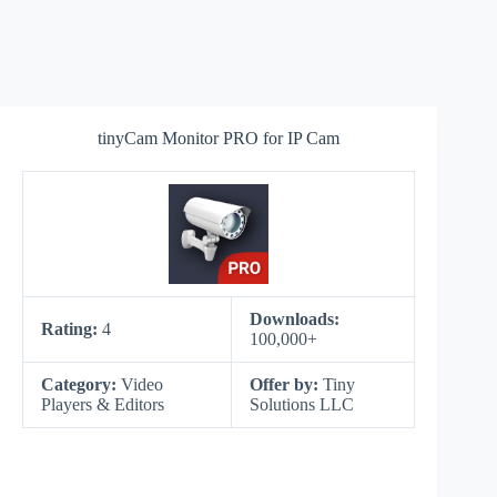
tinyCam Monitor PRO for IP Cam
Downloads:
Rating:
4
100,000+
Category:
Video
Offer by:
Tiny
Players & Editors
Solutions LLC