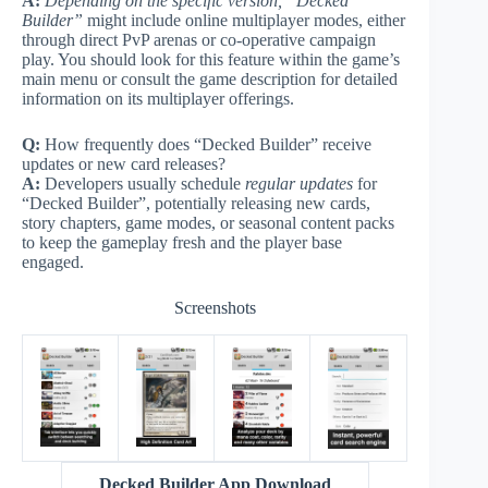
A:
Depending on the specific version, “Decked
Builder”
might include online multiplayer modes, either
through direct PvP arenas or co-operative campaign
play. You should look for this feature within the game’s
main menu or consult the game description for detailed
information on its multiplayer offerings.
Q:
How frequently does “Decked Builder” receive
updates or new card releases?
A:
Developers usually schedule
regular updates
for
“Decked Builder”, potentially releasing new cards,
story chapters, game modes, or seasonal content packs
to keep the gameplay fresh and the player base
engaged.
Screenshots
Decked Builder App Download