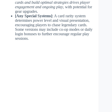
cards and build optimal strategies drives player
engagement and ongoing play
, with potential for
gear upgrades.
[Any Special Systems]
: A card rarity system
determines power level and visual presentation,
encouraging players to chase legendary cards.
Some versions may include co-op modes or daily
login bonuses to further encourage regular play
sessions.