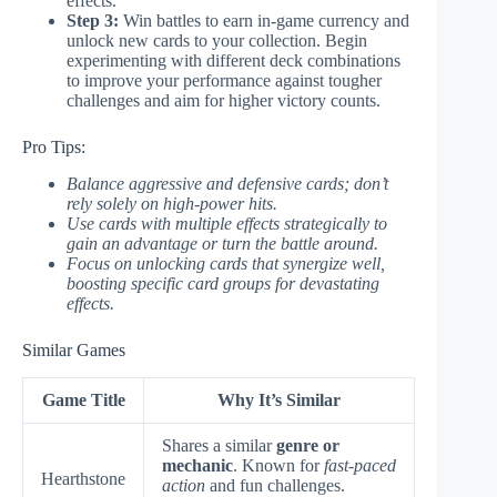
effects.
Step 3:
Win battles to earn in-game currency and
unlock new cards to your collection. Begin
experimenting with different deck combinations
to improve your performance against tougher
challenges and aim for higher victory counts.
Pro Tips:
Balance aggressive and defensive cards; don’t
rely solely on high-power hits.
Use cards with multiple effects strategically to
gain an advantage or turn the battle around.
Focus on unlocking cards that synergize well,
boosting specific card groups for devastating
effects.
Similar Games
Game Title
Why It’s Similar
Shares a similar
genre or
mechanic
. Known for
fast-paced
Hearthstone
action
and fun challenges.