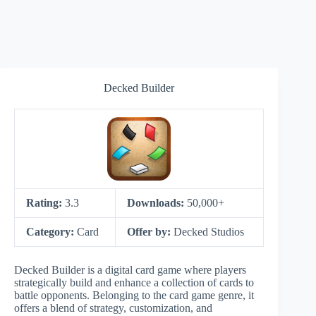
Decked Builder
Rating:
3.3
Downloads:
50,000+
Category:
Card
Offer by:
Decked Studios
Decked Builder is a digital card game where players
strategically build and enhance a collection of cards to
battle opponents. Belonging to the card game genre, it
offers a blend of strategy, customization, and