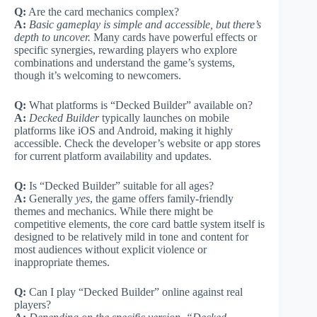
Q:
Are the card mechanics complex?
A:
Basic gameplay is simple and accessible, but there’s
depth to uncover.
Many cards have powerful effects or
specific synergies, rewarding players who explore
combinations and understand the game’s systems,
though it’s welcoming to newcomers.
Q:
What platforms is “Decked Builder” available on?
A:
Decked Builder
typically launches on mobile
platforms like iOS and Android, making it highly
accessible. Check the developer’s website or app stores
for current platform availability and updates.
Q:
Is “Decked Builder” suitable for all ages?
A:
Generally
yes
, the game offers family-friendly
themes and mechanics. While there might be
competitive elements, the core card battle system itself is
designed to be relatively mild in tone and content for
most audiences without explicit violence or
inappropriate themes.
Q:
Can I play “Decked Builder” online against real
players?