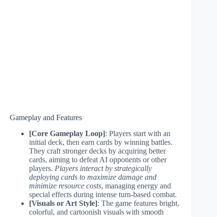
Gameplay and Features
[Core Gameplay Loop]
: Players start with an
initial deck, then earn cards by winning battles.
They craft stronger decks by acquiring better
cards, aiming to defeat AI opponents or other
players.
Players interact by strategically
deploying cards to maximize damage and
minimize resource costs
, managing energy and
special effects during intense turn-based combat.
[Visuals or Art Style]
: The game features bright,
colorful, and cartoonish visuals with smooth