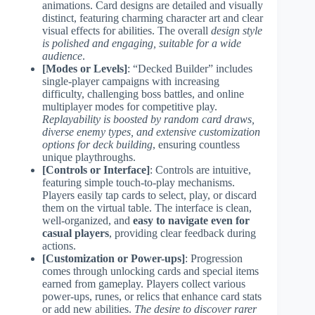
animations. Card designs are detailed and visually
distinct, featuring charming character art and clear
visual effects for abilities. The overall
design style
is polished and engaging, suitable for a wide
audience
.
[Modes or Levels]
: “Decked Builder” includes
single-player campaigns with increasing
difficulty, challenging boss battles, and online
multiplayer modes for competitive play.
Replayability is boosted by random card draws,
diverse enemy types, and extensive customization
options for deck building
, ensuring countless
unique playthroughs.
[Controls or Interface]
: Controls are intuitive,
featuring simple touch-to-play mechanisms.
Players easily tap cards to select, play, or discard
them on the virtual table. The interface is clean,
well-organized, and
easy to navigate even for
casual players
, providing clear feedback during
actions.
[Customization or Power-ups]
: Progression
comes through unlocking cards and special items
earned from gameplay. Players collect various
power-ups, runes, or relics that enhance card stats
or add new abilities.
The desire to discover rarer