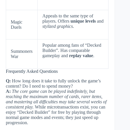
Appeals to the same type of
players. Offers
unique levels
and
Magic
stylized graphics
.
Duels
Popular among fans of “Decked
Builder”. Has comparable
Summoners
gameplay and
replay value
.
War
Frequently Asked Questions
Q:
How long does it take to fully unlock the game’s
content? Do I need to spend money?
A:
The core game can be played indefinitely, but
reaching the maximum number of cards, rarer items,
and mastering all difficulties may take several weeks of
consistent play.
While microtransactions exist, you can
enjoy “Decked Builder” for free by playing through
normal game modes and events; they just speed up
progression.