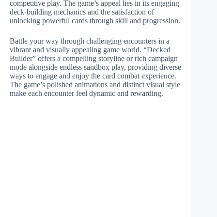
competitive play. The game’s appeal lies in its engaging
deck-building mechanics and the satisfaction of
unlocking powerful cards through skill and progression.
Battle your way through challenging encounters in a
vibrant and visually appealing game world. “Decked
Builder” offers a compelling storyline or rich campaign
mode alongside endless sandbox play, providing diverse
ways to engage and enjoy the card combat experience.
The game’s polished animations and distinct visual style
make each encounter feel dynamic and rewarding.