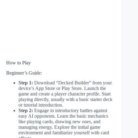
How to Play
Beginner’s Guide:
Step 1:
Download “Decked Builder” from your
device’s App Store or Play Store. Launch the
game and create a player character profile. Start
playing directly, usually with a basic starter deck
or tutorial introduction.
Step 2:
Engage in introductory battles against
easy AI opponents. Learn the basic mechanics
like playing cards, drawing new ones, and
managing energy. Explore the initial game
environment and familiarize yourself with card