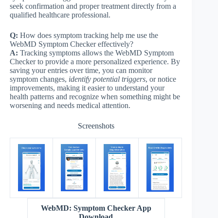
seek confirmation and proper treatment directly from a
qualified healthcare professional.
Q:
How does symptom tracking help me use the
WebMD Symptom Checker effectively?
A:
Tracking symptoms allows the WebMD Symptom
Checker to provide a more personalized experience. By
saving your entries over time, you can monitor
symptom changes,
identify potential triggers
, or notice
improvements, making it easier to understand your
health patterns and recognize when something might be
worsening and needs medical attention.
Screenshots
WebMD: Symptom Checker App
Download