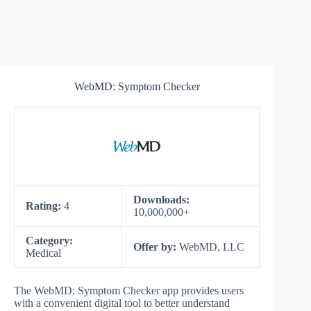
WebMD: Symptom Checker
Downloads:
Rating:
4
10,000,000+
Category:
Offer by:
WebMD, LLC
Medical
The WebMD: Symptom Checker app provides users
with a convenient digital tool to better understand