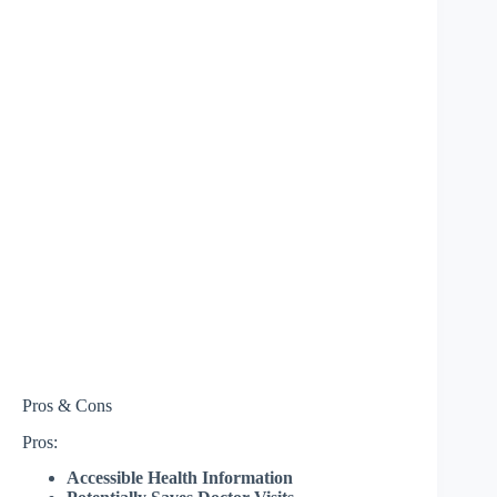
Pros & Cons
Pros:
Accessible Health Information