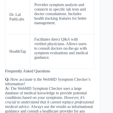
Provides symptom analysis and
connects to specific lab tests and
doctor consultations. Includes
Dr. Lal
health tracking features for better
PathLabs
management.
Facilitates direct Q&A with
verified physicians. Allows users
to consult doctors on-the-go with
HealthTap
symptom evaluations and medical
guidance.
Frequently Asked Questions
Q:
How accurate is the WebMD Symptom Checker’s
information?
A:
The WebMD Symptom Checker uses a large
database of medical knowledge to provide potential
conditions based on your symptoms.
However, it’s
crucial to understand that it cannot replace professional
medical advice.
Always use the results as informational
guidance and consult a healthcare provider for any