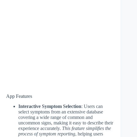
App Features
Interactive Symptom Selection
: Users can
select symptoms from an extensive database
covering a wide range of common and
uncommon signs, making it easy to describe their
experience accurately.
This feature simplifies the
process of symptom reporting
, helping users