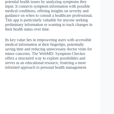
potential health issues by analyzing symptoms they
input. It connects symptom information with possible
medical conditions, offering insights on severity and
guidance on when to consult a healthcare professional.
This app is particularly valuable for anyone seeking
preliminary information or wanting to track changes in
their health status over time.
Its key value lies in empowering users with accessible
medical information at their fingertips, potentially
saving time and reducing unnecessary doctor visits for
minor concerns. The WebMD: Symptom Checker
offers a structured way to explore possibilities and
serves as an educational resource, fostering a more
informed approach to personal health management.