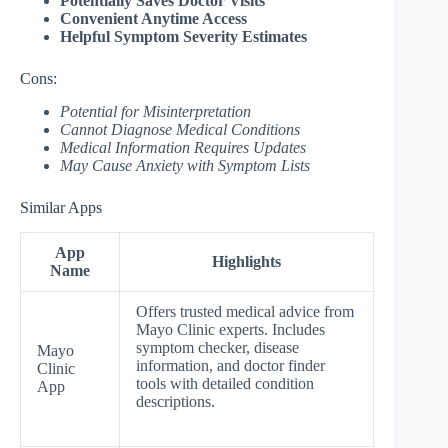
Potentially Saves Doctor Visits
Convenient Anytime Access
Helpful Symptom Severity Estimates
Cons:
Potential for Misinterpretation
Cannot Diagnose Medical Conditions
Medical Information Requires Updates
May Cause Anxiety with Symptom Lists
Similar Apps
App
Highlights
Name
Offers trusted medical advice from
Mayo Clinic experts. Includes
symptom checker, disease
Mayo
information, and doctor finder
Clinic
tools with detailed condition
App
descriptions.