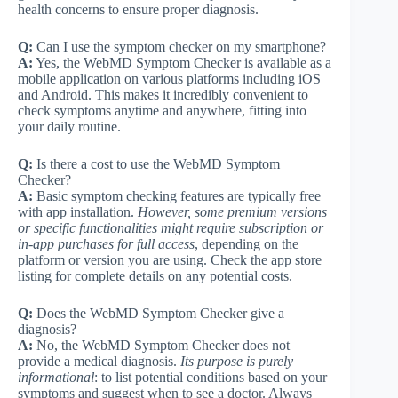
health concerns to ensure proper diagnosis.
Q:
Can I use the symptom checker on my smartphone?
A:
Yes, the WebMD Symptom Checker is available as a
mobile application on various platforms including iOS
and Android. This makes it incredibly convenient to
check symptoms anytime and anywhere, fitting into
your daily routine.
Q:
Is there a cost to use the WebMD Symptom
Checker?
A:
Basic symptom checking features are typically free
with app installation.
However, some premium versions
or specific functionalities might require subscription or
in-app purchases for full access
, depending on the
platform or version you are using. Check the app store
listing for complete details on any potential costs.
Q:
Does the WebMD Symptom Checker give a
diagnosis?
A:
No, the WebMD Symptom Checker does not
provide a medical diagnosis.
Its purpose is purely
informational
: to list potential conditions based on your
symptoms and suggest when to see a doctor. Always