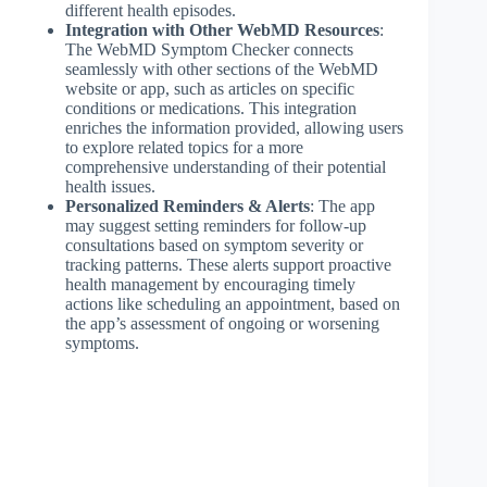
different health episodes.
Integration with Other WebMD Resources
:
The WebMD Symptom Checker connects
seamlessly with other sections of the WebMD
website or app, such as articles on specific
conditions or medications. This integration
enriches the information provided, allowing users
to explore related topics for a more
comprehensive understanding of their potential
health issues.
Personalized Reminders & Alerts
: The app
may suggest setting reminders for follow-up
consultations based on symptom severity or
tracking patterns. These alerts support proactive
health management by encouraging timely
actions like scheduling an appointment, based on
the app’s assessment of ongoing or worsening
symptoms.