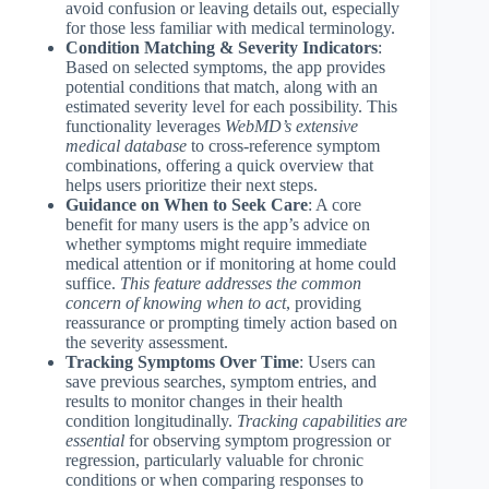
avoid confusion or leaving details out, especially
for those less familiar with medical terminology.
Condition Matching & Severity Indicators
:
Based on selected symptoms, the app provides
potential conditions that match, along with an
estimated severity level for each possibility. This
functionality leverages
WebMD’s extensive
medical database
to cross-reference symptom
combinations, offering a quick overview that
helps users prioritize their next steps.
Guidance on When to Seek Care
: A core
benefit for many users is the app’s advice on
whether symptoms might require immediate
medical attention or if monitoring at home could
suffice.
This feature addresses the common
concern of knowing when to act
, providing
reassurance or prompting timely action based on
the severity assessment.
Tracking Symptoms Over Time
: Users can
save previous searches, symptom entries, and
results to monitor changes in their health
condition longitudinally.
Tracking capabilities are
essential
for observing symptom progression or
regression, particularly valuable for chronic
conditions or when comparing responses to