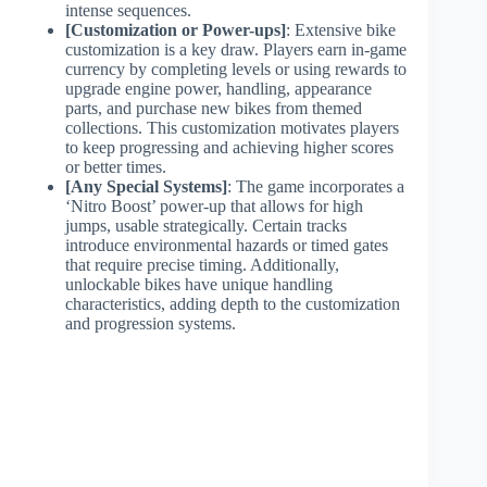
intense sequences.
[Customization or Power-ups]
: Extensive bike
customization is a key draw. Players earn in-game
currency by completing levels or using rewards to
upgrade engine power, handling, appearance
parts, and purchase new bikes from themed
collections. This customization motivates players
to keep progressing and achieving higher scores
or better times.
[Any Special Systems]
: The game incorporates a
‘Nitro Boost’ power-up that allows for high
jumps, usable strategically. Certain tracks
introduce environmental hazards or timed gates
that require precise timing. Additionally,
unlockable bikes have unique handling
characteristics, adding depth to the customization
and progression systems.