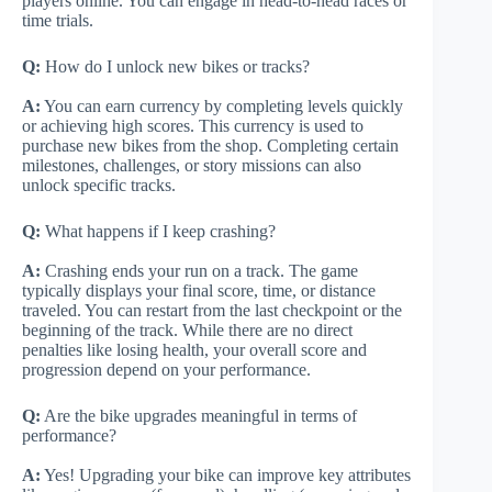
players online. You can engage in head-to-head races or
time trials.
Q:
How do I unlock new bikes or tracks?
A:
You can earn currency by completing levels quickly
or achieving high scores. This currency is used to
purchase new bikes from the shop. Completing certain
milestones, challenges, or story missions can also
unlock specific tracks.
Q:
What happens if I keep crashing?
A:
Crashing ends your run on a track. The game
typically displays your final score, time, or distance
traveled. You can restart from the last checkpoint or the
beginning of the track. While there are no direct
penalties like losing health, your overall score and
progression depend on your performance.
Q:
Are the bike upgrades meaningful in terms of
performance?
A:
Yes! Upgrading your bike can improve key attributes