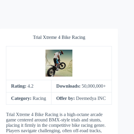
Trial Xtreme 4 Bike Racing
Rating:
4.2
Downloads:
50,000,000+
Category:
Racing
Offer by:
Deemedya INC
Trial Xtreme 4 Bike Racing is a high-octane arcade
game centered around BMX-style trials and stunts,
placing it firmly in the competitive bike racing genre.
Players navigate challenging, often off-road tracks,