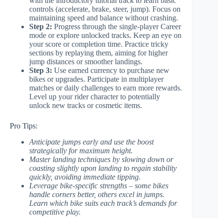
with the introductory tutorial track to learn basic
controls (accelerate, brake, steer, jump). Focus on
maintaining speed and balance without crashing.
Step 2:
Progress through the single-player Career
mode or explore unlocked tracks. Keep an eye on
your score or completion time. Practice tricky
sections by replaying them, aiming for higher
jump distances or smoother landings.
Step 3:
Use earned currency to purchase new
bikes or upgrades. Participate in multiplayer
matches or daily challenges to earn more rewards.
Level up your rider character to potentially
unlock new tracks or cosmetic items.
Pro Tips:
Anticipate jumps early and use the boost
strategically for maximum height.
Master landing techniques by slowing down or
coasting slightly upon landing to regain stability
quickly, avoiding immediate tipping.
Leverage bike-specific strengths – some bikes
handle corners better, others excel in jumps.
Learn which bike suits each track’s demands for
competitive play.