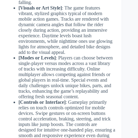
falling.
[Visuals or Art Style]
: The game features
vibrant, stylized graphics typical of modern
mobile action games. Tracks are rendered with
dynamic camera angles that follow the rider
closely during action, providing an immersive
experience. Daytime levels boast lush
environments, while nighttime ones use glowing
lights for atmosphere, and detailed bike designs
add to the visual appeal.
[Modes or Levels]
: Players can choose between
single-player versus modes across a vast library
of tracks with increasing difficulty. Online
multiplayer allows competing against friends or
global players in real-time. Special events and
daily challenges unlock unique bikes, parts, and
tracks, enhancing the game’s replayability and
offering fresh seasonal content.
[Controls or Interface]
: Gameplay primarily
relies on touch controls optimized for mobile
devices. Swipe gestures or on-screen buttons
control acceleration, braking, steering, and trick
inputs like jump boosts. The controls are
designed for intuitive one-handed play, ensuring a
smooth and responsive experience even during