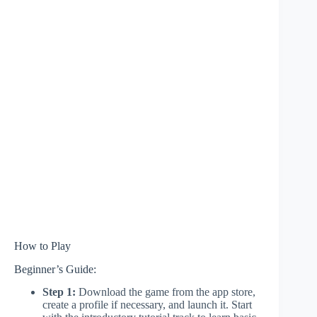
How to Play
Beginner’s Guide:
Step 1:
Download the game from the app store,
create a profile if necessary, and launch it. Start