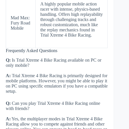
A highly popular mobile action
racer with intense, physics-based
handling. Offers high replayability
Mad Max:
through challenging tracks and
Fury Road
robust customization, much like
Mobile
the replay mechanics found in
Trial Xtreme 4 Bike Racing.
Frequently Asked Questions
Q:
Is Trial Xtreme 4 Bike Racing available on PC or
only mobile?
A:
Trial Xtreme 4 Bike Racing is primarily designed for
mobile platforms. However, you might be able to play it
on PC using specific emulators if you have a compatible
setup.
Q:
Can you play Trial Xtreme 4 Bike Racing online
with friends?
A:
Yes, the multiplayer modes in Trial Xtreme 4 Bike
Racing allow you to compete against friends and other