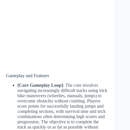
Gameplay and Features
[Core Gameplay Loop]
: The core involves
navigating increasingly difficult tracks using trick
bike maneuvers (wheelies, manuals, jumps) to
overcome obstacles without crashing. Players
score points for successfully landing jumps and
completing sections, with survival time and trick
combinations often determining high scores and
progression. The objective is to complete the
track as quickly or as far as possible without