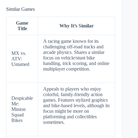
Similar Games
Game
Why It’s Similar
Title
A racing game known for its
challenging off-road tracks and
arcade physics. Shares a similar
MX vs.
focus on vehicle/stunt bike
ATV:
handling, trick scoring, and online
Untamed
multiplayer competition.
Appeals to players who enjoy
colorful, family-friendly action
Despicable
games. Features stylized graphics
Me:
and bike-based levels, although its
Minion
focus might be more on
Squad
platforming and collectibles
Bikes
sometimes.