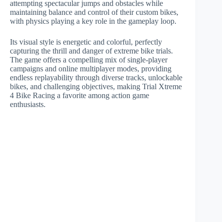
attempting spectacular jumps and obstacles while
maintaining balance and control of their custom bikes,
with physics playing a key role in the gameplay loop.
Its visual style is energetic and colorful, perfectly
capturing the thrill and danger of extreme bike trials.
The game offers a compelling mix of single-player
campaigns and online multiplayer modes, providing
endless replayability through diverse tracks, unlockable
bikes, and challenging objectives, making Trial Xtreme
4 Bike Racing a favorite among action game
enthusiasts.