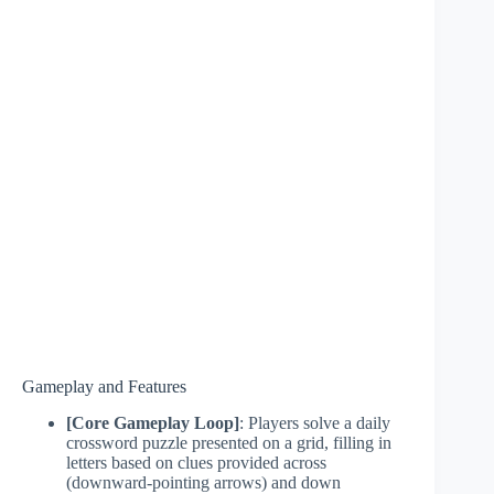
Gameplay and Features
[Core Gameplay Loop]
: Players solve a daily
crossword puzzle presented on a grid, filling in
letters based on clues provided across
(downward-pointing arrows) and down