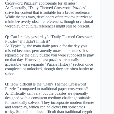
Crossword Puzzles” appropriate for all ages?
A:
Generally, “Daily Themed Crossword Puzzles”
strive for content that is suitable for a broad audience.
While themes vary, developers often review puzzles to
minimize overly obscure references, though occasional
wordplay or cultural references might still be present.
Q:
Can I replay yesterday’s “Daily Themed Crossword
Puzzles” if I didn’t finish it?
A:
Typically, the main daily puzzle for the day you
missed becomes permanently unavailable unless it’s
replaced by the daily puzzle you were supposed to play
on that day. However, past puzzles are usually
accessible via a separate “Puzzle History” section once
completed or unlocked, though they are often harder to
solve.
Q:
How difficult is the “Daily Themed Crossword
Puzzles” compared to traditional paper crosswords?
A:
Difficulty can vary, but the puzzles are generally
designed with a consistent medium challenge suitable
for most daily solvers. They incorporate modern themes
and wordplay, which can be clever but sometimes
tricky. Some find it less difficult than traditional cryptic