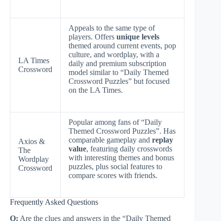
Appeals to the same type of
players. Offers
unique levels
themed around current events, pop
culture, and wordplay, with a
LA Times
daily and premium subscription
Crossword
model similar to “Daily Themed
Crossword Puzzles” but focused
on the LA Times.
Popular among fans of “Daily
Themed Crossword Puzzles”. Has
comparable gameplay and
replay
Axios &
value
, featuring daily crosswords
The
with interesting themes and bonus
Wordplay
puzzles, plus social features to
Crossword
compare scores with friends.
Frequently Asked Questions
Q:
Are the clues and answers in the “Daily Themed