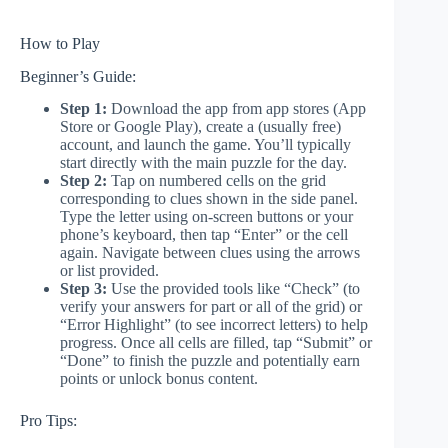
How to Play
Beginner’s Guide:
Step 1:
Download the app from app stores (App
Store or Google Play), create a (usually free)
account, and launch the game. You’ll typically
start directly with the main puzzle for the day.
Step 2:
Tap on numbered cells on the grid
corresponding to clues shown in the side panel.
Type the letter using on-screen buttons or your
phone’s keyboard, then tap “Enter” or the cell
again. Navigate between clues using the arrows
or list provided.
Step 3:
Use the provided tools like “Check” (to
verify your answers for part or all of the grid) or
“Error Highlight” (to see incorrect letters) to help
progress. Once all cells are filled, tap “Submit” or
“Done” to finish the puzzle and potentially earn
points or unlock bonus content.
Pro Tips: