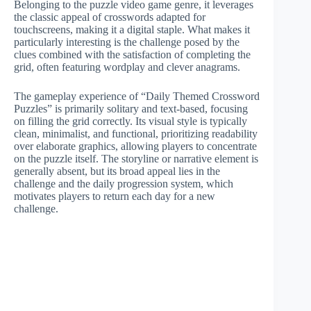
Belonging to the puzzle video game genre, it leverages
the classic appeal of crosswords adapted for
touchscreens, making it a digital staple. What makes it
particularly interesting is the challenge posed by the
clues combined with the satisfaction of completing the
grid, often featuring wordplay and clever anagrams.
The gameplay experience of “Daily Themed Crossword
Puzzles” is primarily solitary and text-based, focusing
on filling the grid correctly. Its visual style is typically
clean, minimalist, and functional, prioritizing readability
over elaborate graphics, allowing players to concentrate
on the puzzle itself. The storyline or narrative element is
generally absent, but its broad appeal lies in the
challenge and the daily progression system, which
motivates players to return each day for a new
challenge.