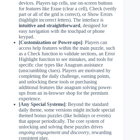
devices. Players tap cells, use on-screen buttons
for features like Erase (clear a cell), Check (verify
part or all of the grid is correct), or Show Errors
(highlight incorrect letters). The interface is
intuitive and straightforward
, designed for
easy navigation with the touchpad or phone
keypad.
[Customization or Power-ups]
: Players can
access help features within the main puzzle, such
as a Check function to validate sections, an Error
Highlight function to see mistakes, and tools for
specific clue types like Anagram assistance
(unscrambling clues). Players are motivated by
completing the daily challenge, earning points,
and unlocking these tools or purchasing
additional features like anagram solving power-
ups from an in-browser shop for the premium
experience.
[Any Special Systems]
: Beyond the standard
daily theme, some versions might include special
themed bonus puzzles (like holidays or events)
that appear periodically. The core system of
unlocking and solving these puzzles drives
ongoing engagement and discovery
, rewarding
consistent play.