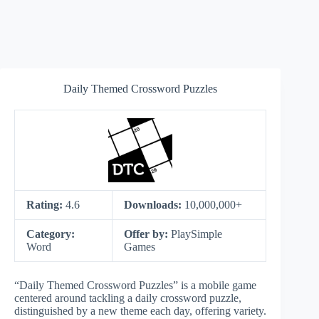
Daily Themed Crossword Puzzles
Rating:
4.6
Downloads:
10,000,000+
Category:
Offer by:
PlaySimple
Word
Games
“Daily Themed Crossword Puzzles” is a mobile game
centered around tackling a daily crossword puzzle,
distinguished by a new theme each day, offering variety.