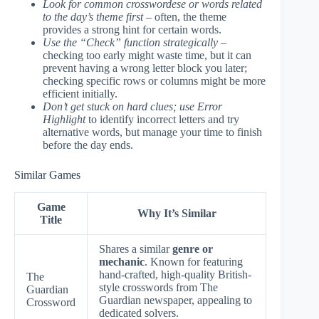
Look for common crosswordese or words related
to the day’s theme first
– often, the theme
provides a strong hint for certain words.
Use the “Check” function strategically
–
checking too early might waste time, but it can
prevent having a wrong letter block you later;
checking specific rows or columns might be more
efficient initially.
Don’t get stuck on hard clues; use Error
Highlight
to identify incorrect letters and try
alternative words, but manage your time to finish
before the day ends.
Similar Games
Game
Why It’s Similar
Title
Shares a similar
genre or
mechanic
. Known for featuring
hand-crafted, high-quality British-
The
style crosswords from The
Guardian
Guardian newspaper, appealing to
Crossword
dedicated solvers.