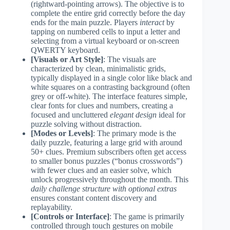
(rightward-pointing arrows). The objective is to
complete the entire grid correctly before the day
ends for the main puzzle. Players
interact
by
tapping on numbered cells to input a letter and
selecting from a virtual keyboard or on-screen
QWERTY keyboard.
[Visuals or Art Style]
: The visuals are
characterized by clean, minimalistic grids,
typically displayed in a single color like black and
white squares on a contrasting background (often
grey or off-white). The interface features simple,
clear fonts for clues and numbers, creating a
focused and uncluttered
elegant design
ideal for
puzzle solving without distraction.
[Modes or Levels]
: The primary mode is the
daily puzzle, featuring a large grid with around
50+ clues. Premium subscribers often get access
to smaller bonus puzzles (“bonus crosswords”)
with fewer clues and an easier solve, which
unlock progressively throughout the month. This
daily challenge structure with optional extras
ensures constant content discovery and
replayability.
[Controls or Interface]
: The game is primarily
controlled through touch gestures on mobile