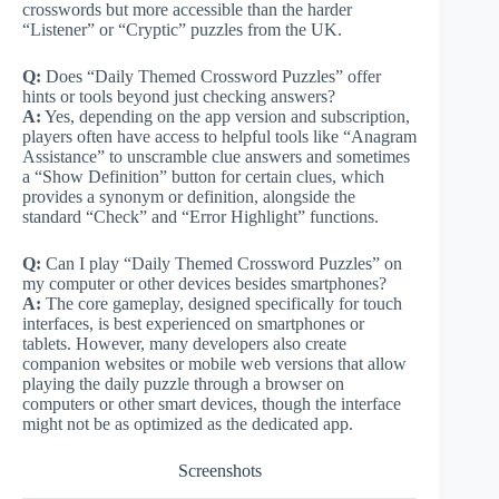
crosswords but more accessible than the harder
“Listener” or “Cryptic” puzzles from the UK.
Q:
Does “Daily Themed Crossword Puzzles” offer
hints or tools beyond just checking answers?
A:
Yes, depending on the app version and subscription,
players often have access to helpful tools like “Anagram
Assistance” to unscramble clue answers and sometimes
a “Show Definition” button for certain clues, which
provides a synonym or definition, alongside the
standard “Check” and “Error Highlight” functions.
Q:
Can I play “Daily Themed Crossword Puzzles” on
my computer or other devices besides smartphones?
A:
The core gameplay, designed specifically for touch
interfaces, is best experienced on smartphones or
tablets. However, many developers also create
companion websites or mobile web versions that allow
playing the daily puzzle through a browser on
computers or other smart devices, though the interface
might not be as optimized as the dedicated app.
Screenshots