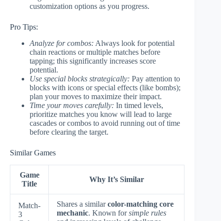
customization options as you progress.
Pro Tips:
Analyze for combos:
Always look for potential
chain reactions or multiple matches before
tapping; this significantly increases score
potential.
Use special blocks strategically:
Pay attention to
blocks with icons or special effects (like bombs);
plan your moves to maximize their impact.
Time your moves carefully:
In timed levels,
prioritize matches you know will lead to large
cascades or combos to avoid running out of time
before clearing the target.
Similar Games
Game
Why It’s Similar
Title
Shares a similar
color-matching core
Match-
mechanic
. Known for
simple rules
3