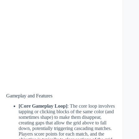
Gameplay and Features
[Core Gameplay Loop]
: The core loop involves
tapping or clicking blocks of the same color (and
sometimes shape) to make them disappear,
creating gaps that allow the grid above to fall
down, potentially triggering cascading matches.
Players score points for each match, and the