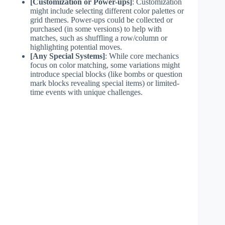
[Customization or Power-ups]
: Customization
might include selecting different color palettes or
grid themes. Power-ups could be collected or
purchased (in some versions) to help with
matches, such as shuffling a row/column or
highlighting potential moves.
[Any Special Systems]
: While core mechanics
focus on color matching, some variations might
introduce special blocks (like bombs or question
mark blocks revealing special items) or limited-
time events with unique challenges.