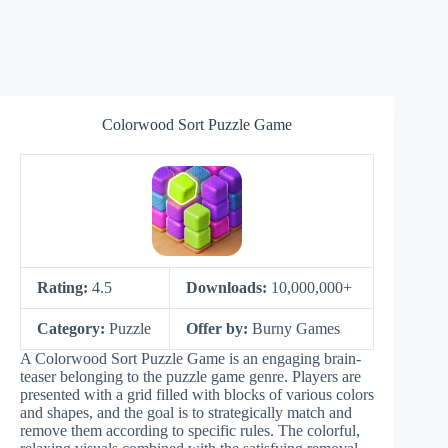
Colorwood Sort Puzzle Game
Rating:
4.5
Downloads:
10,000,000+
Category:
Puzzle
Offer by:
Burny Games
A Colorwood Sort Puzzle Game is an engaging brain-
teaser belonging to the puzzle game genre. Players are
presented with a grid filled with blocks of various colors
and shapes, and the goal is to strategically match and
remove them according to specific rules. The colorful,