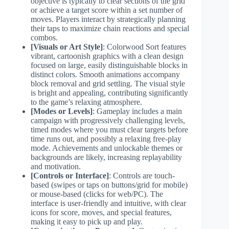
objective is typically to clear sections of the grid
or achieve a target score within a set number of
moves. Players interact by strategically planning
their taps to maximize chain reactions and special
combos.
[Visuals or Art Style]
: Colorwood Sort features
vibrant, cartoonish graphics with a clean design
focused on large, easily distinguishable blocks in
distinct colors. Smooth animations accompany
block removal and grid settling. The visual style
is bright and appealing, contributing significantly
to the game’s relaxing atmosphere.
[Modes or Levels]
: Gameplay includes a main
campaign with progressively challenging levels,
timed modes where you must clear targets before
time runs out, and possibly a relaxing free-play
mode. Achievements and unlockable themes or
backgrounds are likely, increasing replayability
and motivation.
[Controls or Interface]
: Controls are touch-
based (swipes or taps on buttons/grid for mobile)
or mouse-based (clicks for web/PC). The
interface is user-friendly and intuitive, with clear
icons for score, moves, and special features,
making it easy to pick up and play.