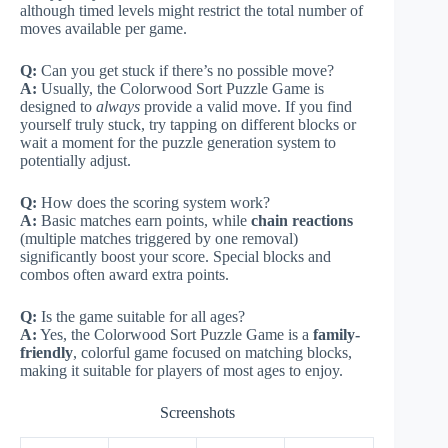
although timed levels might restrict the total number of
moves available per game.
Q:
Can you get stuck if there’s no possible move?
A:
Usually, the Colorwood Sort Puzzle Game is
designed to
always
provide a valid move. If you find
yourself truly stuck, try tapping on different blocks or
wait a moment for the puzzle generation system to
potentially adjust.
Q:
How does the scoring system work?
A:
Basic matches earn points, while
chain reactions
(multiple matches triggered by one removal)
significantly boost your score. Special blocks and
combos often award extra points.
Q:
Is the game suitable for all ages?
A:
Yes, the Colorwood Sort Puzzle Game is a
family-
friendly
, colorful game focused on matching blocks,
making it suitable for players of most ages to enjoy.
Screenshots