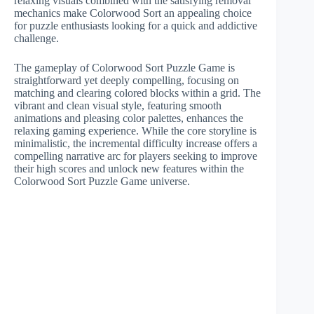
relaxing visuals combined with the satisfying removal
mechanics make Colorwood Sort an appealing choice
for puzzle enthusiasts looking for a quick and addictive
challenge.
The gameplay of Colorwood Sort Puzzle Game is
straightforward yet deeply compelling, focusing on
matching and clearing colored blocks within a grid. The
vibrant and clean visual style, featuring smooth
animations and pleasing color palettes, enhances the
relaxing gaming experience. While the core storyline is
minimalistic, the incremental difficulty increase offers a
compelling narrative arc for players seeking to improve
their high scores and unlock new features within the
Colorwood Sort Puzzle Game universe.