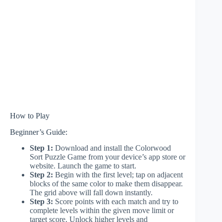
How to Play
Beginner’s Guide:
Step 1:
Download and install the Colorwood
Sort Puzzle Game from your device’s app store or
website. Launch the game to start.
Step 2:
Begin with the first level; tap on adjacent
blocks of the same color to make them disappear.
The grid above will fall down instantly.
Step 3:
Score points with each match and try to
complete levels within the given move limit or
target score. Unlock higher levels and