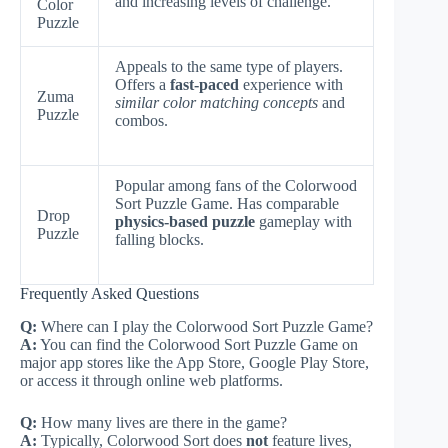
and increasing levels of challenge.
Color
Puzzle
Appeals to the same type of players.
Offers a
fast-paced
experience with
Zuma
similar color matching concepts
and
Puzzle
combos.
Popular among fans of the Colorwood
Sort Puzzle Game. Has comparable
Drop
physics-based puzzle
gameplay with
Puzzle
falling blocks.
Frequently Asked Questions
Q:
Where can I play the Colorwood Sort Puzzle Game?
A:
You can find the Colorwood Sort Puzzle Game on
major app stores like the App Store, Google Play Store,
or access it through online web platforms.
Q:
How many lives are there in the game?
A:
Typically, Colorwood Sort does
not
feature lives,