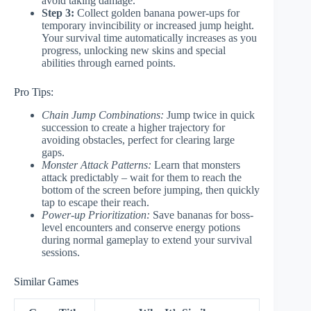
avoid taking damage.
Step 3:
Collect golden banana power-ups for
temporary invincibility or increased jump height.
Your survival time automatically increases as you
progress, unlocking new skins and special
abilities through earned points.
Pro Tips:
Chain Jump Combinations:
Jump twice in quick
succession to create a higher trajectory for
avoiding obstacles, perfect for clearing large
gaps.
Monster Attack Patterns:
Learn that monsters
attack predictably – wait for them to reach the
bottom of the screen before jumping, then quickly
tap to escape their reach.
Power-up Prioritization:
Save bananas for boss-
level encounters and conserve energy potions
during normal gameplay to extend your survival
sessions.
Similar Games