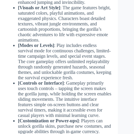
enhanced jumping and invincibility.
[Visuals or Art Style]
: The game features bright,
saturated colors, playful animations, and
exaggerated physics. Characters boast detailed
textures, vibrant jungle environments, and
cartoonish proportions, bringing the gorilla’s
chaotic adventures to life with expressive emote
animations.
[Modes or Levels]
: Play includes endless
survival mode for continuous challenges, limited-
time campaign levels, and special event stages.
The core gameplay offers unlimited replayability
through randomly generated hazards, seasonal
themes, and unlockable gorilla costumes, keeping
the survival experience fresh.
[Controls or Interface]
: Gameplay primarily
uses touch controls – tapping the screen makes
the gorilla jump, while holding the screen enables
sliding movements. The intuitive interface
features simple on-screen buttons and clear
survival timers, making it accessible even for
casual players with minimal learning curve.
[Customization or Power-ups]
: Players can
unlock gorilla skins, purchase new costumes, and
upgrade abilities through in-game currency.