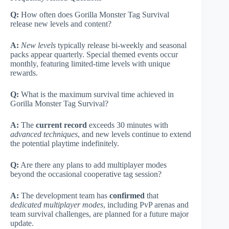
Q:
How often does Gorilla Monster Tag Survival
release new levels and content?
A:
New levels
typically release bi-weekly and seasonal
packs appear quarterly. Special themed events occur
monthly, featuring limited-time levels with unique
rewards.
Q:
What is the maximum survival time achieved in
Gorilla Monster Tag Survival?
A:
The
current record
exceeds 30 minutes with
advanced techniques
, and new levels continue to extend
the potential playtime indefinitely.
Q:
Are there any plans to add multiplayer modes
beyond the occasional cooperative tag session?
A:
The development team has
confirmed
that
dedicated multiplayer modes
, including PvP arenas and
team survival challenges, are planned for a future major
update.