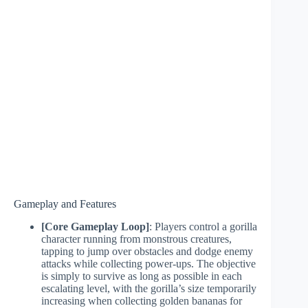
Gameplay and Features
[Core Gameplay Loop]
: Players control a gorilla
character running from monstrous creatures,
tapping to jump over obstacles and dodge enemy
attacks while collecting power-ups. The objective
is simply to survive as long as possible in each
escalating level, with the gorilla’s size temporarily
increasing when collecting golden bananas for