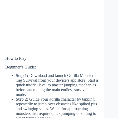
How to Play
Beginner’s Guide:
Step 1:
Download and launch Gorilla Monster
Tag Survival from your device’s app store. Start a
quick tutorial level to master jumping mechanics
before attempting the main endless survival
mode.
Step 2:
Guide your gorilla character by tapping
repeatedly to jump over obstacles like spiked pits
and swinging vines. Watch for approaching
monsters that require quick jumping or sliding to