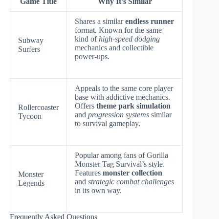
Game Title
Why It’s Similar
Shares a similar
endless runner
format. Known for the same
kind of
high-speed dodging
Subway
mechanics and collectible
Surfers
power-ups.
Appeals to the same core player
base with addictive mechanics.
Offers
theme park simulation
Rollercoaster
and
progression systems
similar
Tycoon
to survival gameplay.
Popular among fans of Gorilla
Monster Tag Survival’s style.
Features
monster collection
Monster
and
strategic combat challenges
Legends
in its own way.
Frequently Asked Questions