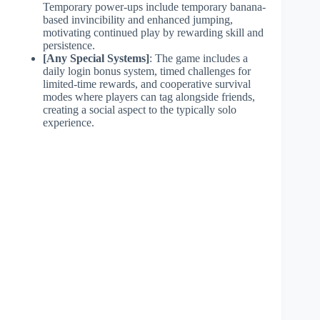
Temporary power-ups include temporary banana-
based invincibility and enhanced jumping,
motivating continued play by rewarding skill and
persistence.
[Any Special Systems]
: The game includes a
daily login bonus system, timed challenges for
limited-time rewards, and cooperative survival
modes where players can tag alongside friends,
creating a social aspect to the typically solo
experience.