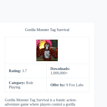
Gorilla Monster Tag Survival
Downloads:
Rating:
3.7
1,000,000+
Category:
Role
Offer by:
9 Fox Labs
Playing
Gorilla Monster Tag Survival is a frantic action-
adventure game where players control a gorilla