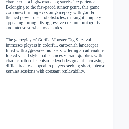
character in a high-octane tag survival experience.
Belonging to the fast-paced runner genre, this game
combines thrilling evasion gameplay with gorilla-
themed power-ups and obstacles, making it uniquely
appealing through its aggressive creature protagonist
and intense survival mechanics.
The gameplay of Gorilla Monster Tag Survival
immerses players in colorful, cartoonish landscapes
filled with aggressive monsters, offering an adrenaline-
fueled visual style that balances vibrant graphics with
chaotic action. Its episodic level design and increasing
difficulty curve appeal to players seeking short, intense
gaming sessions with constant replayability.