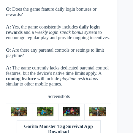
Q:
Does the game feature daily login bonuses or
rewards?
A:
Yes, the game consistently includes
daily login
rewards
and a
weekly login streak bonus
system to
encourage regular play and provide ongoing incentives.
Q:
Are there any parental controls or settings to limit
playtime?
A:
The game currently lacks dedicated parental control
features, but the device’s native time limits apply. A
coming feature
will include
playtime restrictions
similar to other mobile games.
Screenshots
Gorilla Monster Tag Survival App
Download