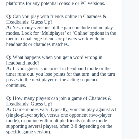
platforms for any potential console or PC versions.
Q:
Can you play with friends online in Charades &
Headbands: Guess Up?
A:
Yes, many versions of the game include online play
modes. Look for ‘Multiplayer’ or ‘Online’ options in the
menu to challenge friends or players worldwide in
headbands or charades matches.
Q:
What happens when you get a word wrong in
headband mode?
A:
If your guess is incorrect in headband mode or the
timer runs out, you lose points for that turn, and the turn
passes to the next player or the acting sequence
continues.
Q:
How many players can join a game of Charades &
Headbands: Guess Up?
A:
Game modes vary: typically, you can play against AI
(single-player style), versus one opponent (two-player
mode), or online with multiple friends (online mode
supporting several players, often 2-8 depending on the
specific game version).