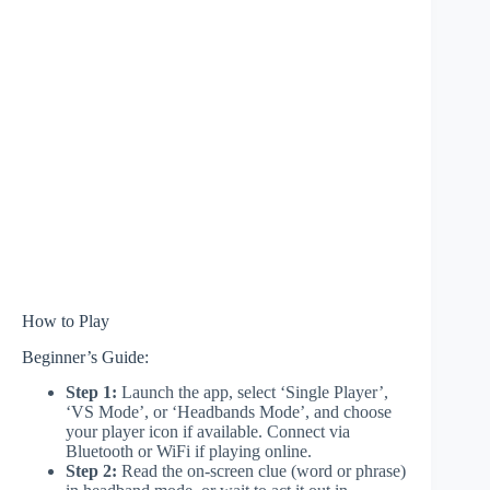
How to Play
Beginner’s Guide:
Step 1:
Launch the app, select ‘Single Player’,
‘VS Mode’, or ‘Headbands Mode’, and choose
your player icon if available. Connect via
Bluetooth or WiFi if playing online.
Step 2:
Read the on-screen clue (word or phrase)