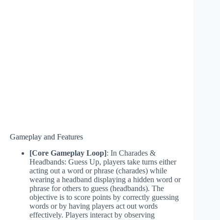
Gameplay and Features
[Core Gameplay Loop]
: In Charades &
Headbands: Guess Up, players take turns either
acting out a word or phrase (charades) while
wearing a headband displaying a hidden word or
phrase for others to guess (headbands). The
objective is to score points by correctly guessing
words or by having players act out words
effectively. Players interact by observing