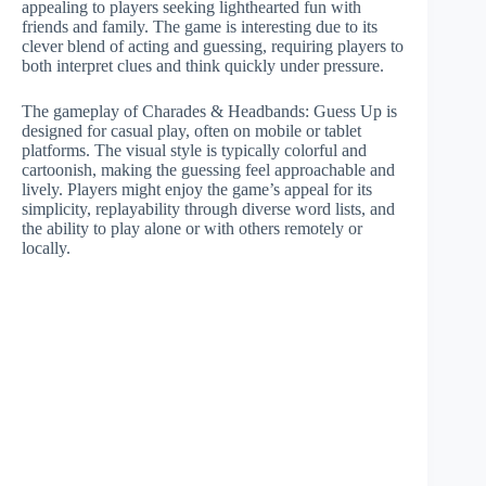
appealing to players seeking lighthearted fun with
friends and family. The game is interesting due to its
clever blend of acting and guessing, requiring players to
both interpret clues and think quickly under pressure.
The gameplay of Charades & Headbands: Guess Up is
designed for casual play, often on mobile or tablet
platforms. The visual style is typically colorful and
cartoonish, making the guessing feel approachable and
lively. Players might enjoy the game’s appeal for its
simplicity, replayability through diverse word lists, and
the ability to play alone or with others remotely or
locally.