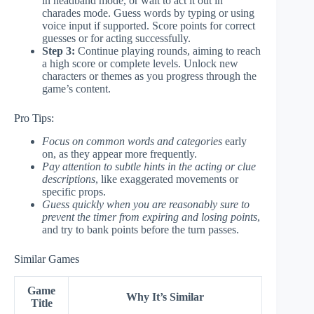
in headband mode, or wait to act it out in
charades mode. Guess words by typing or using
voice input if supported. Score points for correct
guesses or for acting successfully.
Step 3:
Continue playing rounds, aiming to reach
a high score or complete levels. Unlock new
characters or themes as you progress through the
game’s content.
Pro Tips:
Focus on common words and categories
early
on, as they appear more frequently.
Pay attention to subtle hints in the acting or clue
descriptions
, like exaggerated movements or
specific props.
Guess quickly when you are reasonably sure to
prevent the timer from expiring and losing points
,
and try to bank points before the turn passes.
Similar Games
Game
Why It’s Similar
Title