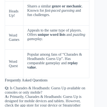
Shares a similar
genre or mechanic
.
Known for
fast-paced guessing
and
Heads
fun challenges.
Up!
Appeals to the same type of players.
Offers
unique word lists
and
puzzling
Word
gameplay
.
Games
Popular among fans of “Charades &
Headbands: Guess Up”. Has
Word
comparable gameplay and
replay
Quest
value
.
Frequently Asked Questions
Q:
Is Charades & Headbands: Guess Up available on
consoles or only mobile?
A:
Primarily, Charades & Headbands: Guess Up is
designed for mobile devices and tablets. However,
check the app store for your device or Steam/other