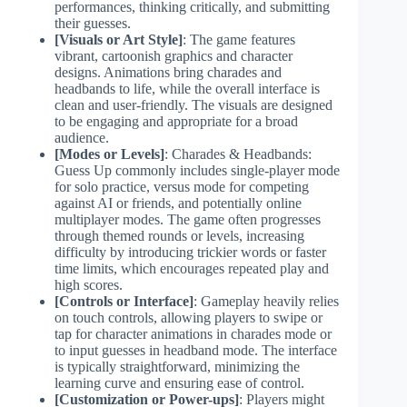
performances, thinking critically, and submitting
their guesses.
[Visuals or Art Style]
: The game features
vibrant, cartoonish graphics and character
designs. Animations bring charades and
headbands to life, while the overall interface is
clean and user-friendly. The visuals are designed
to be engaging and appropriate for a broad
audience.
[Modes or Levels]
: Charades & Headbands:
Guess Up commonly includes single-player mode
for solo practice, versus mode for competing
against AI or friends, and potentially online
multiplayer modes. The game often progresses
through themed rounds or levels, increasing
difficulty by introducing trickier words or faster
time limits, which encourages repeated play and
high scores.
[Controls or Interface]
: Gameplay heavily relies
on touch controls, allowing players to swipe or
tap for character animations in charades mode or
to input guesses in headband mode. The interface
is typically straightforward, minimizing the
learning curve and ensuring ease of control.
[Customization or Power-ups]
: Players might