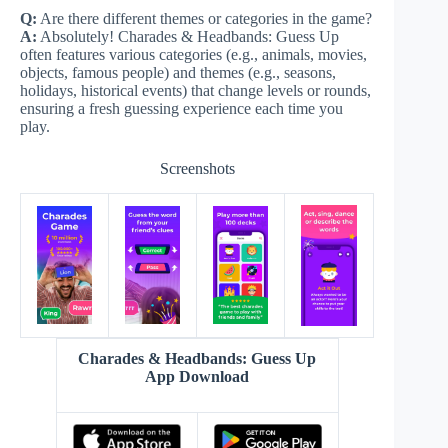
Q:
Are there different themes or categories in the game?
A:
Absolutely! Charades & Headbands: Guess Up
often features various categories (e.g., animals, movies,
objects, famous people) and themes (e.g., seasons,
holidays, historical events) that change levels or rounds,
ensuring a fresh guessing experience each time you
play.
Screenshots
Charades & Headbands: Guess Up
App Download