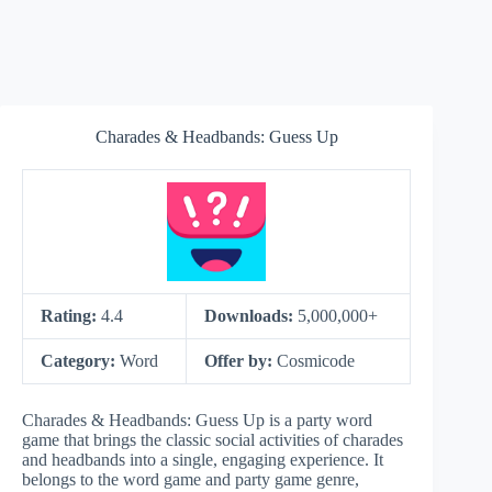
Charades & Headbands: Guess Up
Rating:
4.4
Downloads:
5,000,000+
Category:
Word
Offer by:
Cosmicode
Charades & Headbands: Guess Up is a party word
game that brings the classic social activities of charades
and headbands into a single, engaging experience. It
belongs to the word game and party game genre,