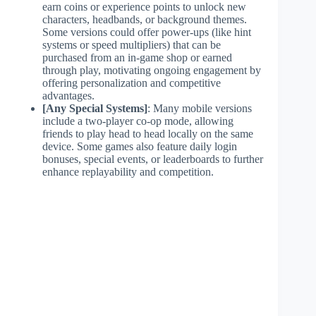
earn coins or experience points to unlock new
characters, headbands, or background themes.
Some versions could offer power-ups (like hint
systems or speed multipliers) that can be
purchased from an in-game shop or earned
through play, motivating ongoing engagement by
offering personalization and competitive
advantages.
[Any Special Systems]
: Many mobile versions
include a two-player co-op mode, allowing
friends to play head to head locally on the same
device. Some games also feature daily login
bonuses, special events, or leaderboards to further
enhance replayability and competition.