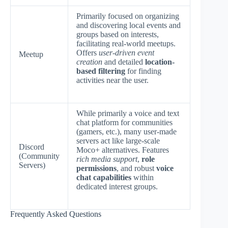
Primarily focused on organizing
and discovering local events and
groups based on interests,
facilitating real-world meetups.
Offers
user-driven event
Meetup
creation
and detailed
location-
based filtering
for finding
activities near the user.
While primarily a voice and text
chat platform for communities
(gamers, etc.), many user-made
servers act like large-scale
Discord
Moco+ alternatives. Features
(Community
rich media support
,
role
Servers)
permissions
, and robust
voice
chat capabilities
within
dedicated interest groups.
Frequently Asked Questions