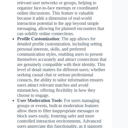
relevant user networks or groups, helping to
organize face-to-face meetups or coordinated
online discussions. This feature is valuable
because it adds a dimension of real-world
interaction potential to the app beyond simple
messaging, allowing for planned encounters that
can solidify online connections.
Profile Customization
: The app allows for
detailed profile customization, including setting
personal interests, skills, and preferred
communication styles, enabling users to present
themselves accurately and attract connections that
are genuinely compatible with their identity. This
level of detail matters for different users; whether
seeking casual chat or serious professional
contacts, the ability to tailor information ensures
users attract relevant matches and avoid
mismatches, offering flexibility in how they
choose to engage.
User Moderation Tools
: For users managing
groups or events, built-in moderation features
allow them to filter inappropriate messages or
block users easily, fostering safer and more
controlled interaction environments. Advanced
users appreciate this functionality, as it supports