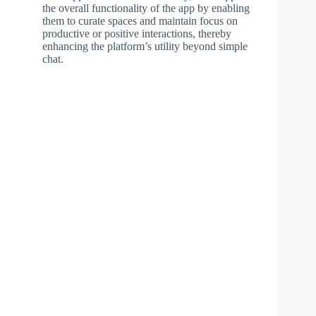
the overall functionality of the app by enabling
them to curate spaces and maintain focus on
productive or positive interactions, thereby
enhancing the platform’s utility beyond simple
chat.