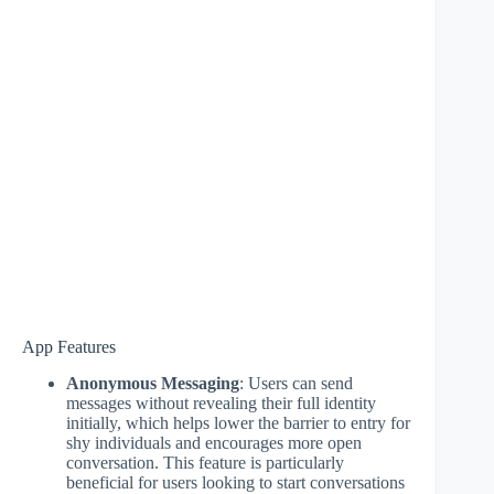
App Features
Anonymous Messaging
: Users can send
messages without revealing their full identity
initially, which helps lower the barrier to entry for
shy individuals and encourages more open
conversation. This feature is particularly
beneficial for users looking to start conversations