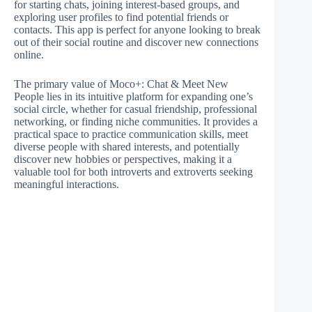
for starting chats, joining interest-based groups, and
exploring user profiles to find potential friends or
contacts. This app is perfect for anyone looking to break
out of their social routine and discover new connections
online.
The primary value of Moco+: Chat & Meet New
People lies in its intuitive platform for expanding one’s
social circle, whether for casual friendship, professional
networking, or finding niche communities. It provides a
practical space to practice communication skills, meet
diverse people with shared interests, and potentially
discover new hobbies or perspectives, making it a
valuable tool for both introverts and extroverts seeking
meaningful interactions.