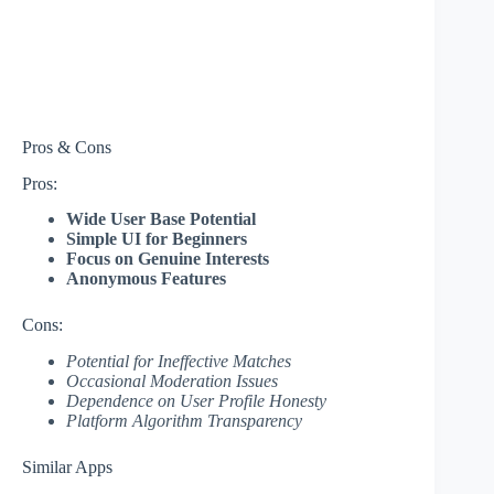
Pros & Cons
Pros:
Wide User Base Potential
Simple UI for Beginners
Focus on Genuine Interests
Anonymous Features
Cons:
Potential for Ineffective Matches
Occasional Moderation Issues
Dependence on User Profile Honesty
Platform Algorithm Transparency
Similar Apps