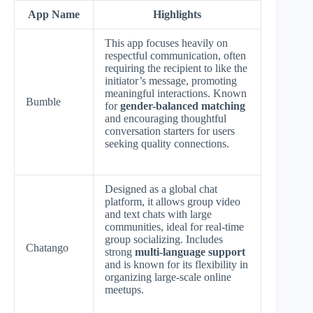
App Name
Highlights
This app focuses heavily on
respectful communication, often
requiring the recipient to like the
initiator’s message, promoting
meaningful interactions. Known
Bumble
for
gender-balanced matching
and encouraging thoughtful
conversation starters for users
seeking quality connections.
Designed as a global chat
platform, it allows group video
and text chats with large
communities, ideal for real-time
group socializing. Includes
Chatango
strong
multi-language support
and is known for its flexibility in
organizing large-scale online
meetups.