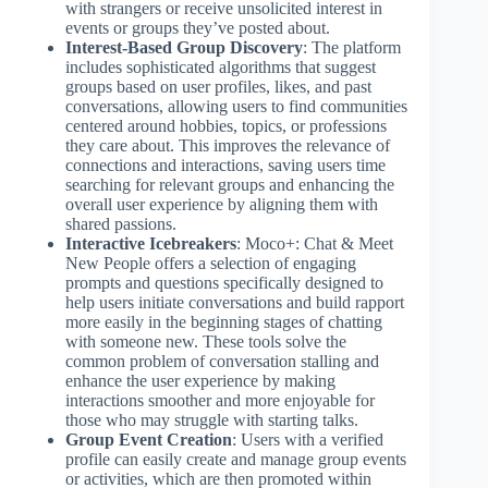
with strangers or receive unsolicited interest in
events or groups they’ve posted about.
Interest-Based Group Discovery
: The platform
includes sophisticated algorithms that suggest
groups based on user profiles, likes, and past
conversations, allowing users to find communities
centered around hobbies, topics, or professions
they care about. This improves the relevance of
connections and interactions, saving users time
searching for relevant groups and enhancing the
overall user experience by aligning them with
shared passions.
Interactive Icebreakers
: Moco+: Chat & Meet
New People offers a selection of engaging
prompts and questions specifically designed to
help users initiate conversations and build rapport
more easily in the beginning stages of chatting
with someone new. These tools solve the
common problem of conversation stalling and
enhance the user experience by making
interactions smoother and more enjoyable for
those who may struggle with starting talks.
Group Event Creation
: Users with a verified
profile can easily create and manage group events
or activities, which are then promoted within