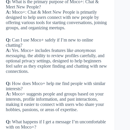
Q:
What is the primary purpose of Moco+: Chat &
Meet New People?
A:
Moco+: Chat & Meet New People is primarily
designed to help users connect with new people by
offering various tools for starting conversations, joining
groups, and organizing meetups.
Q:
Can I use Moco+ safely if I’m new to online
chatting?
A:
Yes. Moco+ includes features like
anonymous
messaging
, the ability to review profiles carefully, and
optional privacy settings, designed to help beginners
feel safer as they explore finding and chatting with new
connections.
Q:
How does Moco+ help me find people with similar
interests?
A:
Moco+ suggests people and groups based on your
interests, profile information, and past interactions,
making it easier to connect with users who share your
hobbies, passions, or areas of expertise.
Q:
What happens if I get a message I’m uncomfortable
with on Moco+?