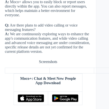
A:
Moco+ allows you to easily block or report users
directly within the app. You can also report messages,
which helps maintain a better environment for
everyone.
Q:
Are there plans to add video calling or voice
messaging features?
A:
We are continuously exploring ways to enhance the
app’s communication features, and while video calling
and advanced voice messaging are under consideration,
specific release details are not yet confirmed for the
current platform version.
Screenshots
Moco+: Chat & Meet New People
App Download