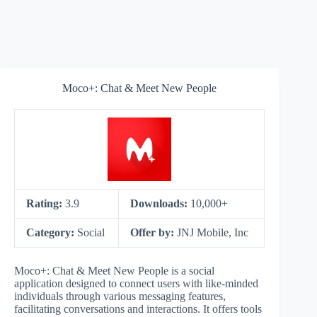
Moco+: Chat & Meet New People
Rating:
3.9
Downloads:
10,000+
Category:
Social
Offer by:
JNJ Mobile, Inc
Moco+: Chat & Meet New People is a social
application designed to connect users with like-minded
individuals through various messaging features,
facilitating conversations and interactions. It offers tools