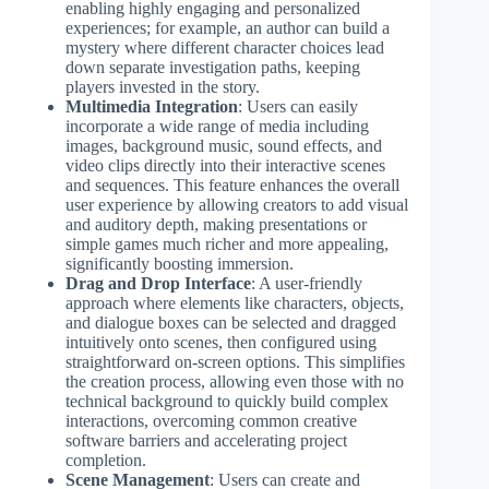
enabling highly engaging and personalized
experiences; for example, an author can build a
mystery where different character choices lead
down separate investigation paths, keeping
players invested in the story.
Multimedia Integration
: Users can easily
incorporate a wide range of media including
images, background music, sound effects, and
video clips directly into their interactive scenes
and sequences. This feature enhances the overall
user experience by allowing creators to add visual
and auditory depth, making presentations or
simple games much richer and more appealing,
significantly boosting immersion.
Drag and Drop Interface
: A user-friendly
approach where elements like characters, objects,
and dialogue boxes can be selected and dragged
intuitively onto scenes, then configured using
straightforward on-screen options. This simplifies
the creation process, allowing even those with no
technical background to quickly build complex
interactions, overcoming common creative
software barriers and accelerating project
completion.
Scene Management
: Users can create and