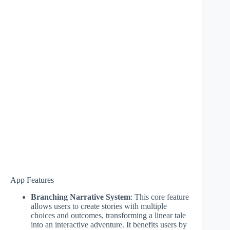
App Features
Branching Narrative System
: This core feature
allows users to create stories with multiple
choices and outcomes, transforming a linear tale
into an interactive adventure. It benefits users by