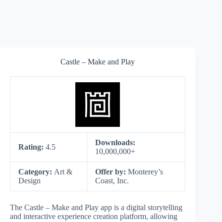
Castle – Make and Pla‪y
Downloads:
Rating:
4.5
10,000,000+
Category:
Art &
Offer by:
Monterey’s
Design
Coast, Inc.
The Castle – Make and Play app is a digital storytelling
and interactive experience creation platform, allowing