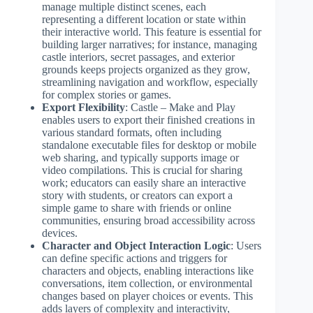
manage multiple distinct scenes, each
representing a different location or state within
their interactive world. This feature is essential for
building larger narratives; for instance, managing
castle interiors, secret passages, and exterior
grounds keeps projects organized as they grow,
streamlining navigation and workflow, especially
for complex stories or games.
Export Flexibility
: Castle – Make and Play
enables users to export their finished creations in
various standard formats, often including
standalone executable files for desktop or mobile
web sharing, and typically supports image or
video compilations. This is crucial for sharing
work; educators can easily share an interactive
story with students, or creators can export a
simple game to share with friends or online
communities, ensuring broad accessibility across
devices.
Character and Object Interaction Logic
: Users
can define specific actions and triggers for
characters and objects, enabling interactions like
conversations, item collection, or environmental
changes based on player choices or events. This
adds layers of complexity and interactivity,