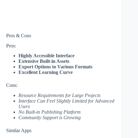
Pros & Cons
Pros:
Highly Accessible Interface
Extensive Built-in Assets
Export Options to Various Formats
Excellent Learning Curve
Cons:
Resource Requirements for Large Projects
Interface Can Feel Slightly Limited for Advanced
Users
No Built-in Publishing Platform
Community Support is Growing
Similar Apps