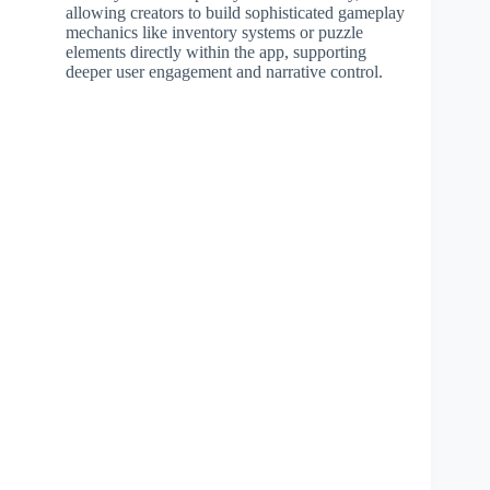
allowing creators to build sophisticated gameplay
mechanics like inventory systems or puzzle
elements directly within the app, supporting
deeper user engagement and narrative control.