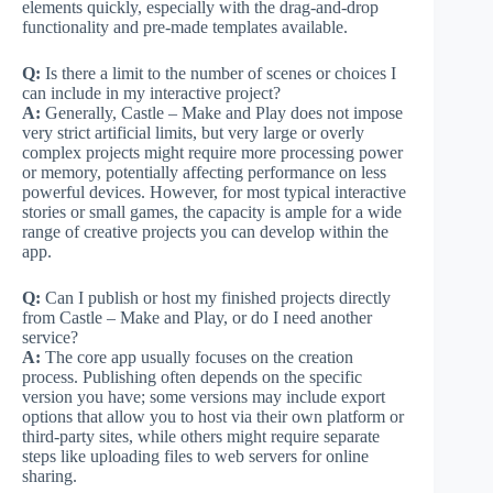
elements quickly, especially with the drag-and-drop
functionality and pre-made templates available.
Q:
Is there a limit to the number of scenes or choices I
can include in my interactive project?
A:
Generally, Castle – Make and Play does not impose
very strict artificial limits, but very large or overly
complex projects might require more processing power
or memory, potentially affecting performance on less
powerful devices. However, for most typical interactive
stories or small games, the capacity is ample for a wide
range of creative projects you can develop within the
app.
Q:
Can I publish or host my finished projects directly
from Castle – Make and Play, or do I need another
service?
A:
The core app usually focuses on the creation
process. Publishing often depends on the specific
version you have; some versions may include export
options that allow you to host via their own platform or
third-party sites, while others might require separate
steps like uploading files to web servers for online
sharing.