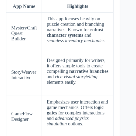
App Name
Highlights
This app focuses heavily on
puzzle creation and branching
MysteryCraft
narratives. Known for
robust
Quest
character systems
and
Builder
seamless inventory mechanics
.
Designed primarily for writers,
it offers simple tools to create
compelling
narrative branches
StoryWeaver
and
rich visual storytelling
Interactive
elements easily.
Emphasizes user interaction and
game mechanics. Offers
logic
gates
for complex interactions
GameFlow
and
advanced physics
Designer
simulation
options.