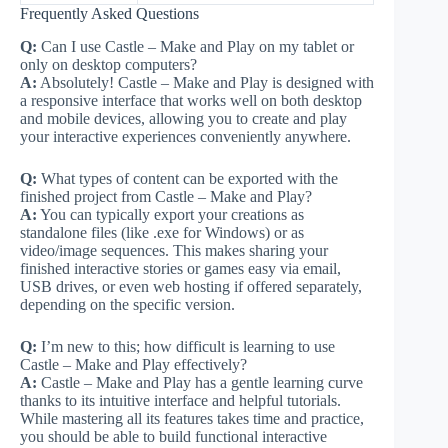
Frequently Asked Questions
Q:
Can I use Castle – Make and Play on my tablet or
only on desktop computers?
A:
Absolutely! Castle – Make and Play is designed with
a responsive interface that works well on both desktop
and mobile devices, allowing you to create and play
your interactive experiences conveniently anywhere.
Q:
What types of content can be exported with the
finished project from Castle – Make and Play?
A:
You can typically export your creations as
standalone files (like .exe for Windows) or as
video/image sequences. This makes sharing your
finished interactive stories or games easy via email,
USB drives, or even web hosting if offered separately,
depending on the specific version.
Q:
I’m new to this; how difficult is learning to use
Castle – Make and Play effectively?
A:
Castle – Make and Play has a gentle learning curve
thanks to its intuitive interface and helpful tutorials.
While mastering all its features takes time and practice,
you should be able to build functional interactive