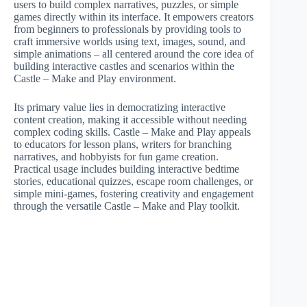
users to build complex narratives, puzzles, or simple
games directly within its interface. It empowers creators
from beginners to professionals by providing tools to
craft immersive worlds using text, images, sound, and
simple animations – all centered around the core idea of
building interactive castles and scenarios within the
Castle – Make and Play environment.
Its primary value lies in democratizing interactive
content creation, making it accessible without needing
complex coding skills. Castle – Make and Play appeals
to educators for lesson plans, writers for branching
narratives, and hobbyists for fun game creation.
Practical usage includes building interactive bedtime
stories, educational quizzes, escape room challenges, or
simple mini-games, fostering creativity and engagement
through the versatile Castle – Make and Play toolkit.