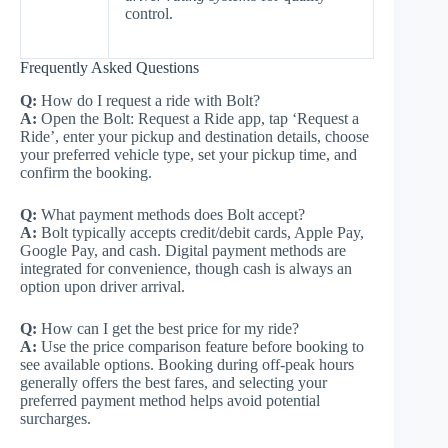
control.
Frequently Asked Questions
Q:
How do I request a ride with Bolt?
A:
Open the Bolt: Request a Ride app, tap ‘Request a
Ride’, enter your pickup and destination details, choose
your preferred vehicle type, set your pickup time, and
confirm the booking.
Q:
What payment methods does Bolt accept?
A:
Bolt typically accepts credit/debit cards, Apple Pay,
Google Pay, and cash. Digital payment methods are
integrated for convenience, though cash is always an
option upon driver arrival.
Q:
How can I get the best price for my ride?
A:
Use the price comparison feature before booking to
see available options. Booking during off-peak hours
generally offers the best fares, and selecting your
preferred payment method helps avoid potential
surcharges.