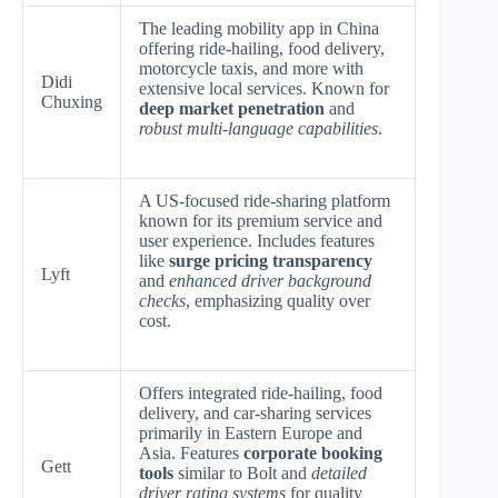
The leading mobility app in China
offering ride-hailing, food delivery,
motorcycle taxis, and more with
Didi
extensive local services. Known for
Chuxing
deep market penetration
and
robust multi-language capabilities
.
A US-focused ride-sharing platform
known for its premium service and
user experience. Includes features
like
surge pricing transparency
Lyft
and
enhanced driver background
checks
, emphasizing quality over
cost.
Offers integrated ride-hailing, food
delivery, and car-sharing services
primarily in Eastern Europe and
Asia. Features
corporate booking
Gett
tools
similar to Bolt and
detailed
driver rating systems
for quality