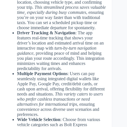
location, choosing vehicle type, and confirming
your trip.
This streamlined process saves valuable
time, especially during busy commutes
, ensuring
you’re on your way faster than with traditional
taxis. You can set a scheduled pickup time or
choose immediate departure for spontaneity.
Driver Tracking & Navigation
: The app
features real-time tracking that shows your
driver’s location and estimated arrival time on an
interactive map with
turn-by-turn navigation
guidance
, providing peace of mind and helping
you plan your route accordingly. This integration
minimizes waiting times and enhances
predictability for arrivals.
Multiple Payment Options
: Users can pay
seamlessly using integrated digital wallets like
Apple Pay, Google Pay, credit/debit cards, or
cash upon arrival, offering flexibility for different
needs and situations.
This variety caters to users
who prefer cashless transactions or need
alternatives for international trips
, ensuring
convenience across diverse user scenarios and
preferences.
Wide Vehicle Selection
: Choose from various
vehicle categories such as Bolt Express