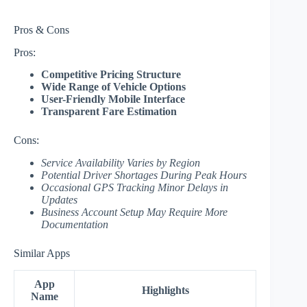
Pros & Cons
Pros:
Competitive Pricing Structure
Wide Range of Vehicle Options
User-Friendly Mobile Interface
Transparent Fare Estimation
Cons:
Service Availability Varies by Region
Potential Driver Shortages During Peak Hours
Occasional GPS Tracking Minor Delays in
Updates
Business Account Setup May Require More
Documentation
Similar Apps
App
Highlights
Name