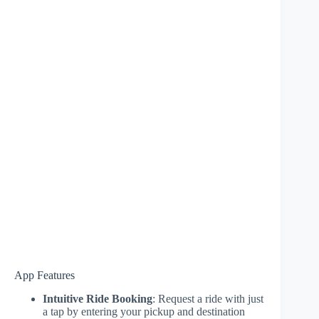
App Features
Intuitive Ride Booking
: Request a ride with just
a tap by entering your pickup and destination