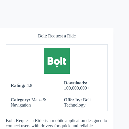
Bolt: Request a Ride
Downloads:
Rating:
4.8
100,000,000+
Category:
Maps &
Offer by:
Bolt
Navigation
Technology
Bolt: Request a Ride is a mobile application designed to
connect users with drivers for quick and reliable