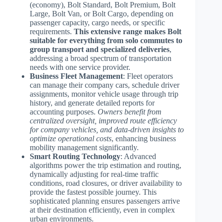
(economy), Bolt Standard, Bolt Premium, Bolt
Large, Bolt Van, or Bolt Cargo, depending on
passenger capacity, cargo needs, or specific
requirements.
This extensive range makes Bolt
suitable for everything from solo commutes to
group transport and specialized deliveries
,
addressing a broad spectrum of transportation
needs with one service provider.
Business Fleet Management
: Fleet operators
can manage their company cars, schedule driver
assignments, monitor vehicle usage through trip
history, and generate detailed reports for
accounting purposes.
Owners benefit from
centralized oversight, improved route efficiency
for company vehicles, and data-driven insights to
optimize operational costs
, enhancing business
mobility management significantly.
Smart Routing Technology
: Advanced
algorithms power the trip estimation and routing,
dynamically adjusting for real-time traffic
conditions, road closures, or driver availability to
provide the fastest possible journey. This
sophisticated planning ensures passengers arrive
at their destination efficiently, even in complex
urban environments.