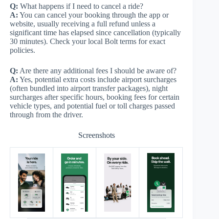
Q:
What happens if I need to cancel a ride?
A:
You can cancel your booking through the app or
website, usually receiving a full refund unless a
significant time has elapsed since cancellation (typically
30 minutes). Check your local Bolt terms for exact
policies.
Q:
Are there any additional fees I should be aware of?
A:
Yes, potential extra costs include airport surcharges
(often bundled into airport transfer packages), night
surcharges after specific hours, booking fees for certain
vehicle types, and potential fuel or toll charges passed
through from the driver.
Screenshots