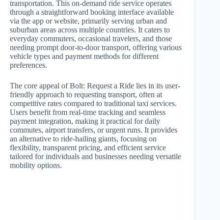
transportation. This on-demand ride service operates
through a straightforward booking interface available
via the app or website, primarily serving urban and
suburban areas across multiple countries. It caters to
everyday commuters, occasional travelers, and those
needing prompt door-to-door transport, offering various
vehicle types and payment methods for different
preferences.
The core appeal of Bolt: Request a Ride lies in its user-
friendly approach to requesting transport, often at
competitive rates compared to traditional taxi services.
Users benefit from real-time tracking and seamless
payment integration, making it practical for daily
commutes, airport transfers, or urgent runs. It provides
an alternative to ride-hailing giants, focusing on
flexibility, transparent pricing, and efficient service
tailored for individuals and businesses needing versatile
mobility options.