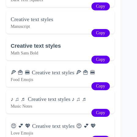
Copy
Creative text styles
Manuscript
Copy
Creative text styles
Math Sans Bold
Copy
🍕 🍟 🍔 Creative text styles 🍕 🍟 🍔
Food Emojis
Copy
♪ ♫ ♬ Creative text styles ♪ ♫ ♬
Music Notes
Copy
😍 💕 💖 Creative text styles 😍 💕 💖
Love Emojis