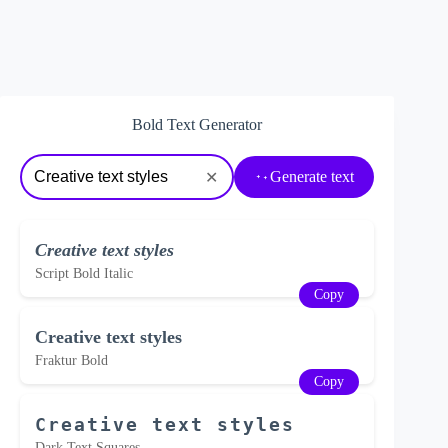
Bold Text Generator
Generate text
✕
Creative text styles
Script Bold Italic
Copy
Creative text styles
Fraktur Bold
Copy
Creative text styles
Dark Text Squares