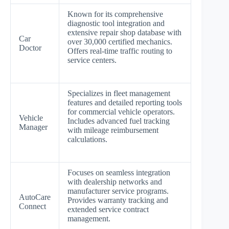
Known for its comprehensive
diagnostic tool integration and
extensive repair shop database with
Car
over 30,000 certified mechanics.
Doctor
Offers real-time traffic routing to
service centers.
Specializes in fleet management
features and detailed reporting tools
for commercial vehicle operators.
Vehicle
Includes advanced fuel tracking
Manager
with mileage reimbursement
calculations.
Focuses on seamless integration
with dealership networks and
manufacturer service programs.
AutoCare
Provides warranty tracking and
Connect
extended service contract
management.