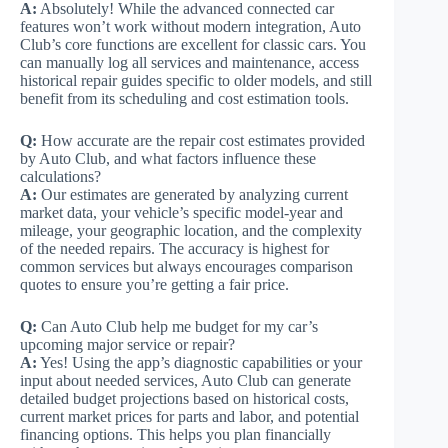
A:
Absolutely! While the advanced connected car
features won’t work without modern integration, Auto
Club’s core functions are excellent for classic cars. You
can manually log all services and maintenance, access
historical repair guides specific to older models, and still
benefit from its scheduling and cost estimation tools.
Q:
How accurate are the repair cost estimates provided
by Auto Club, and what factors influence these
calculations?
A:
Our estimates are generated by analyzing current
market data, your vehicle’s specific model-year and
mileage, your geographic location, and the complexity
of the needed repairs. The accuracy is highest for
common services but always encourages comparison
quotes to ensure you’re getting a fair price.
Q:
Can Auto Club help me budget for my car’s
upcoming major service or repair?
A:
Yes! Using the app’s diagnostic capabilities or your
input about needed services, Auto Club can generate
detailed budget projections based on historical costs,
current market prices for parts and labor, and potential
financing options. This helps you plan financially