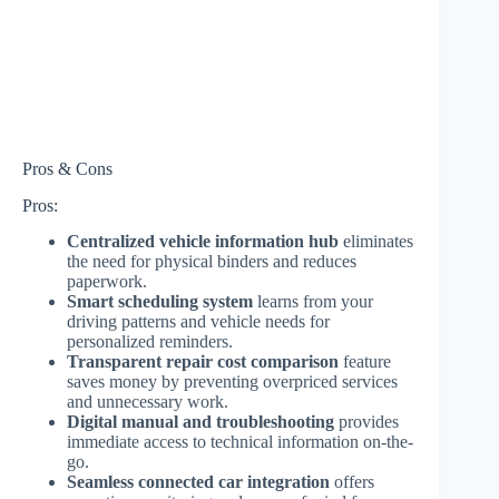
Pros & Cons
Pros:
Centralized vehicle information hub
eliminates
the need for physical binders and reduces
paperwork.
Smart scheduling system
learns from your
driving patterns and vehicle needs for
personalized reminders.
Transparent repair cost comparison
feature
saves money by preventing overpriced services
and unnecessary work.
Digital manual and troubleshooting
provides
immediate access to technical information on-the-
go.
Seamless connected car integration
offers