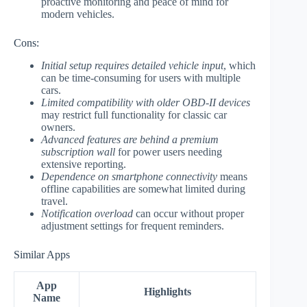
proactive monitoring and peace of mind for
modern vehicles.
Cons:
Initial setup requires detailed vehicle input
, which
can be time-consuming for users with multiple
cars.
Limited compatibility with older OBD-II devices
may restrict full functionality for classic car
owners.
Advanced features are behind a premium
subscription wall
for power users needing
extensive reporting.
Dependence on smartphone connectivity
means
offline capabilities are somewhat limited during
travel.
Notification overload
can occur without proper
adjustment settings for frequent reminders.
Similar Apps
App
Highlights
Name