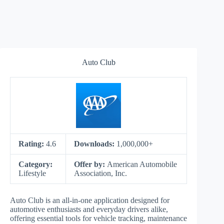
Auto Club
Rating:
4.6
Downloads:
1,000,000+
Category:
Offer by:
American Automobile
Lifestyle
Association, Inc.
Auto Club is an all-in-one application designed for
automotive enthusiasts and everyday drivers alike,
offering essential tools for vehicle tracking, maintenance