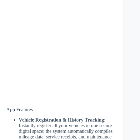
App Features
Vehicle Registration & History Tracking
:
Instantly register all your vehicles in one secure
digital space; the system automatically compiles
mileage data, service receipts, and maintenance