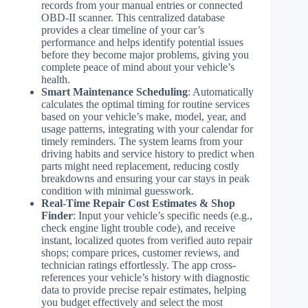
records from your manual entries or connected
OBD-II scanner. This centralized database
provides a clear timeline of your car’s
performance and helps identify potential issues
before they become major problems, giving you
complete peace of mind about your vehicle’s
health.
Smart Maintenance Scheduling
: Automatically
calculates the optimal timing for routine services
based on your vehicle’s make, model, year, and
usage patterns, integrating with your calendar for
timely reminders. The system learns from your
driving habits and service history to predict when
parts might need replacement, reducing costly
breakdowns and ensuring your car stays in peak
condition with minimal guesswork.
Real-Time Repair Cost Estimates & Shop
Finder
: Input your vehicle’s specific needs (e.g.,
check engine light trouble code), and receive
instant, localized quotes from verified auto repair
shops; compare prices, customer reviews, and
technician ratings effortlessly. The app cross-
references your vehicle’s history with diagnostic
data to provide precise repair estimates, helping
you budget effectively and select the most