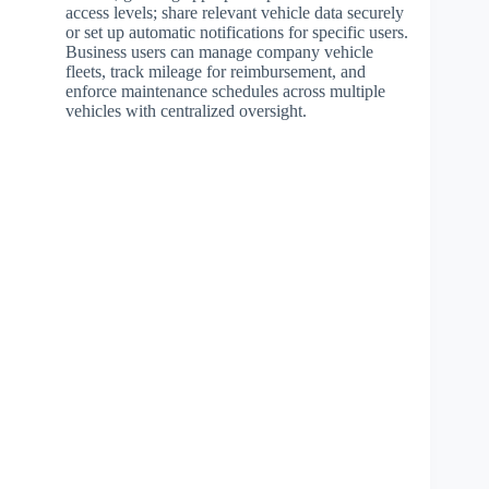
access levels; share relevant vehicle data securely
or set up automatic notifications for specific users.
Business users can manage company vehicle
fleets, track mileage for reimbursement, and
enforce maintenance schedules across multiple
vehicles with centralized oversight.