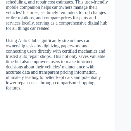
scheduling, and repair cost estimates. This user-friendly
mobile companion helps car owners manage their
vehicles’ histories, set timely reminders for oil changes
or tire rotations, and compare prices for parts and
services locally, serving as a comprehensive digital hub
for all things car-related.
Using Auto Club significantly streamlines car
ownership tasks by digitizing paperwork and
connecting users directly with certified mechanics and
trusted auto repair shops. This not only saves valuable
time but also empowers users to make informed
decisions about their vehicles’ maintenance with
accurate data and transparent pricing information,
ultimately leading to better-kept cars and potentially
lower repair costs through comparison shopping
features.