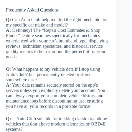
Frequently Asked Questions
Q:
Can Auto Club help me find the right mechanic for
my specific car make and model?
A:
Definitely! The “Repair Cost Estimates & Shop
Finder” feature searches specifically for mechanics
experienced with your car’s brand and type, displaying
reviews, technician specialties, and historical service
quality metrics to help you find the perfect fit for your
needs.
Q:
What happens to my vehicle data if I stop using
Auto Club? Is it permanently deleted or stored
somewhere else?
A:
Your data remains securely stored on the app’s
servers unless you explicitly delete your account. You
can always export your complete vehicle history and
maintenance logs before discontinuing use, ensuring
you have all your records in a portable format.
Q:
Is Auto Club suitable for tracking classic or antique
vehicles that don’t have modern telematics or OBD-II
systems?