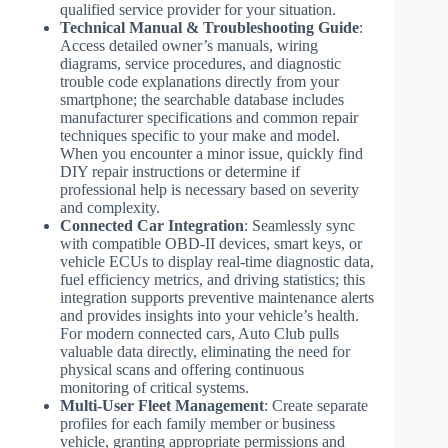
qualified service provider for your situation.
Technical Manual & Troubleshooting Guide
:
Access detailed owner’s manuals, wiring
diagrams, service procedures, and diagnostic
trouble code explanations directly from your
smartphone; the searchable database includes
manufacturer specifications and common repair
techniques specific to your make and model.
When you encounter a minor issue, quickly find
DIY repair instructions or determine if
professional help is necessary based on severity
and complexity.
Connected Car Integration
: Seamlessly sync
with compatible OBD-II devices, smart keys, or
vehicle ECUs to display real-time diagnostic data,
fuel efficiency metrics, and driving statistics; this
integration supports preventive maintenance alerts
and provides insights into your vehicle’s health.
For modern connected cars, Auto Club pulls
valuable data directly, eliminating the need for
physical scans and offering continuous
monitoring of critical systems.
Multi-User Fleet Management
: Create separate
profiles for each family member or business
vehicle, granting appropriate permissions and