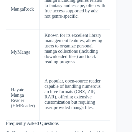
manga including genres related
to fantasy and escape, often with
MangaRock
free access supported by ads;
not genre-specific.
Known for its excellent library
management features, allowing
users to organize personal
manga collections (including
MyManga
downloaded files) and track
reading progress.
A popular, open-source reader
capable of handling numerous
Hayate
archive formats (CBZ, ZIP,
Manga
RAR), offering extensive
Reader
customization but requiring
(HMReader)
user-provided manga files.
Frequently Asked Questions