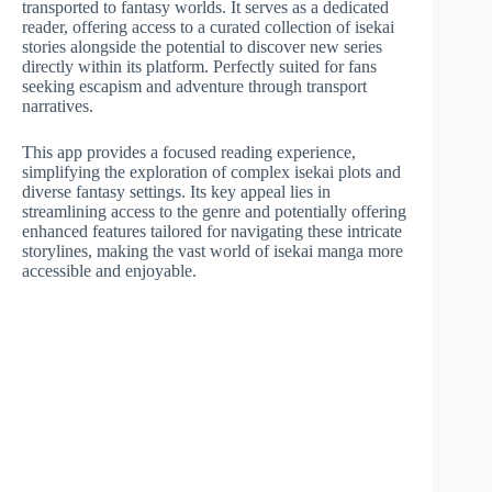
transported to fantasy worlds. It serves as a dedicated
reader, offering access to a curated collection of isekai
stories alongside the potential to discover new series
directly within its platform. Perfectly suited for fans
seeking escapism and adventure through transport
narratives.
This app provides a focused reading experience,
simplifying the exploration of complex isekai plots and
diverse fantasy settings. Its key appeal lies in
streamlining access to the genre and potentially offering
enhanced features tailored for navigating these intricate
storylines, making the vast world of isekai manga more
accessible and enjoyable.