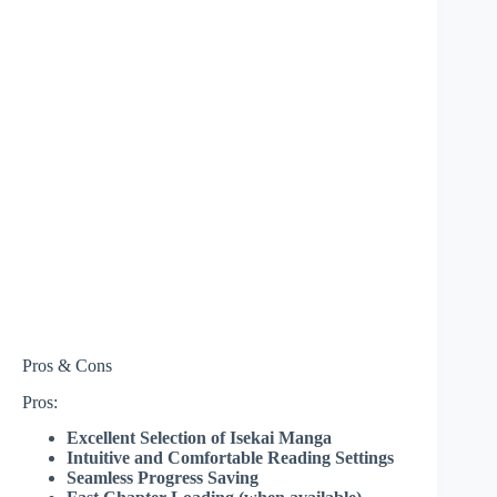
Pros & Cons
Pros:
Excellent Selection of Isekai Manga
Intuitive and Comfortable Reading Settings
Seamless Progress Saving