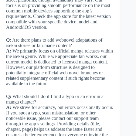
focus is on providing smooth performance on the most
common mobile devices supporting the app’s
requirements. Check the app store for the latest version
compatible with your specific device model and
Android/iOS version.
Q:
Are there plans to add webnovel adaptations of
isekai stories or fan-made content?
A:
We primarily focus on official manga releases within
the isekai genre. While we appreciate fan works, our
current model is dedicated to licensed manga content.
However, our platform structure is designed to
potentially integrate official web novel branches or
related supplementary content if such rights become
available in the future.
Q:
What should I do if I find a typo or an error in a
manga chapter?
A:
We strive for accuracy, but errors occasionally occur.
If you spot a typo, scan mistranslation, or other
noticeable issue, please contact our support team
through the app’s settings. Providing details (title,
chapter, page) helps us address the issue faster and
ensures a better experience for everyone enjoying the