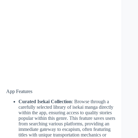
App Features
Curated Isekai Collection
: Browse through a
carefully selected library of isekai manga directly
within the app, ensuring access to quality stories
popular within this genre. This feature saves users
from searching various platforms, providing an
immediate gateway to escapism, often featuring
titles with unique transportation mechanics or