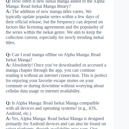
Q:
How often is new isekai manga added to the Alpha
Manga: Read Isekai Manga library?
A:
The addition of new manga titles varies. We
typically update popular series within a few days of
their official release, but the frequency can depend on
factors like licensing agreements and the popularity of
the series within the isekai genre. We aim to keep the
collection current, especially for newly trending isekai
titles.
Q:
Can I read manga offline on Alpha Manga: Read
Isekai Manga?
A:
Absolutely! Once you’ve downloaded or accessed a
manga chapter through the app, you can continue
reading it without an internet connection. This is perfect
for enjoying your favorite escape stories on your
commute or during downtime without worrying about
cellular data usage or internet availability.
Q:
Is Alpha Manga: Read Isekai Manga compatible
with all devices and operating systems? (e.g., iOS,
Android, etc.)
A:
Yes, Alpha Manga: Read Isekai Manga is designed
primarily for Android devices and can also be found on
select platforms, though availability may vary. Our