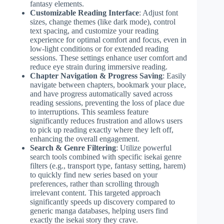
fantasy elements.
Customizable Reading Interface
: Adjust font
sizes, change themes (like dark mode), control
text spacing, and customize your reading
experience for optimal comfort and focus, even in
low-light conditions or for extended reading
sessions. These settings enhance user comfort and
reduce eye strain during immersive reading.
Chapter Navigation & Progress Saving
: Easily
navigate between chapters, bookmark your place,
and have progress automatically saved across
reading sessions, preventing the loss of place due
to interruptions. This seamless feature
significantly reduces frustration and allows users
to pick up reading exactly where they left off,
enhancing the overall engagement.
Search & Genre Filtering
: Utilize powerful
search tools combined with specific isekai genre
filters (e.g., transport type, fantasy setting, harem)
to quickly find new series based on your
preferences, rather than scrolling through
irrelevant content. This targeted approach
significantly speeds up discovery compared to
generic manga databases, helping users find
exactly the isekai story they crave.