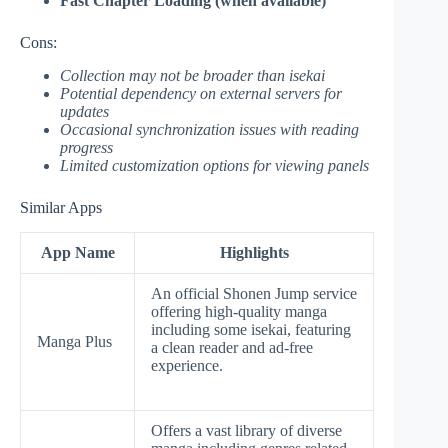
Fast Chapter Loading (when available)
Cons:
Collection may not be broader than isekai
Potential dependency on external servers for
updates
Occasional synchronization issues with reading
progress
Limited customization options for viewing panels
Similar Apps
App Name
Highlights
An official Shonen Jump service
offering high-quality manga
including some isekai, featuring
Manga Plus
a clean reader and ad-free
experience.
Offers a vast library of diverse