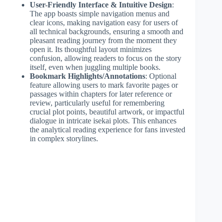
User-Friendly Interface & Intuitive Design
:
The app boasts simple navigation menus and
clear icons, making navigation easy for users of
all technical backgrounds, ensuring a smooth and
pleasant reading journey from the moment they
open it. Its thoughtful layout minimizes
confusion, allowing readers to focus on the story
itself, even when juggling multiple books.
Bookmark Highlights/Annotations
: Optional
feature allowing users to mark favorite pages or
passages within chapters for later reference or
review, particularly useful for remembering
crucial plot points, beautiful artwork, or impactful
dialogue in intricate isekai plots. This enhances
the analytical reading experience for fans invested
in complex storylines.