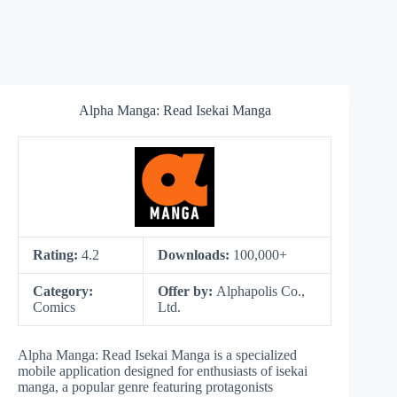
Alpha Manga: Read Isekai Manga
Rating:
4.2
Downloads:
100,000+
Category:
Offer by:
Alphapolis Co.,
Comics
Ltd.
Alpha Manga: Read Isekai Manga is a specialized
mobile application designed for enthusiasts of isekai
manga, a popular genre featuring protagonists