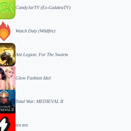
CandyJarTV (Ex-GalateaTV)
Watch Duty (Wildfire)
Ant Legion: For The Swarm
Glow Fashion Idol
Total War: MEDIEVAL II
ten ten