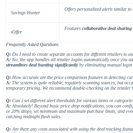
Offers
personalized alerts
similar to
Savings Hunter
Features
collaborative deal sharing
iOffer
Frequently Asked Questions
Q:
Do I need to create separate accounts for different retailers to us
A:
No, the app handles all retailer logins automatically once you ad
streamlines deal hunting significantly
by eliminating manual login 
Q:
How accurate are the price comparison features in detecting cur
A:
The system is quite reliable, regularly scanning sources, but occ
temporary pricing.
We recommend
double-checking on the retailer’s
Q:
Can I set different alert thresholds for various items or categorie
A:
Absolutely! Beyond basic price drop notifications, you can config
or 20% drop), set minimum and maximum purchase limits, and even s
catching midnight flash sales.
Q:
Are there any costs associated with using the deal tracking featu