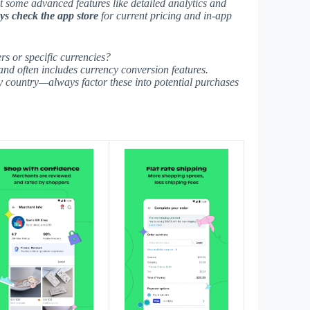
ut some advanced features like detailed analytics and
s check the app store
for current pricing and in-app
rs or specific currencies?
 and often includes currency conversion features.
by country—
always factor these
into potential purchases