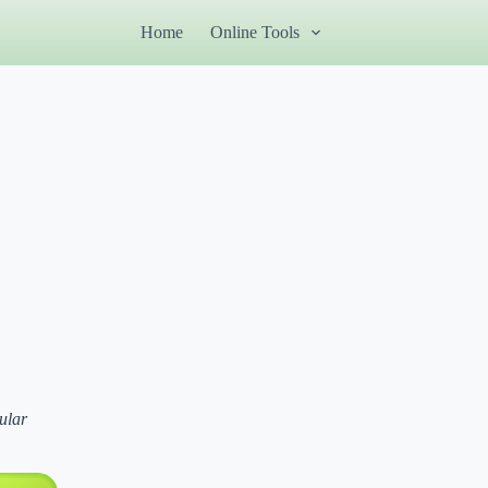
Home
Online Tools
ular