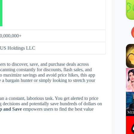
0,000,000+
 US Holdings LLC
rs to discover, save, and purchase deals across
scanning constantly for discounts, flash sales, and
o maximize savings and avoid price hikes, this app
 a bargain hunter or simply looking to stretch your
han a constant, laborious task. You get alerted to price
 decisions and potentially save hundreds of dollars on
p and Save
empowers users to find the best value