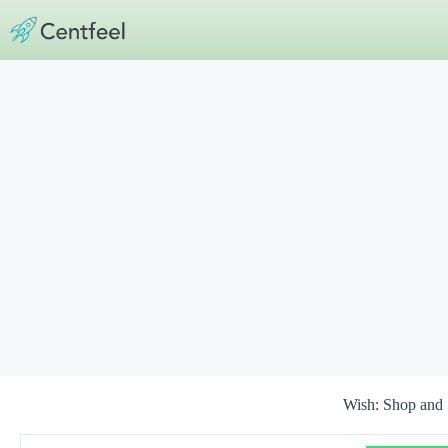
Skip
to
content
Wish: Shop and