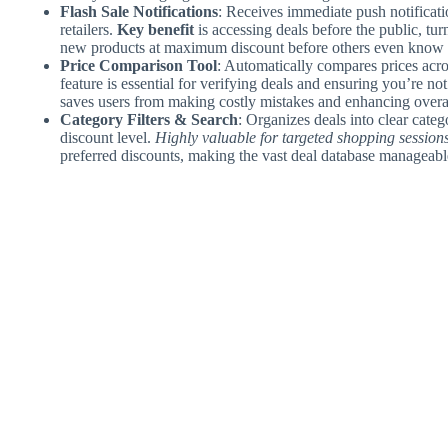
Flash Sale Notifications
: Receives immediate push notificati
retailers.
Key benefit
is accessing deals before the public, tur
new products at maximum discount before others even know a
Price Comparison Tool
: Automatically compares prices acro
feature is essential for verifying deals and ensuring you’re no
saves users from making costly mistakes and enhancing overa
Category Filters & Search
: Organizes deals into clear categ
discount level.
Highly valuable for targeted shopping session
preferred discounts, making the vast deal database manageable 