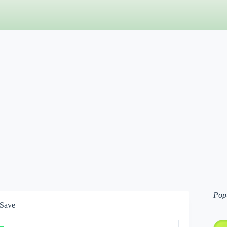
Pop
 Save