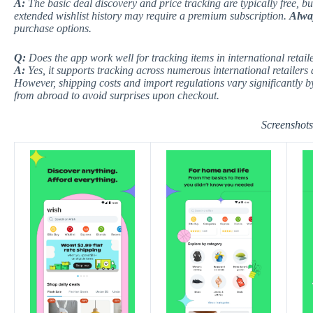
A:
The basic deal discovery and price tracking are typically free, b
extended wishlist history may require a premium subscription.
Alway
purchase options.
Q:
Does the app work well for tracking items in international retaile
A:
Yes, it supports tracking across numerous international retailers
However, shipping costs and import regulations vary significantly 
from abroad to avoid surprises upon checkout.
Screenshots