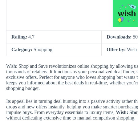
Rating:
4.7
Downloads:
50
Category:
Shopping
Offer by:
Wish
Wish: Shop and Save revolutionizes online shopping by allowing use
thousands of retailers. It functions as your personalized deal finder, 
exclusive offers. Perfect for anyone who loves shopping but wants t
keeps you informed about the best deals in real-time, whether you’re
shopping budget.
Its appeal lies in turning deal hunting into a passive activity rather t
drops and new offers instantly, helping you make smarter purchasing
impulse buys. From everyday essentials to luxury items,
Wish: Sho
without dedicating extensive time to manual comparison shopping.