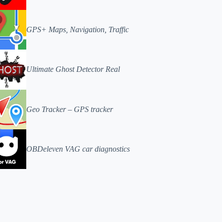
GPS+ Maps, Navigation, Traffic
Ultimate Ghost Detector Real
Geo Tracker – GPS tracker
OBDeleven VAG car diagnostics