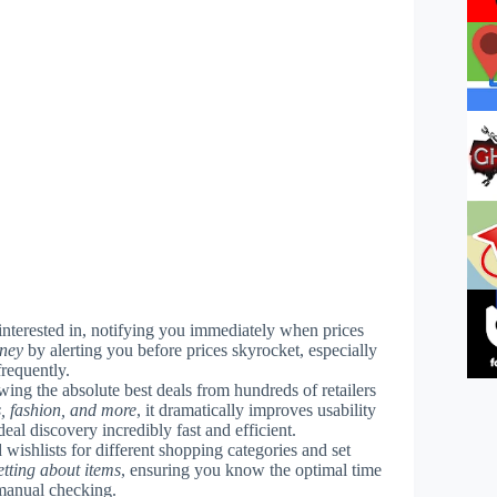
interested in, notifying you immediately when prices
oney
by alerting you before prices skyrocket, especially
frequently.
wing the absolute best deals from hundreds of retailers
s, fashion, and more
, it dramatically improves usability
al discovery incredibly fast and efficient.
 wishlists for different shopping categories and set
etting about items
, ensuring you know the optimal time
 manual checking.