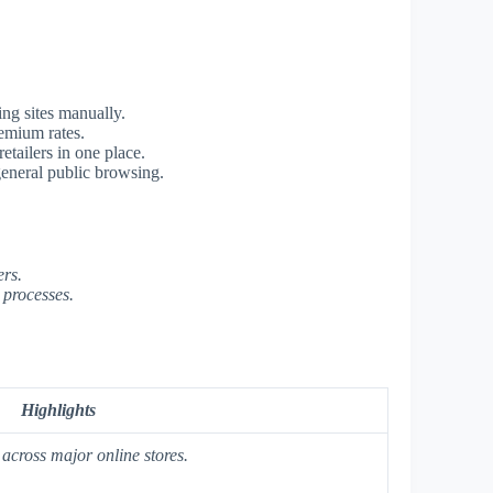
ng sites manually.
emium rates.
etailers in one place.
general public browsing.
ers.
 processes.
Highlights
across major online stores.