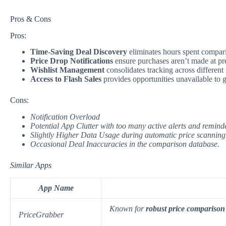
Pros & Cons
Pros:
Time-Saving Deal Discovery
eliminates hours spent compari
Price Drop Notifications
ensure purchases aren’t made at pr
Wishlist Management
consolidates tracking across different r
Access to Flash Sales
provides opportunities unavailable to 
Cons:
Notification Overload
Potential App Clutter
with too many active alerts and remind
Slightly Higher Data Usage
during automatic price scanning
Occasional Deal Inaccuracies
in the comparison database.
Similar Apps
App Name
Known for
robust price comparison
PriceGrabber