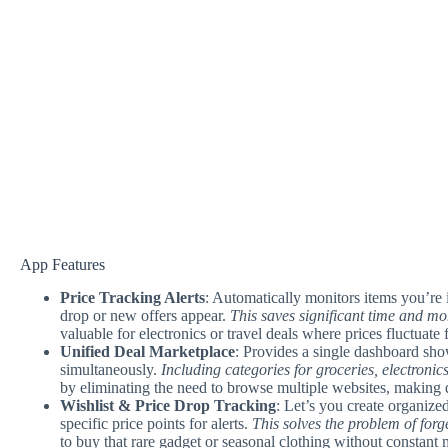
App Features
Price Tracking Alerts
: Automatically monitors items you’re 
drop or new offers appear.
This saves significant time and m
valuable for electronics or travel deals where prices fluctuate 
Unified Deal Marketplace
: Provides a single dashboard sho
simultaneously.
Including categories for groceries, electronic
by eliminating the need to browse multiple websites, making de
Wishlist & Price Drop Tracking
: Let’s you create organized
specific price points for alerts.
This solves the problem of forg
to buy that rare gadget or seasonal clothing without constant