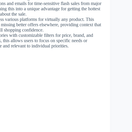
ons and emails for time-sensitive flash sales from major
ning this into a unique advantage for getting the hottest
bout the sale.
ss various platforms for virtually any product. This
t missing better offers elsewhere, providing context that
ll shopping confidence.
ories with customizable filters for price, brand, and
s
, this allows users to focus on specific needs or
and relevant to individual priorities.