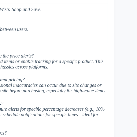
 Wish: Shop and Save.
between users.
e the price alerts?
d items or enable tracking for a specific product. This
hassles across platforms.
rent pricing?
asional inaccuracies can occur due to site changes or
 site before purchasing, especially for high-value items.
s?
ure alerts for specific percentage decreases (e.g., 10%
chedule notifications for specific times—ideal for
res?