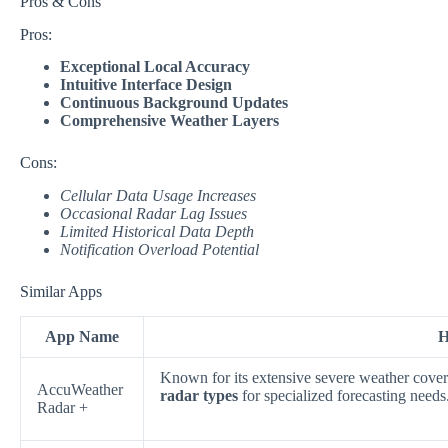
Pros & Cons
Pros:
Exceptional Local Accuracy
Intuitive Interface Design
Continuous Background Updates
Comprehensive Weather Layers
Cons:
Cellular Data Usage Increases
Occasional Radar Lag Issues
Limited Historical Data Depth
Notification Overload Potential
Similar Apps
App Name
H
Known for its extensive severe weather cover
AccuWeather
radar types
for specialized forecasting needs
Radar +