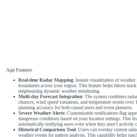
App Features
Real-time Radar Mapping
: Instant visualization of weathe
boundaries across your region. This feature helps hikers track
emphasizing dynamic weather monitoring.
Multi-day Forecast Integration
: The system combines radar
chances, wind speed variations, and temperature trends over
planning accuracy for both casual users and event planners.
Severe Weather Alerts
: Customizable notifications flag app
dangerous conditions based on your location settings. This fe
automatically notifying users even when they aren’t actively 
Historical Comparison Tool
: Users can overlay current rad
weather events for pattern analysis. This capability helps ranc