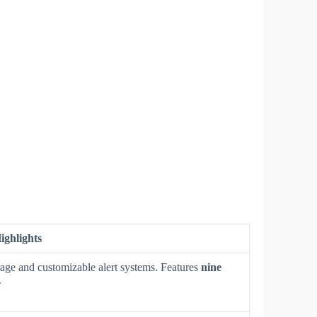
ighlights
age and customizable alert systems. Features
nine
.