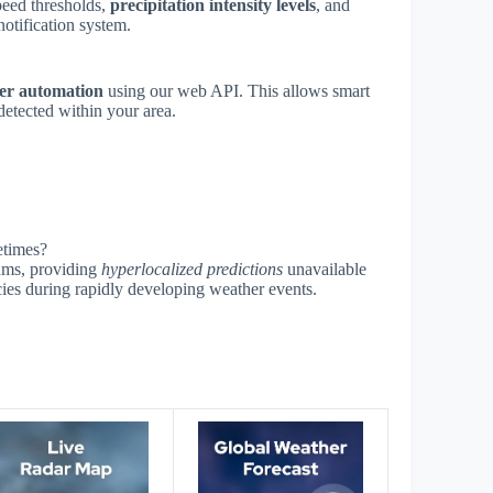
speed thresholds,
precipitation intensity levels
, and
notification system.
er automation
using our web API. This allows smart
detected within your area.
etimes?
thms, providing
hyperlocalized predictions
unavailable
cies during rapidly developing weather events.
s