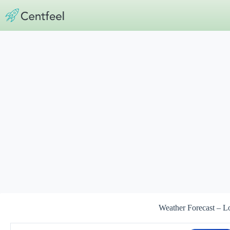
Skip
to
content
Weather Forecast – L