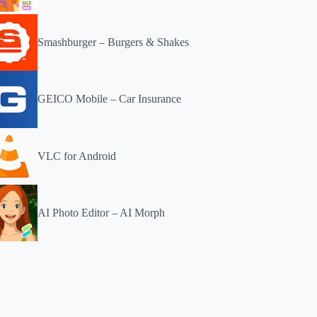
Smashburger – Burgers & Shakes
GEICO Mobile – Car Insurance
VLC for Android
AI Photo Editor – AI Morph