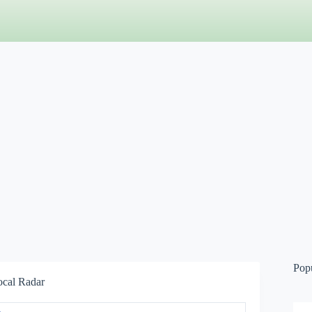
Pop
ocal Radar