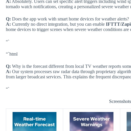
A:
Absolutely. Users can set specific alert triggers including wind 
tornado watch notifications, creating a personalized severe weather 
Q:
Does the app work with smart home devices for weather alerts?
A:
Currently no direct integration, but you can enable
IFTTT/Zapi
home devices to trigger scenes when severe weather conditions are 
“`
“`html
Q:
Why is the forecast different from local TV weather reports som
A:
Our system processes raw radar data through proprietary algori
from larger broadcast services. This explains the frequent discrepan
“`
Screenshot