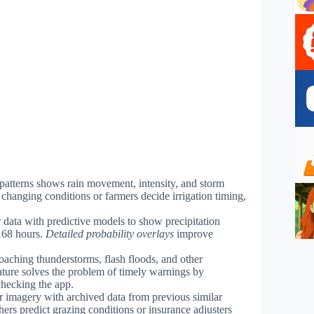
r patterns shows rain movement, intensity, and storm
 changing conditions or farmers decide irrigation timing,
 data with predictive models to show precipitation
 168 hours.
Detailed probability overlays
improve
roaching thunderstorms, flash floods, and other
ature solves the problem of timely warnings by
checking the app.
ar imagery with archived data from previous similar
hers predict grazing conditions or insurance adjusters