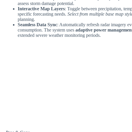
assess storm damage potential.
Interactive Map Layers
: Toggle between precipitation, tem
specific forecasting needs.
Select from multiple base map styl
planning.
Seamless Data Sync
: Automatically refresh radar imagery e
consumption. The system uses
adaptive power managemen
extended severe weather monitoring periods.