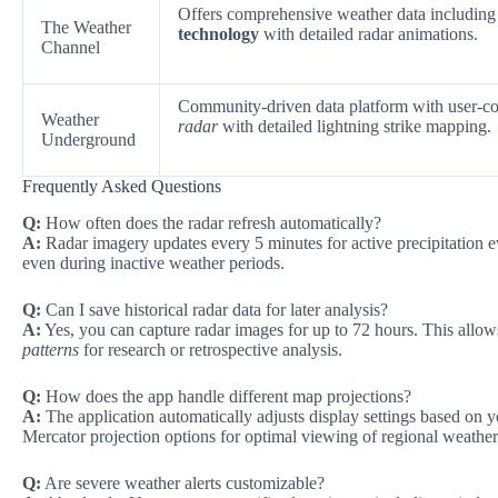
Offers comprehensive weather data including 
The Weather
technology
with detailed radar animations.
Channel
Community-driven data platform with user-co
Weather
radar
with detailed lightning strike mapping.
Underground
Frequently Asked Questions
Q:
How often does the radar refresh automatically?
A:
Radar imagery updates every 5 minutes for active precipitation 
even during inactive weather periods.
Q:
Can I save historical radar data for later analysis?
A:
Yes, you can capture radar images for up to 72 hours. This allo
patterns
for research or retrospective analysis.
Q:
How does the app handle different map projections?
A:
The application automatically adjusts display settings based on 
Mercator projection options for optimal viewing of regional weather
Q:
Are severe weather alerts customizable?