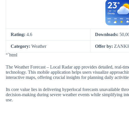
Rating:
4.6
Downloads:
50,0
Category:
Weather
Offer by:
ZANKH
“`html
The Weather Forecast – Local Radar app provides detailed, real-ti
technology. This mobile application helps users visualize approach
interactive maps, offering crucial insights for planning daily activi
Its core value lies in delivering hyperlocal forecasts unavailable thr
decision-making during severe weather events while simplifying int
use.