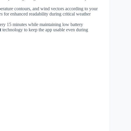
perature contours, and wind vectors according to your
es
for enhanced readability during critical weather
very 15 minutes while maintaining low battery
t
technology to keep the app usable even during