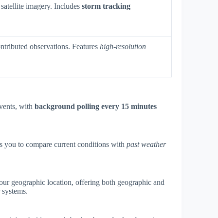
satellite imagery. Includes
storm tracking
ntributed observations. Features
high-resolution
events, with
background polling every 15 minutes
ws you to compare current conditions with
past weather
your geographic location, offering both geographic and
 systems.