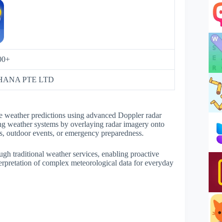
00+
ANA PTE LTD
me weather predictions using advanced Doppler radar
ing weather systems by overlaying radar imagery onto
ties, outdoor events, or emergency preparedness.
ough traditional weather services, enabling proactive
erpretation of complex meteorological data for everyday