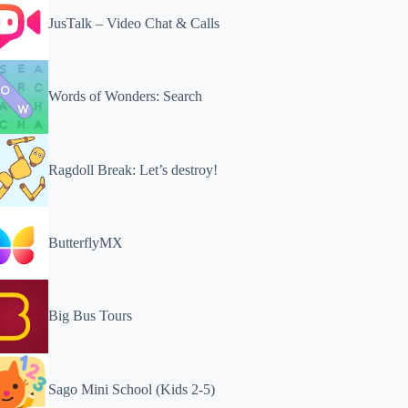
JusTalk – Video Chat & Calls
Words of Wonders: Search
Ragdoll Break: Let’s destroy!
ButterflyMX
Big Bus Tours
Sago Mini School (Kids 2-5)