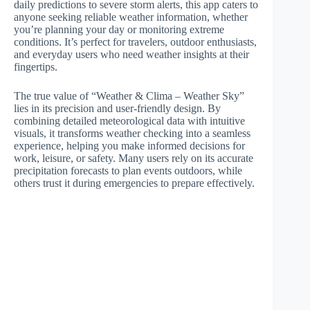
daily predictions to severe storm alerts, this app caters to
anyone seeking reliable weather information, whether
you’re planning your day or monitoring extreme
conditions. It’s perfect for travelers, outdoor enthusiasts,
and everyday users who need weather insights at their
fingertips.
The true value of “Weather & Clima – Weather Sky”
lies in its precision and user-friendly design. By
combining detailed meteorological data with intuitive
visuals, it transforms weather checking into a seamless
experience, helping you make informed decisions for
work, leisure, or safety. Many users rely on its accurate
precipitation forecasts to plan events outdoors, while
others trust it during emergencies to prepare effectively.