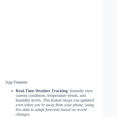
App Features
Real-Time Weather Tracking
: Instantly view
current conditions, temperature trends, and
humidity levels.
This feature keeps you updated
even when you’re away from your phone, using
live data to adapt forecasts based on recent
changes.