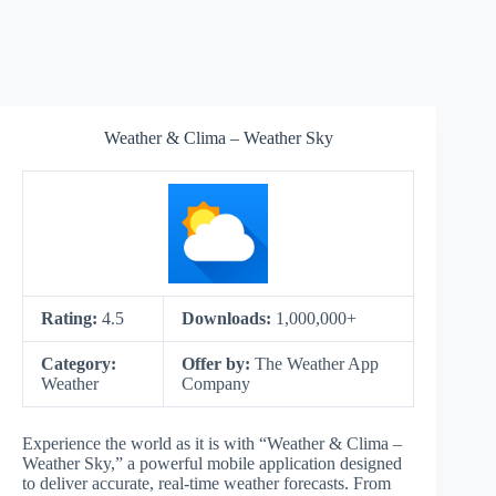
Weather & Clima – Weather Sky
Rating:
4.5
Downloads:
1,000,000+
Category:
Offer by:
The Weather App
Weather
Company
Experience the world as it is with “Weather & Clima –
Weather Sky,” a powerful mobile application designed
to deliver accurate, real-time weather forecasts. From