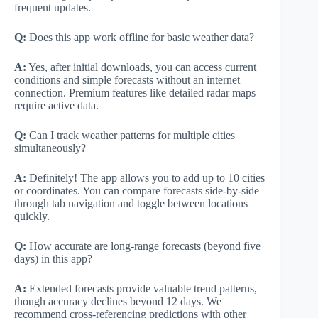
frequent updates.
Q:
Does this app work offline for basic weather data?
A:
Yes, after initial downloads, you can access current
conditions and simple forecasts without an internet
connection. Premium features like detailed radar maps
require active data.
Q:
Can I track weather patterns for multiple cities
simultaneously?
A:
Definitely! The app allows you to add up to 10 cities
or coordinates. You can compare forecasts side-by-side
through tab navigation and toggle between locations
quickly.
Q:
How accurate are long-range forecasts (beyond five
days) in this app?
A:
Extended forecasts provide valuable trend patterns,
though accuracy declines beyond 12 days. We
recommend cross-referencing predictions with other