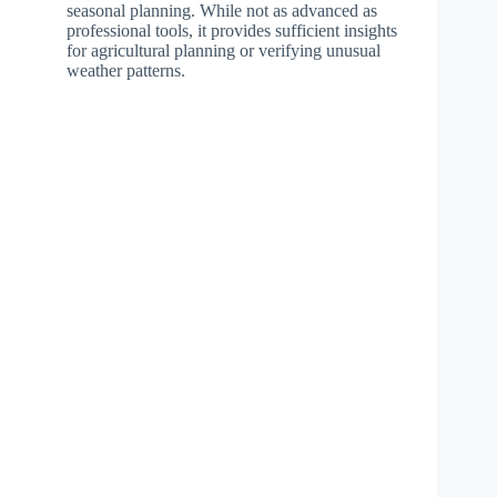
seasonal planning. While not as advanced as
professional tools, it provides sufficient insights
for agricultural planning or verifying unusual
weather patterns.