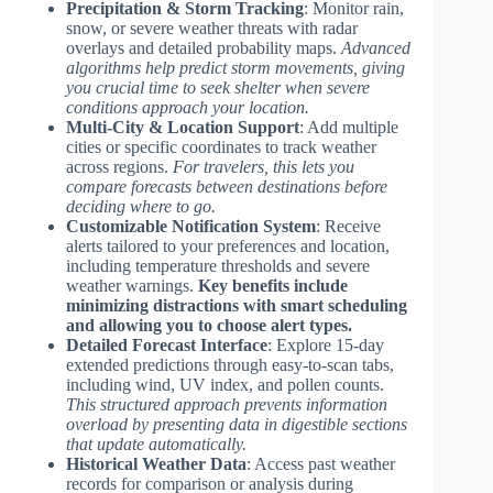
Precipitation & Storm Tracking
: Monitor rain,
snow, or severe weather threats with radar
overlays and detailed probability maps.
Advanced
algorithms help predict storm movements, giving
you crucial time to seek shelter when severe
conditions approach your location.
Multi-City & Location Support
: Add multiple
cities or specific coordinates to track weather
across regions.
For travelers, this lets you
compare forecasts between destinations before
deciding where to go.
Customizable Notification System
: Receive
alerts tailored to your preferences and location,
including temperature thresholds and severe
weather warnings.
Key benefits include
minimizing distractions with smart scheduling
and allowing you to choose alert types.
Detailed Forecast Interface
: Explore 15-day
extended predictions through easy-to-scan tabs,
including wind, UV index, and pollen counts.
This structured approach prevents information
overload by presenting data in digestible sections
that update automatically.
Historical Weather Data
: Access past weather
records for comparison or analysis during