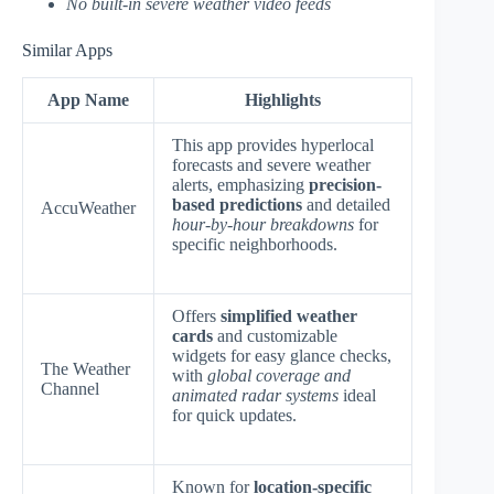
No built-in severe weather video feeds
Similar Apps
App Name
Highlights
This app provides hyperlocal
forecasts and severe weather
alerts, emphasizing
precision-
based predictions
and detailed
AccuWeather
hour-by-hour breakdowns
for
specific neighborhoods.
Offers
simplified weather
cards
and customizable
widgets for easy glance checks,
The Weather
with
global coverage and
Channel
animated radar systems
ideal
for quick updates.
Known for
location-specific