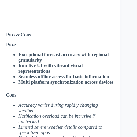
Pros & Cons
Pros:
Exceptional forecast accuracy with regional
granularity
Intuitive UI with vibrant visual
representations
Seamless offline access for basic information
Multi-platform synchronization across devices
Cons:
Accuracy varies during rapidly changing
weather
Notification overload can be intrusive if
unchecked
Limited severe weather details compared to
specialized apps