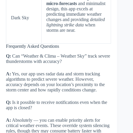
micro-forecasts
and minimalist
design, this app excels at
predicting immediate weather
Dark Sky
changes and providing
detailed
lightning strike data
when
storms are near.
Frequently Asked Questions
Q:
Can “Weather & Clima – Weather Sky” track severe
thunderstorms with accuracy?
A:
Yes, our app uses radar data and storm tracking
algorithms to predict severe weather. However,
accuracy depends on your location’s proximity to the
storm center and how rapidly conditions change.
Q:
Is it possible to receive notifications even when the
app is closed?
A:
Absolutely — you can enable priority alerts for
critical weather events. These override system silencing
rules, though they may consume battery faster with