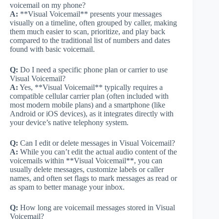
voicemail on my phone?
A:
**Visual Voicemail** presents your messages
visually on a timeline, often grouped by caller, making
them much easier to scan, prioritize, and play back
compared to the traditional list of numbers and dates
found with basic voicemail.
Q:
Do I need a specific phone plan or carrier to use
Visual Voicemail?
A:
Yes, **Visual Voicemail** typically requires a
compatible cellular carrier plan (often included with
most modern mobile plans) and a smartphone (like
Android or iOS devices), as it integrates directly with
your device’s native telephony system.
Q:
Can I edit or delete messages in Visual Voicemail?
A:
While you can’t edit the actual audio content of the
voicemails within **Visual Voicemail**, you can
usually delete messages, customize labels or caller
names, and often set flags to mark messages as read or
as spam to better manage your inbox.
Q:
How long are voicemail messages stored in Visual
Voicemail?