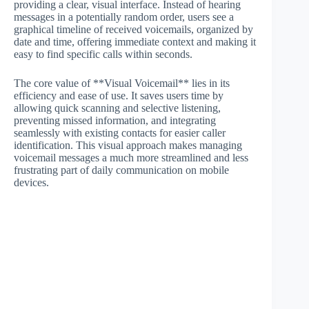
providing a clear, visual interface. Instead of hearing
messages in a potentially random order, users see a
graphical timeline of received voicemails, organized by
date and time, offering immediate context and making it
easy to find specific calls within seconds.
The core value of **Visual Voicemail** lies in its
efficiency and ease of use. It saves users time by
allowing quick scanning and selective listening,
preventing missed information, and integrating
seamlessly with existing contacts for easier caller
identification. This visual approach makes managing
voicemail messages a much more streamlined and less
frustrating part of daily communication on mobile
devices.