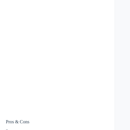
Pros & Cons