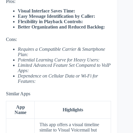
Pros:
Visual Interface Saves Time:
Easy Message Identification by Caller:
Flexibility in Playback Controls:
Better Organization and Reduced Backlog:
Cons:
Requires a Compatible Carrier & Smartphone
Plan:
Potential Learning Curve for Heavy Users:
Limited Advanced Feature Set Compared to VoIP
Apps:
Dependence on Cellular Data or Wi-Fi for
Features:
Similar Apps
App
Highlights
Name
This app offers a visual timeline
similar to Visual Voicemail but