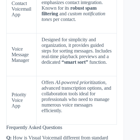
emphasizes contact integration.
Contact
Known for its
robust spam
Voicemail
filtering
and
custom notification
App
tones
per contact.
Designed for simplicity and
organization, it provides guided
Voice
steps for sorting messages. Includes
Message
real-time playback previews and a
Manager
dedicated
“smart sort”
function.
Offers
AI-powered prioritization
,
advanced transcription options, and
collaboration tools ideal for
Priority
professionals who need to manage
Voice
numerous voice messages
App
efficiently.
Frequently Asked Questions
Q:
How is Visual Voicemail different from standard