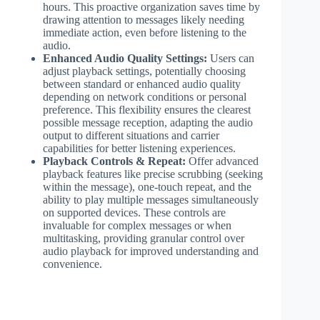
hours. This proactive organization saves time by
drawing attention to messages likely needing
immediate action, even before listening to the
audio.
Enhanced Audio Quality Settings:
Users can
adjust playback settings, potentially choosing
between standard or enhanced audio quality
depending on network conditions or personal
preference. This flexibility ensures the clearest
possible message reception, adapting the audio
output to different situations and carrier
capabilities for better listening experiences.
Playback Controls & Repeat:
Offer advanced
playback features like precise scrubbing (seeking
within the message), one-touch repeat, and the
ability to play multiple messages simultaneously
on supported devices. These controls are
invaluable for complex messages or when
multitasking, providing granular control over
audio playback for improved understanding and
convenience.