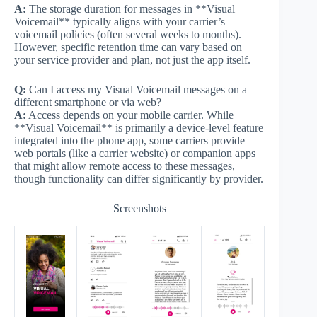
A:
The storage duration for messages in **Visual
Voicemail** typically aligns with your carrier’s
voicemail policies (often several weeks to months).
However, specific retention time can vary based on
your service provider and plan, not just the app itself.
Q:
Can I access my Visual Voicemail messages on a
different smartphone or via web?
A:
Access depends on your mobile carrier. While
**Visual Voicemail** is primarily a device-level feature
integrated into the phone app, some carriers provide
web portals (like a carrier website) or companion apps
that might allow remote access to these messages,
though functionality can differ significantly by provider.
Screenshots