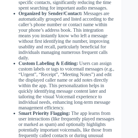
specific contacts, significantly reducing the time
spent searching for important audio messages.
Organized by Sender/Contact:
Messages are
automatically grouped and listed according to the
caller’s phone number or contact name within
your phone’s address book. This integration
means you instantly know who left a message
without first identifying the number, improving
usability and recall, particularly beneficial for
individuals managing numerous frequent calls
daily.
Custom Labeling & Editing:
Users can assign
custom labels or tags to voicemail messages (e.g.,
“Urgent”, “Receipt”, “Meeting Notes”) and edit
the displayed caller name or add notes directly
within the app. This personalization helps in
quickly identifying message content later and
tailoring the visual Voicemail experience to
individual needs, enhancing long-term message
management efficiency.
Smart Priority Flagging:
The app learns from
user interactions (like frequently played messages
or marked as spam) and optionally highlights
potentially important voicemails, like those from
frequently called contacts or during unusual