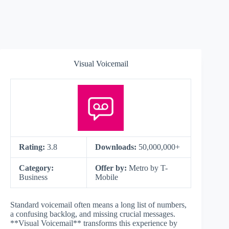
Visual Voicemail
Rating:
3.8
Downloads:
50,000,000+
Category:
Offer by:
Metro by T-
Business
Mobile
Standard voicemail often means a long list of numbers,
a confusing backlog, and missing crucial messages.
**Visual Voicemail** transforms this experience by