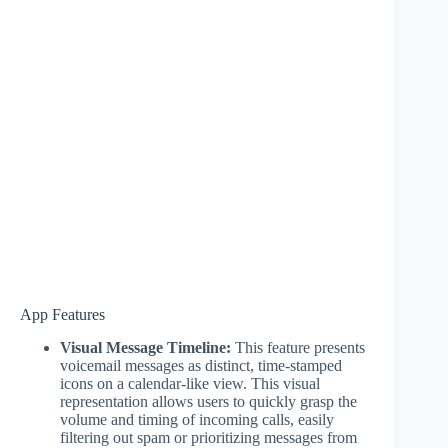
App Features
Visual Message Timeline:
This feature presents
voicemail messages as distinct, time-stamped
icons on a calendar-like view. This visual
representation allows users to quickly grasp the
volume and timing of incoming calls, easily
filtering out spam or prioritizing messages from