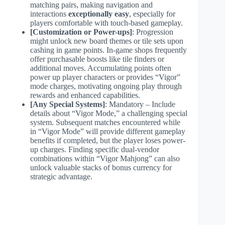
matching pairs, making navigation and
interactions
exceptionally easy
, especially for
players comfortable with touch-based gameplay.
[Customization or Power-ups]
: Progression
might unlock new board themes or tile sets upon
cashing in game points. In-game shops frequently
offer purchasable boosts like tile finders or
additional moves. Accumulating points often
power up player characters or provides “Vigor”
mode charges, motivating ongoing play through
rewards and enhanced capabilities.
[Any Special Systems]
: Mandatory – Include
details about “Vigor Mode,” a challenging special
system. Subsequent matches encountered while
in “Vigor Mode” will provide different gameplay
benefits if completed, but the player loses power-
up charges. Finding specific dual-vendor
combinations within “Vigor Mahjong” can also
unlock valuable stacks of bonus currency for
strategic advantage.