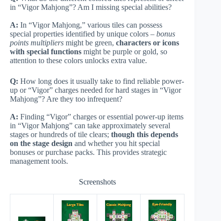
in “Vigor Mahjong”? Am I missing special abilities?
A:
In “Vigor Mahjong,” various tiles can possess
special properties identified by unique colors –
bonus
points multipliers
might be green,
characters or icons
with special functions
might be purple or gold, so
attention to these colors unlocks extra value.
Q:
How long does it usually take to find reliable power-
up or “Vigor” charges needed for hard stages in “Vigor
Mahjong”? Are they too infrequent?
A:
Finding “Vigor” charges or essential power-up items
in “Vigor Mahjong” can take approximately several
stages or hundreds of tile clears;
though this depends
on the stage design
and whether you hit special
bonuses or purchase packs. This provides strategic
management tools.
Screenshots