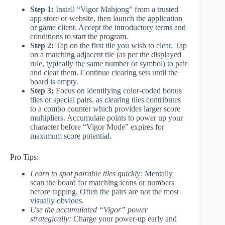
Step 1:
Install “Vigor Mahjong” from a trusted
app store or website, then launch the application
or game client. Accept the introductory terms and
conditions to start the program.
Step 2:
Tap on the first tile you wish to clear. Tap
on a matching adjacent tile (as per the displayed
rule, typically the same number or symbol) to pair
and clear them. Continue clearing sets until the
board is empty.
Step 3:
Focus on identifying color-coded bonus
tiles or special pairs, as clearing tiles contributes
to a combo counter which provides larger score
multipliers. Accumulate points to power up your
character before “Vigor Mode” expires for
maximum score potential.
Pro Tips:
Learn to spot pairable tiles quickly:
Mentally
scan the board for matching icons or numbers
before tapping. Often the pairs are not the most
visually obvious.
Use the accumulated “Vigor” power
strategically:
Charge your power-up early and