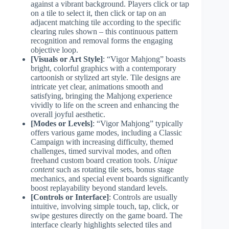
against a vibrant background. Players click or tap
on a tile to select it, then click or tap on an
adjacent matching tile according to the specific
clearing rules shown – this continuous pattern
recognition and removal forms the engaging
objective loop.
[Visuals or Art Style]
: “Vigor Mahjong” boasts
bright, colorful graphics with a contemporary
cartoonish or stylized art style. Tile designs are
intricate yet clear, animations smooth and
satisfying, bringing the Mahjong experience
vividly to life on the screen and enhancing the
overall joyful aesthetic.
[Modes or Levels]
: “Vigor Mahjong” typically
offers various game modes, including a Classic
Campaign with increasing difficulty, themed
challenges, timed survival modes, and often
freehand custom board creation tools.
Unique
content
such as rotating tile sets, bonus stage
mechanics, and special event boards significantly
boost replayability beyond standard levels.
[Controls or Interface]
: Controls are usually
intuitive, involving simple touch, tap, click, or
swipe gestures directly on the game board. The
interface clearly highlights selected tiles and