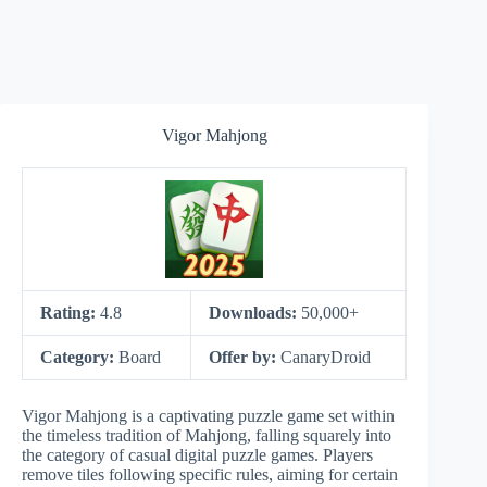
Vigor Mahjong
Rating:
4.8
Downloads:
50,000+
Category:
Board
Offer by:
CanaryDroid
Vigor Mahjong is a captivating puzzle game set within
the timeless tradition of Mahjong, falling squarely into
the category of casual digital puzzle games. Players
remove tiles following specific rules, aiming for certain