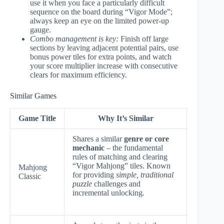
use it when you face a particularly difficult
sequence on the board during “Vigor Mode”;
always keep an eye on the limited power-up
gauge.
Combo management is key:
Finish off large
sections by leaving adjacent potential pairs, use
bonus power tiles for extra points, and watch
your score multiplier increase with consecutive
clears for maximum efficiency.
Similar Games
Game Title
Why It’s Similar
Shares a similar
genre or core
mechanic
– the fundamental
rules of matching and clearing
“Vigor Mahjong” tiles. Known
Mahjong
for providing
simple, traditional
Classic
puzzle
challenges and
incremental unlocking.