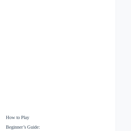
How to Play
Beginner’s Guide: