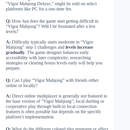
“Vigor Mahjong Deluxe,” might be sold on select
platforms like PC for a one-time fee.
Q:
How fast does the game start getting difficult in
“Vigor Mahjong”? Will I be frustrated after a few
levels?
A:
Difficulty typically starts moderate in “Vigor
Mahjong” step 1 challenges and
levels increase
gradually
. The game designer balances early
accessibility with later complexity; researching
strategies or clearing bonus levels early will help you
prepare.
Q:
Can I play “Vigor Mahjong” with friends either
online or locally?
A:
Direct online multiplayer is generally not featured in
the base version of “Vigor Mahjong”; local dueling or
cooperative play through built-in local connection
features is often possible but depends on the specific
platform’s implementation.
Q:
What do the different colored tiles represent or affect