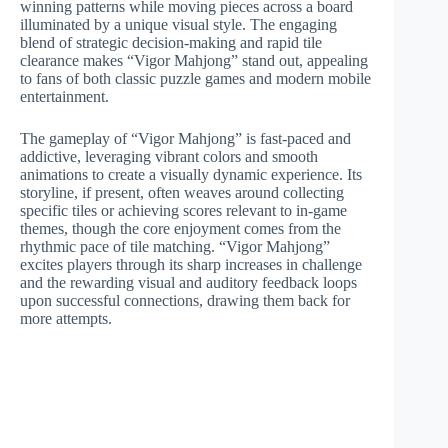
winning patterns while moving pieces across a board
illuminated by a unique visual style. The engaging
blend of strategic decision-making and rapid tile
clearance makes “Vigor Mahjong” stand out, appealing
to fans of both classic puzzle games and modern mobile
entertainment.
The gameplay of “Vigor Mahjong” is fast-paced and
addictive, leveraging vibrant colors and smooth
animations to create a visually dynamic experience. Its
storyline, if present, often weaves around collecting
specific tiles or achieving scores relevant to in-game
themes, though the core enjoyment comes from the
rhythmic pace of tile matching. “Vigor Mahjong”
excites players through its sharp increases in challenge
and the rewarding visual and auditory feedback loops
upon successful connections, drawing them back for
more attempts.