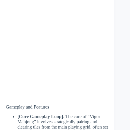
Gameplay and Features
[Core Gameplay Loop]
: The core of “Vigor
Mahjong” involves strategically pairing and
clearing tiles from the main playing grid, often set