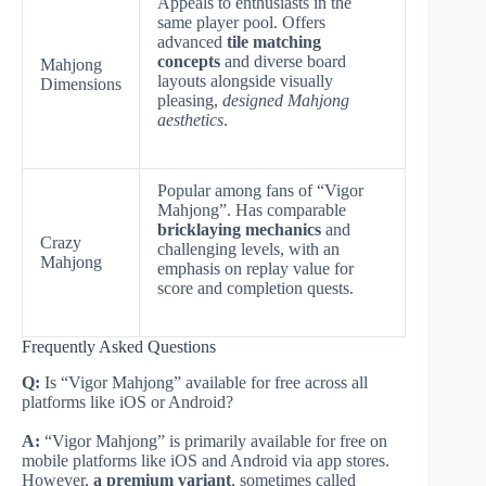
Appeals to enthusiasts in the
same player pool. Offers
advanced
tile matching
concepts
and diverse board
Mahjong
layouts alongside visually
Dimensions
pleasing,
designed Mahjong
aesthetics
.
Popular among fans of “Vigor
Mahjong”. Has comparable
bricklaying mechanics
and
Crazy
challenging levels, with an
Mahjong
emphasis on replay value for
score and completion quests.
Frequently Asked Questions
Q:
Is “Vigor Mahjong” available for free across all
platforms like iOS or Android?
A:
“Vigor Mahjong” is primarily available for free on
mobile platforms like iOS and Android via app stores.
However,
a premium variant
, sometimes called