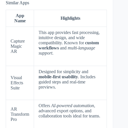
Similar Apps
App
Highlights
Name
This app provides fast processing,
intuitive design, and wide
Capture
compatibility. Known for
custom
Magic
workflows
and
multi-language
AR
support
.
Designed for simplicity and
mobile-first usability
. Includes
Visual
guided steps and real-time
Effects
previews.
Suite
Offers
AI-powered automation
,
AR
advanced export options, and
Transform
collaboration tools ideal for teams.
Pro