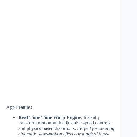
App Features
Real-Time Time Warp Engine
: Instantly
transform motion with adjustable speed controls
and physics-based distortions.
Perfect for creating
cinematic slow-motion effects or magical time-