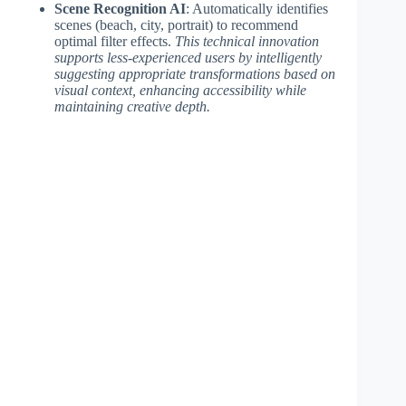
Scene Recognition AI
: Automatically identifies
scenes (beach, city, portrait) to recommend
optimal filter effects.
This technical innovation
supports less-experienced users by intelligently
suggesting appropriate transformations based on
visual context, enhancing accessibility while
maintaining creative depth.