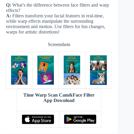
Q:
What’s the difference between face filters and warp
effects?
A:
Filters transform your facial features in real-time,
while warp effects manipulate the surrounding
environment and motion. Use filters for fun changes,
warps for artistic distortions!
Screenshots
Time Warp Scan Cam&Face Filter
App Download