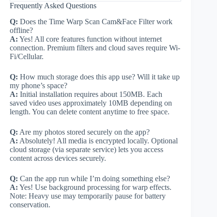
Frequently Asked Questions
Q:
Does the Time Warp Scan Cam&Face Filter work
offline?
A:
Yes! All core features function without internet
connection. Premium filters and cloud saves require Wi-
Fi/Cellular.
Q:
How much storage does this app use? Will it take up
my phone’s space?
A:
Initial installation requires about 150MB. Each
saved video uses approximately 10MB depending on
length. You can delete content anytime to free space.
Q:
Are my photos stored securely on the app?
A:
Absolutely! All media is encrypted locally. Optional
cloud storage (via separate service) lets you access
content across devices securely.
Q:
Can the app run while I’m doing something else?
A:
Yes! Use background processing for warp effects.
Note: Heavy use may temporarily pause for battery
conservation.