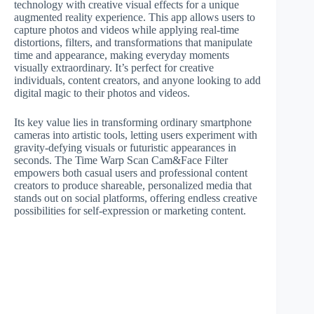
technology with creative visual effects for a unique
augmented reality experience. This app allows users to
capture photos and videos while applying real-time
distortions, filters, and transformations that manipulate
time and appearance, making everyday moments
visually extraordinary. It’s perfect for creative
individuals, content creators, and anyone looking to add
digital magic to their photos and videos.
Its key value lies in transforming ordinary smartphone
cameras into artistic tools, letting users experiment with
gravity-defying visuals or futuristic appearances in
seconds. The Time Warp Scan Cam&Face Filter
empowers both casual users and professional content
creators to produce shareable, personalized media that
stands out on social platforms, offering endless creative
possibilities for self-expression or marketing content.