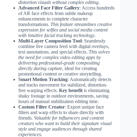
distortion visuals without complex editing
.
Advanced Face Filter Gallery
: Access hundreds
of AR face effects from subtle makeup
enhancements to complete character
transformations.
This feature streamlines creative
expression for selfies and social media content
with intuitive facial tracking technology
.
Multi-Layer Composition Tool
: Seamlessly
combine live camera feed with digital overlays,
text annotations, and special effects.
This solves
the need for complex video editing apps by
delivering professional-grade compositing
directly during capture
, ideal for creating
promotional content or creative storytelling.
Smart Motion Tracking
: Automatically detects
and tracks movement for stabilized, distortion-
free warping effects.
Key benefit
is eliminating
shaky footage in outdoor environments, saving
hours of manual stabilization editing time.
Custom Filter Creator
: Export unique face
filters and warp effects to share directly with
friends.
Valuable for influencers and content
creators who want to build their signature visual
style and engage audiences through shared
experiences
.