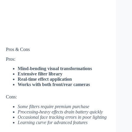
Pros & Cons
Pros:
Mind-bending visual transformations
Extensive filter library
Real-time effect application
Works with both front/rear cameras
Cons:
Some filters require premium purchase
Processing-heavy effects drain battery quickly
Occasional face tracking errors in poor lighting
Learning curve for advanced features