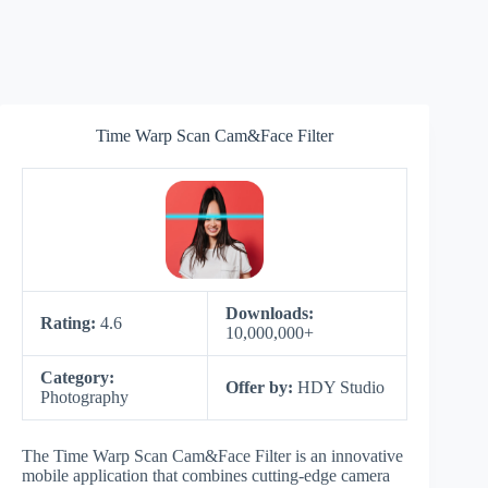
Time Warp Scan Cam&Face Filter
Downloads:
Rating:
4.6
10,000,000+
Category:
Offer by:
HDY Studio
Photography
The Time Warp Scan Cam&Face Filter is an innovative
mobile application that combines cutting-edge camera