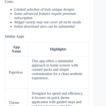
Cons:
Limited selection of truly unique designs
Some advanced features require premium
subscription
Widget variety may not cover all niche needs
Initial download sizes can be substantial
Similar Apps
App
Highlights
Name
This app offers a minimalist
approach to home screens with
curated packs and simple
Paperless
customization for a clean aesthetic
experience.
Designed for speed and efficiency,
it focuses on quick theme
application with guided steps and
Theme