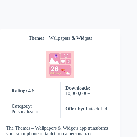
Themes – Wallpapers & Widgets
Downloads:
Rating:
4.6
10,000,000+
Category:
Offer by:
Lutech Ltd
Personalization
The Themes – Wallpapers & Widgets app transforms
your smartphone or tablet into a personalized