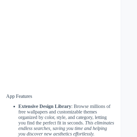
App Features
Extensive Design Library
: Browse millions of
free wallpapers and customizable themes
organized by color, style, and category, letting
you find the perfect fit in seconds.
This eliminates
endless searches, saving you time and helping
you discover new aesthetics effortlessly.