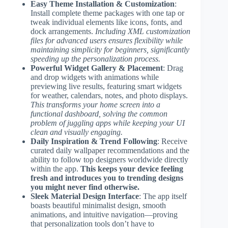
Easy Theme Installation & Customization
:
Install complete theme packages with one tap or
tweak individual elements like icons, fonts, and
dock arrangements.
Including XML customization
files for advanced users ensures flexibility while
maintaining simplicity for beginners, significantly
speeding up the personalization process.
Powerful Widget Gallery & Placement
: Drag
and drop widgets with animations while
previewing live results, featuring smart widgets
for weather, calendars, notes, and photo displays.
This transforms your home screen into a
functional dashboard, solving the common
problem of juggling apps while keeping your UI
clean and visually engaging.
Daily Inspiration & Trend Following
: Receive
curated daily wallpaper recommendations and the
ability to follow top designers worldwide directly
within the app.
This keeps your device feeling
fresh and introduces you to trending designs
you might never find otherwise.
Sleek Material Design Interface
: The app itself
boasts beautiful minimalist design, smooth
animations, and intuitive navigation—proving
that personalization tools don’t have to