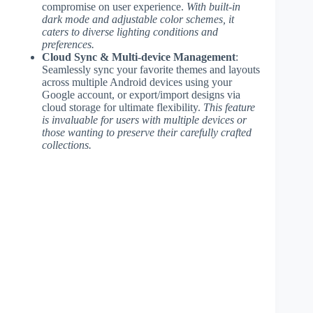
compromise on user experience.
With built-in
dark mode and adjustable color schemes, it
caters to diverse lighting conditions and
preferences.
Cloud Sync & Multi-device Management
:
Seamlessly sync your favorite themes and layouts
across multiple Android devices using your
Google account, or export/import designs via
cloud storage for ultimate flexibility.
This feature
is invaluable for users with multiple devices or
those wanting to preserve their carefully crafted
collections.