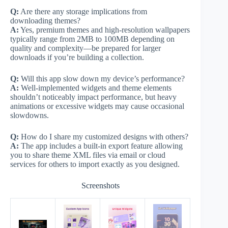
Q:
Are there any storage implications from
downloading themes?
A:
Yes, premium themes and high-resolution wallpapers
typically range from 2MB to 100MB depending on
quality and complexity—be prepared for larger
downloads if you’re building a collection.
Q:
Will this app slow down my device’s performance?
A:
Well-implemented widgets and theme elements
shouldn’t noticeably impact performance, but heavy
animations or excessive widgets may cause occasional
slowdowns.
Q:
How do I share my customized designs with others?
A:
The app includes a built-in export feature allowing
you to share theme XML files via email or cloud
services for others to import exactly as you designed.
Screenshots