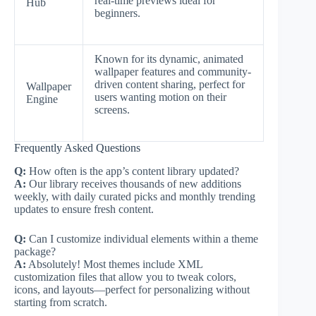
real-time previews ideal for
Hub
beginners.
Known for its dynamic, animated
wallpaper features and community-
driven content sharing, perfect for
Wallpaper
users wanting motion on their
Engine
screens.
Frequently Asked Questions
Q:
How often is the app’s content library updated?
A:
Our library receives thousands of new additions
weekly, with daily curated picks and monthly trending
updates to ensure fresh content.
Q:
Can I customize individual elements within a theme
package?
A:
Absolutely! Most themes include XML
customization files that allow you to tweak colors,
icons, and layouts—perfect for personalizing without
starting from scratch.