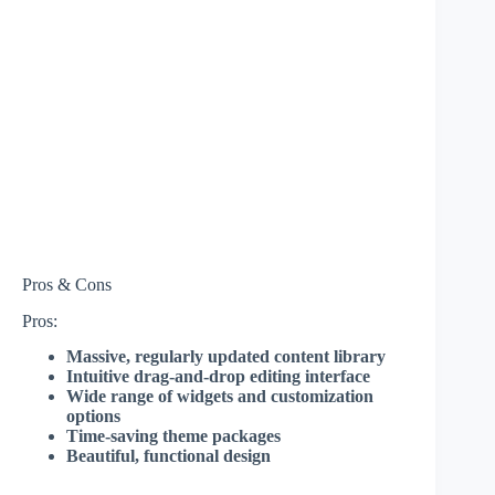
Pros & Cons
Pros:
Massive, regularly updated content library
Intuitive drag-and-drop editing interface
Wide range of widgets and customization
options
Time-saving theme packages
Beautiful, functional design