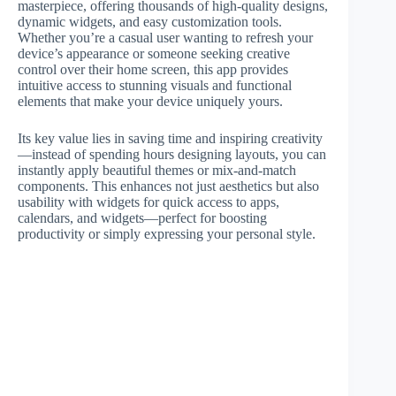
masterpiece, offering thousands of high-quality designs,
dynamic widgets, and easy customization tools.
Whether you’re a casual user wanting to refresh your
device’s appearance or someone seeking creative
control over their home screen, this app provides
intuitive access to stunning visuals and functional
elements that make your device uniquely yours.
Its key value lies in saving time and inspiring creativity
—instead of spending hours designing layouts, you can
instantly apply beautiful themes or mix-and-match
components. This enhances not just aesthetics but also
usability with widgets for quick access to apps,
calendars, and widgets—perfect for boosting
productivity or simply expressing your personal style.