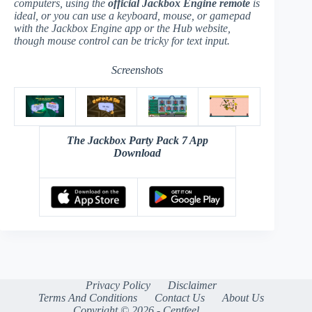
computers, using the
official Jackbox Engine remote
is
ideal, or you can use a keyboard, mouse, or gamepad
with the Jackbox Engine app or the Hub website,
though mouse control can be tricky for text input.
Screenshots
The Jackbox Party Pack 7 App
Download
Privacy Policy
Disclaimer
Terms And Conditions
Contact Us
About Us
Copyright © 2026 - Centfeel