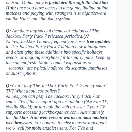
or Hub. Online play is
facilitated through the Jackbox
Hub
; once you have access to the game, finding online
matches and playing with strangers is straightforward
via the Hub’s matchmaking system.
Q:
Are there any special themes or editions of
The
Jackbox Party Pack 7
released periodically?
A:
Yes, Jackbox Games frequently releases
free updates
to The Jackbox Party Pack 7 adding new mini-games
and often tying these additions into specific holidays,
events, or ongoing storylines for the party pack, keeping
the content fresh. Major content expansions or
“seasons” are typically offered via separate purchases
or subscriptions.
Q:
Can I play
The Jackbox Party Pack 7
on my smart
TV? What about controllers?
A:
Yes, you can play The Jackbox Party Pack 7 on
smart TVs if they support app installation (like Fire TV,
Nvidia Shield) or through the web browser if your TV
supports accessing jackboxgames.com. Alternatively,
the
Jackbox Hub web version works on most modern
web browsers
. For control, touchscreens or touchpads
work well for mobile/tablet users. For TVs and