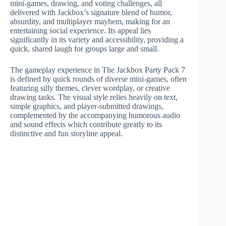
mini-games, drawing, and voting challenges, all
delivered with Jackbox’s signature blend of humor,
absurdity, and multiplayer mayhem, making for an
entertaining social experience. Its appeal lies
significantly in its variety and accessibility, providing a
quick, shared laugh for groups large and small.
The gameplay experience in The Jackbox Party Pack 7
is defined by quick rounds of diverse mini-games, often
featuring silly themes, clever wordplay, or creative
drawing tasks. The visual style relies heavily on text,
simple graphics, and player-submitted drawings,
complemented by the accompanying humorous audio
and sound effects which contribute greatly to its
distinctive and fun storyline appeal.