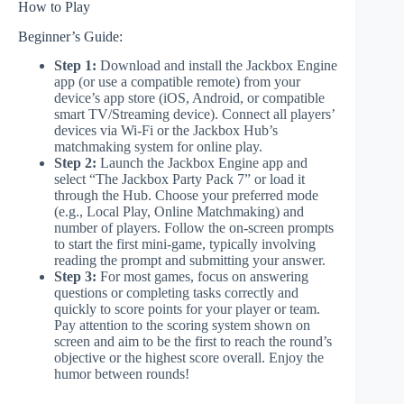
How to Play
Beginner’s Guide:
Step 1:
Download and install the Jackbox Engine
app (or use a compatible remote) from your
device’s app store (iOS, Android, or compatible
smart TV/Streaming device). Connect all players’
devices via Wi-Fi or the Jackbox Hub’s
matchmaking system for online play.
Step 2:
Launch the Jackbox Engine app and
select “The Jackbox Party Pack 7” or load it
through the Hub. Choose your preferred mode
(e.g., Local Play, Online Matchmaking) and
number of players. Follow the on-screen prompts
to start the first mini-game, typically involving
reading the prompt and submitting your answer.
Step 3:
For most games, focus on answering
questions or completing tasks correctly and
quickly to score points for your player or team.
Pay attention to the scoring system shown on
screen and aim to be the first to reach the round’s
objective or the highest score overall. Enjoy the
humor between rounds!