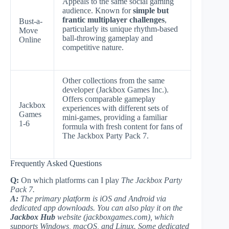
Appeals to the same social gaming
audience. Known for
simple but
frantic multiplayer challenges
,
Bust-a-
particularly its unique rhythm-based
Move
ball-throwing gameplay and
Online
competitive nature.
Other collections from the same
developer (Jackbox Games Inc.).
Offers comparable gameplay
Jackbox
experiences with different sets of
Games
mini-games, providing a familiar
1-6
formula with fresh content for fans of
The Jackbox Party Pack 7.
Frequently Asked Questions
Q:
On which platforms can I play
The Jackbox Party
Pack 7.
A:
The primary platform is iOS and Android via
dedicated app downloads. You can also play it on the
Jackbox Hub
website (jackboxgames.com), which
supports Windows, macOS, and Linux. Some dedicated