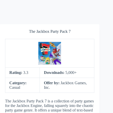
The Jackbox Party Pack 7
Rating:
3.3
Downloads:
5,000+
Category:
Offer by:
Jackbox Games,
Casual
Inc.
The Jackbox Party Pack 7 is a collection of party games
for the Jackbox Engine, falling squarely into the chaotic
party game genre. It offers a unique blend of text-based