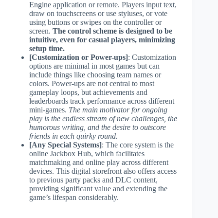
Engine application or remote. Players input text,
draw on touchscreens or use styluses, or vote
using buttons or swipes on the controller or
screen.
The control scheme is designed to be
intuitive, even for casual players, minimizing
setup time.
[Customization or Power-ups]
: Customization
options are minimal in most games but can
include things like choosing team names or
colors. Power-ups are not central to most
gameplay loops, but achievements and
leaderboards track performance across different
mini-games.
The main motivator for ongoing
play is the endless stream of new challenges, the
humorous writing, and the desire to outscore
friends in each quirky round.
[Any Special Systems]
: The core system is the
online Jackbox Hub, which facilitates
matchmaking and online play across different
devices. This digital storefront also offers access
to previous party packs and DLC content,
providing significant value and extending the
game’s lifespan considerably.