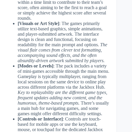
within a time limit to contribute to their team’s
score, often aiming to be the first to reach a goal
or simply achieve the highest score after several
rounds.
[Visuals or Art Style]
: The games primarily
utilize text-based graphics, simple animations,
and player-submitted artwork. The interface
design is clean and functional, focusing on
readability for the main prompt and options.
The
visual flair comes from clever text formatting,
accompanying sound effects, and the often
absurdity-driven artwork submitted by players.
[Modes or Levels]
: The pack includes a variety
of mini-games accessible through the main menu.
Gameplay is typically multiplayer, ranging from
local sessions on the same device to online play
across different platforms via the Jackbox Hub.
Key to replayability are the different game types,
frequent updates adding new content, and the
humorous, theme-based prompts.
There’s usually
a main hub for navigating games, and some
games might offer different difficulty settings.
[Controls or Interface]
: Controls are touch-
based for mobile apps or use the keyboard,
mouse, or touchpad for the dedicated Jackbox