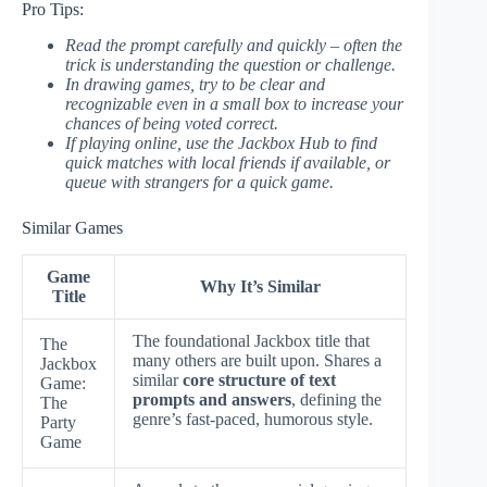
Pro Tips:
Read the prompt carefully and quickly – often the
trick is understanding the question or challenge.
In drawing games, try to be clear and
recognizable even in a small box to increase your
chances of being voted correct.
If playing online, use the Jackbox Hub to find
quick matches with local friends if available, or
queue with strangers for a quick game.
Similar Games
Game
Why It’s Similar
Title
The foundational Jackbox title that
The
many others are built upon. Shares a
Jackbox
similar
core structure of text
Game:
prompts and answers
, defining the
The
genre’s fast-paced, humorous style.
Party
Game