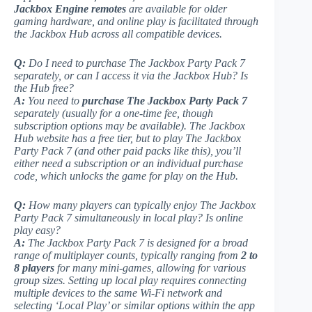
Jackbox Engine remotes
are available for older
gaming hardware, and online play is facilitated through
the Jackbox Hub across all compatible devices.
Q:
Do I need to purchase
The Jackbox Party Pack 7
separately, or can I access it via the Jackbox Hub? Is
the Hub free?
A:
You need to
purchase The Jackbox Party Pack 7
separately (usually for a one-time fee, though
subscription options may be available). The Jackbox
Hub website has a free tier, but to play The Jackbox
Party Pack 7 (and other paid packs like this), you’ll
either need a subscription or an individual purchase
code, which unlocks the game for play on the Hub.
Q:
How many players can typically enjoy
The Jackbox
Party Pack 7
simultaneously in local play? Is online
play easy?
A:
The Jackbox Party Pack 7
is designed for a broad
range of multiplayer counts, typically ranging from
2 to
8 players
for many mini-games, allowing for various
group sizes. Setting up local play requires connecting
multiple devices to the same Wi-Fi network and
selecting ‘Local Play’ or similar options within the app