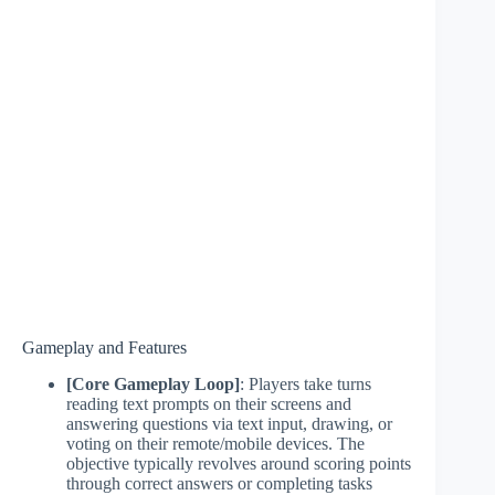
Gameplay and Features
[Core Gameplay Loop]
: Players take turns
reading text prompts on their screens and
answering questions via text input, drawing, or
voting on their remote/mobile devices. The
objective typically revolves around scoring points
through correct answers or completing tasks