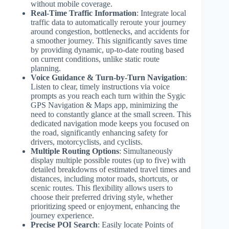
without mobile coverage.
Real-Time Traffic Information
: Integrate local
traffic data to automatically reroute your journey
around congestion, bottlenecks, and accidents for
a smoother journey. This significantly saves time
by providing dynamic, up-to-date routing based
on current conditions, unlike static route
planning.
Voice Guidance & Turn-by-Turn Navigation
:
Listen to clear, timely instructions via voice
prompts as you reach each turn within the Sygic
GPS Navigation & Maps app, minimizing the
need to constantly glance at the small screen. This
dedicated navigation mode keeps you focused on
the road, significantly enhancing safety for
drivers, motorcyclists, and cyclists.
Multiple Routing Options
: Simultaneously
display multiple possible routes (up to five) with
detailed breakdowns of estimated travel times and
distances, including motor roads, shortcuts, or
scenic routes. This flexibility allows users to
choose their preferred driving style, whether
prioritizing speed or enjoyment, enhancing the
journey experience.
Precise POI Search
: Easily locate Points of