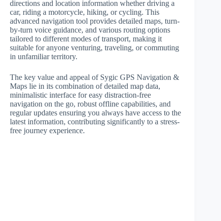
directions and location information whether driving a
car, riding a motorcycle, hiking, or cycling. This
advanced navigation tool provides detailed maps, turn-
by-turn voice guidance, and various routing options
tailored to different modes of transport, making it
suitable for anyone venturing, traveling, or commuting
in unfamiliar territory.
The key value and appeal of Sygic GPS Navigation &
Maps lie in its combination of detailed map data,
minimalistic interface for easy distraction-free
navigation on the go, robust offline capabilities, and
regular updates ensuring you always have access to the
latest information, contributing significantly to a stress-
free journey experience.