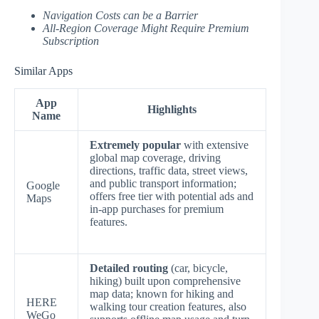
Navigation Costs can be a Barrier
All-Region Coverage Might Require Premium
Subscription
Similar Apps
App
Highlights
Name
Extremely popular
with extensive
global map coverage, driving
directions, traffic data, street views,
and public transport information;
Google
offers free tier with potential ads and
Maps
in-app purchases for premium
features.
Detailed routing
(car, bicycle,
hiking) built upon comprehensive
map data; known for hiking and
HERE
walking tour creation features, also
WeGo