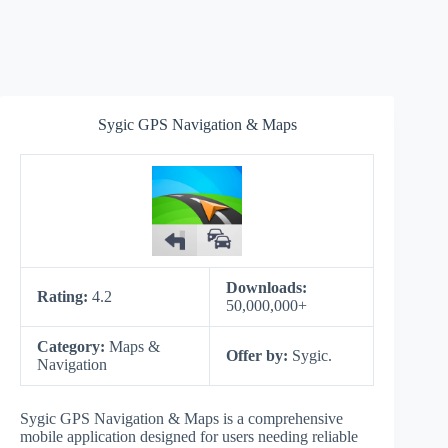
Sygic GPS Navigation & Maps
Downloads:
Rating:
4.2
50,000,000+
Category:
Maps &
Offer by:
Sygic.
Navigation
Sygic GPS Navigation & Maps is a comprehensive
mobile application designed for users needing reliable