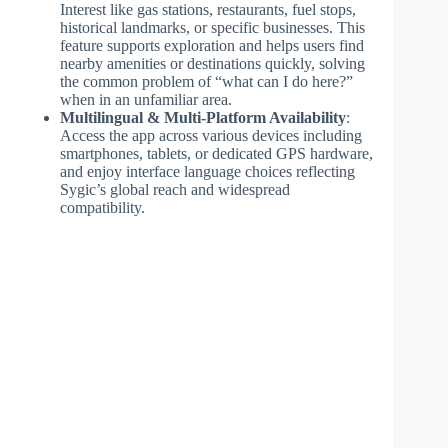
Interest like gas stations, restaurants, fuel stops,
historical landmarks, or specific businesses. This
feature supports exploration and helps users find
nearby amenities or destinations quickly, solving
the common problem of “what can I do here?”
when in an unfamiliar area.
Multilingual & Multi-Platform Availability
:
Access the app across various devices including
smartphones, tablets, or dedicated GPS hardware,
and enjoy interface language choices reflecting
Sygic’s global reach and widespread
compatibility.