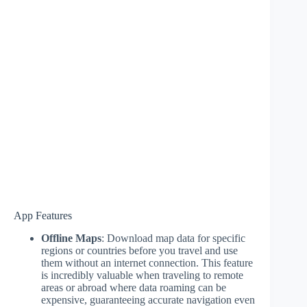
App Features
Offline Maps
: Download map data for specific
regions or countries before you travel and use
them without an internet connection. This feature
is incredibly valuable when traveling to remote
areas or abroad where data roaming can be
expensive, guaranteeing accurate navigation even