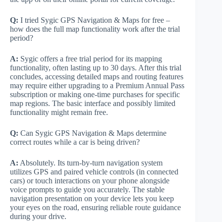
Q:
I tried Sygic GPS Navigation & Maps for free –
how does the full map functionality work after the trial
period?
A:
Sygic offers a free trial period for its mapping
functionality, often lasting up to 30 days. After this trial
concludes, accessing detailed maps and routing features
may require either upgrading to a Premium Annual Pass
subscription or making one-time purchases for specific
map regions. The basic interface and possibly limited
functionality might remain free.
Q:
Can Sygic GPS Navigation & Maps determine
correct routes while a car is being driven?
A:
Absolutely. Its turn-by-turn navigation system
utilizes GPS and paired vehicle controls (in connected
cars) or touch interactions on your phone alongside
voice prompts to guide you accurately. The stable
navigation presentation on your device lets you keep
your eyes on the road, ensuring reliable route guidance
during your drive.