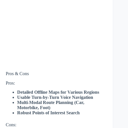
Pros & Cons
Pros:
Detailed Offline Maps for Various Regions
Usable Turn-by-Turn Voice Navigation
Multi-Modal Route Planning (Car,
Motorbike, Foot)
Robust Points of Interest Search
Cons: