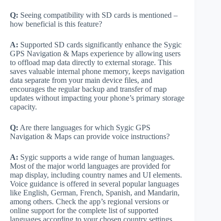
Q:
Seeing compatibility with SD cards is mentioned –
how beneficial is this feature?
A:
Supported SD cards significantly enhance the Sygic
GPS Navigation & Maps experience by allowing users
to offload map data directly to external storage. This
saves valuable internal phone memory, keeps navigation
data separate from your main device files, and
encourages the regular backup and transfer of map
updates without impacting your phone’s primary storage
capacity.
Q:
Are there languages for which Sygic GPS
Navigation & Maps can provide voice instructions?
A:
Sygic supports a wide range of human languages.
Most of the major world languages are provided for
map display, including country names and UI elements.
Voice guidance is offered in several popular languages
like English, German, French, Spanish, and Mandarin,
among others. Check the app’s regional versions or
online support for the complete list of supported
languages according to your chosen country settings.