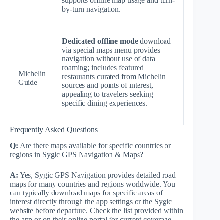
supports offline map usage and turn-
by-turn navigation.
Dedicated offline mode
download
via special maps menu provides
navigation without use of data
roaming; includes featured
Michelin
restaurants curated from Michelin
Guide
sources and points of interest,
appealing to travelers seeking
specific dining experiences.
Frequently Asked Questions
Q:
Are there maps available for specific countries or
regions in Sygic GPS Navigation & Maps?
A:
Yes, Sygic GPS Navigation provides detailed road
maps for many countries and regions worldwide. You
can typically download maps for specific areas of
interest directly through the app settings or the Sygic
website before departure. Check the list provided within
the app or on their online portal for current coverage.