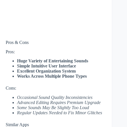
Pros & Cons
Pros:
Huge Variety of Entertaining Sounds
Simple Intuitive User Interface
Excellent Organization System
Works Across Multiple Phone Types
Cons:
Occasional Sound Quality Inconsistencies
Advanced Editing Requires Premium Upgrade
Some Sounds May Be Slightly Too Loud
Regular Updates Needed to Fix Minor Glitches
Similar Apps