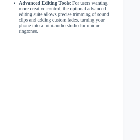
Advanced Editing Tools
: For users wanting
more creative control, the optional advanced
editing suite allows precise trimming of sound
clips and adding custom fades, turning your
phone into a mini-audio studio for unique
ringtones.