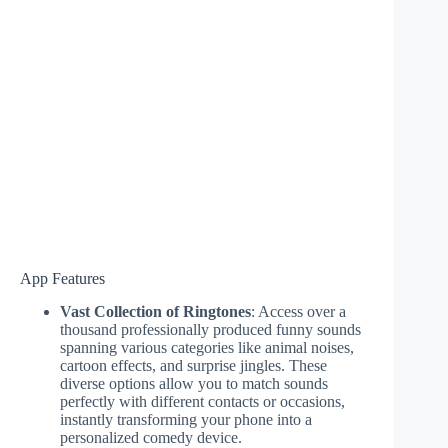
App Features
Vast Collection of Ringtones
: Access over a
thousand professionally produced funny sounds
spanning various categories like animal noises,
cartoon effects, and surprise jingles. These
diverse options allow you to match sounds
perfectly with different contacts or occasions,
instantly transforming your phone into a
personalized comedy device.