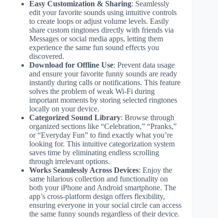
Easy Customization & Sharing
: Seamlessly
edit your favorite sounds using intuitive controls
to create loops or adjust volume levels. Easily
share custom ringtones directly with friends via
Messages or social media apps, letting them
experience the same fun sound effects you
discovered.
Download for Offline Use
: Prevent data usage
and ensure your favorite funny sounds are ready
instantly during calls or notifications. This feature
solves the problem of weak Wi-Fi during
important moments by storing selected ringtones
locally on your device.
Categorized Sound Library
: Browse through
organized sections like “Celebration,” “Pranks,”
or “Everyday Fun” to find exactly what you’re
looking for. This intuitive categorization system
saves time by eliminating endless scrolling
through irrelevant options.
Works Seamlessly Across Devices
: Enjoy the
same hilarious collection and functionality on
both your iPhone and Android smartphone. The
app’s cross-platform design offers flexibility,
ensuring everyone in your social circle can access
the same funny sounds regardless of their device.