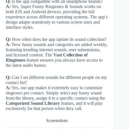
Q:
Is the app compatible with all smartphone brands?
A:
Yes, Super Funny Ringtones & Sounds works on
both iOS and Android devices, providing the full
experience across different operating systems. The app’s
design adapts seamlessly to various screen sizes and
interface styles.
Q:
How often does the app update its sound collection?
A:
New funny sounds and categories are added weekly,
featuring trending internet sounds, user submissions,
and licensed content. The
Vast Collection of
Ringtones
feature ensures you always have access to
the latest audio humor.
Q:
Can I set different sounds for different people on my
contact list?
A:
Yes, our app makes it extremely easy to customize
ringtones per contact. Simply select any funny sound
from the library, assign it to a specific contact using the
Categorized Sound Library
feature, and it will play
exclusively for that person when they call.
Screenshots