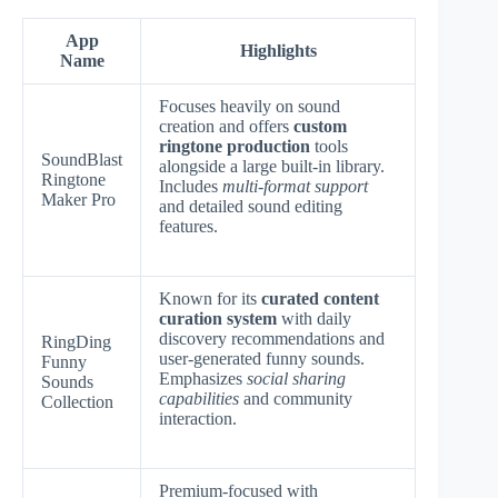
App
Highlights
Name
Focuses heavily on sound
creation and offers
custom
ringtone production
tools
SoundBlast
alongside a large built-in library.
Ringtone
Includes
multi-format support
Maker Pro
and detailed sound editing
features.
Known for its
curated content
curation system
with daily
discovery recommendations and
RingDing
user-generated funny sounds.
Funny
Emphasizes
social sharing
Sounds
capabilities
and community
Collection
interaction.
Premium-focused with