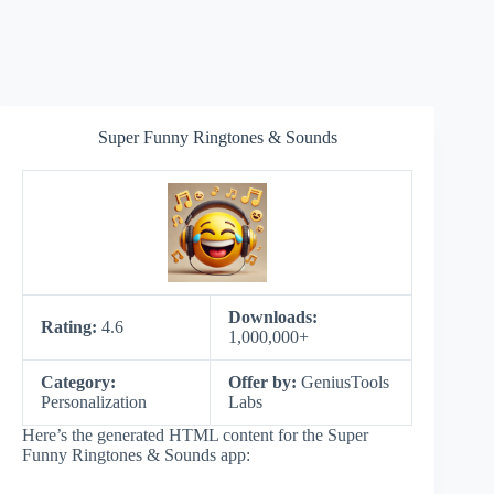
Super Funny Ringtones & Sounds
Downloads:
Rating:
4.6
1,000,000+
Category:
Offer by:
GeniusTools
Personalization
Labs
Here’s the generated HTML content for the Super
Funny Ringtones & Sounds app: