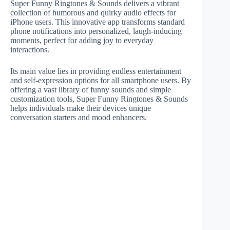
Super Funny Ringtones & Sounds delivers a vibrant
collection of humorous and quirky audio effects for
iPhone users. This innovative app transforms standard
phone notifications into personalized, laugh-inducing
moments, perfect for adding joy to everyday
interactions.
Its main value lies in providing endless entertainment
and self-expression options for all smartphone users. By
offering a vast library of funny sounds and simple
customization tools, Super Funny Ringtones & Sounds
helps individuals make their devices unique
conversation starters and mood enhancers.