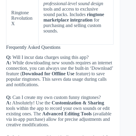
professional-level sound design
tools and access to exclusive
Ringtone
sound packs. Includes
ringtone
Revolution
marketplace integration
for
X
purchasing and selling custom
sounds.
Frequently Asked Questions
Q:
Will I incur data charges using this app?
A:
While downloading new sounds requires an internet
connection, you can always use the built-in ‘Download’
feature (
Download for Offline Use
feature) to save
popular ringtones. This saves data usage during calls
and notifications.
Q:
Can I create my own custom funny ringtones?
A:
Absolutely! Use the
Customization & Sharing
tools within the app to record your own sounds or edit
existing ones. The
Advanced Editing Tools
(available
via in-app purchase) allow for precise adjustments and
creative modifications.