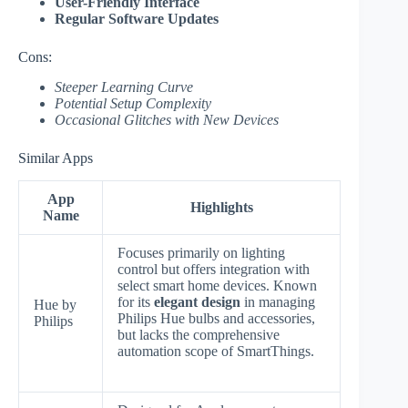
User-Friendly Interface
Regular Software Updates
Cons:
Steeper Learning Curve
Potential Setup Complexity
Occasional Glitches with New Devices
Similar Apps
App
Highlights
Name
Focuses primarily on lighting
control but offers integration with
select smart home devices. Known
for its
elegant design
in managing
Hue by
Philips Hue bulbs and accessories,
Philips
but lacks the comprehensive
automation scope of SmartThings.