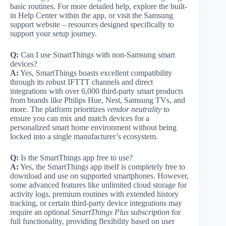
basic routines. For more detailed help, explore the built-
in Help Center within the app, or visit the Samsung
support website – resources designed specifically to
support your setup journey.
Q:
Can I use SmartThings with non-Samsung smart
devices?
A:
Yes, SmartThings boasts excellent compatibility
through its robust IFTTT channels and direct
integrations with over 6,000 third-party smart products
from brands like Philips Hue, Nest, Samsung TVs, and
more. The platform prioritizes
vendor neutrality
to
ensure you can mix and match devices for a
personalized smart home environment without being
locked into a single manufacturer’s ecosystem.
Q:
Is the SmartThings app free to use?
A:
Yes, the SmartThings app itself is completely free to
download and use on supported smartphones. However,
some advanced features like unlimited cloud storage for
activity logs, premium routines with extended history
tracking, or certain third-party device integrations may
require an optional
SmartThings Plus subscription
for
full functionality, providing flexibility based on user