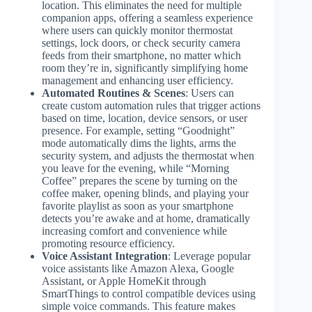
location. This eliminates the need for multiple
companion apps, offering a seamless experience
where users can quickly monitor thermostat
settings, lock doors, or check security camera
feeds from their smartphone, no matter which
room they’re in, significantly simplifying home
management and enhancing user efficiency.
Automated Routines & Scenes
: Users can
create custom automation rules that trigger actions
based on time, location, device sensors, or user
presence. For example, setting “Goodnight”
mode automatically dims the lights, arms the
security system, and adjusts the thermostat when
you leave for the evening, while “Morning
Coffee” prepares the scene by turning on the
coffee maker, opening blinds, and playing your
favorite playlist as soon as your smartphone
detects you’re awake and at home, dramatically
increasing comfort and convenience while
promoting resource efficiency.
Voice Assistant Integration
: Leverage popular
voice assistants like Amazon Alexa, Google
Assistant, or Apple HomeKit through
SmartThings to control compatible devices using
simple voice commands. This feature makes