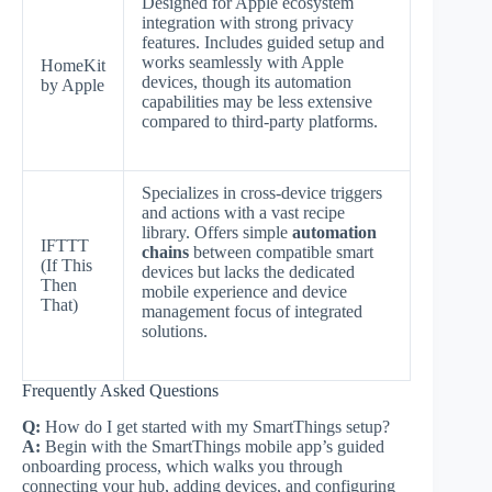
Designed for Apple ecosystem
integration with strong privacy
features. Includes guided setup and
works seamlessly with Apple
HomeKit
devices, though its automation
by Apple
capabilities may be less extensive
compared to third-party platforms.
Specializes in cross-device triggers
and actions with a vast recipe
library. Offers simple
automation
IFTTT
chains
between compatible smart
(If This
devices but lacks the dedicated
Then
mobile experience and device
That)
management focus of integrated
solutions.
Frequently Asked Questions
Q:
How do I get started with my SmartThings setup?
A:
Begin with the SmartThings mobile app’s guided
onboarding process, which walks you through
connecting your hub, adding devices, and configuring