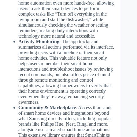
home automation even more hands-free, allowing
users to ask their smart devices to perform
complex tasks like “Turn off everything in the
living room and start the dishwasher,” while
simultaneously checking the weather or setting
reminders, making daily interactions with
technology more natural and accessible.
Activity Monitoring
: The app tracks and
summarizes all actions performed via its interface,
providing users with a timeline of their smart
home activities. This valuable feature not only
helps users remember their smart home
interactions and troubleshoot issues by reviewing
recent commands, but also offers peace of mind
through remote monitoring and control
capabilities, allowing homeowners to verify that
their home environment is operating correctly
even when they’re away, enhancing security
awareness.
Community & Marketplace
: Access thousands
of smart home devices and integrations beyond
what Samsung directly offers, including popular
brands like Philips Hue, Nest, Ring, and more,
alongside user-created smart home automations.
This extensive library ensures that SmartThings