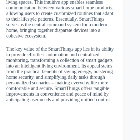
living spaces. This intuitive app enables seamless
communication between various smart home products,
allowing users to create customized routines that adapt
to their lifestyle patterns. Essentially, SmartThings
serves as the central command system for a modern
home, bringing together disparate devices into a
cohesive ecosystem.
The key value of the SmartThings app lies in its ability
to provide effortless automation and centralized
monitoring, transforming a collection of smart gadgets
into an intelligent living environment. Its appeal stems
from the practical benefits of saving energy, bolstering
home security, and simplifying daily tasks through
personalized scenarios – making everyday life more
comfortable and secure. SmartThings offers tangible
improvements in convenience and peace of mind by
anticipating user needs and providing unified control.