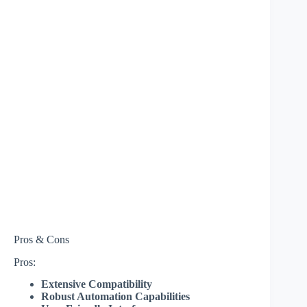
Pros & Cons
Pros:
Extensive Compatibility
Robust Automation Capabilities