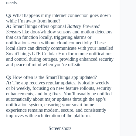
needs.
Q:
What happens if my internet connection goes down
while I’m away from home?
A:
SmartThings offers optional
Battery-Powered
Sensors
like door/window sensors and motion detectors
that can function locally, triggering alarms or
notifications even without cloud connectivity. These
local alerts can directly communicate with your installed
SmartThings LTE Cellular Hub for remote notifications
and control during outages, providing enhanced security
and peace of mind when you’re off-site.
Q:
How often is the SmartThings app updated?
A:
The app receives regular updates, typically weekly
or bi-weekly, focusing on new feature rollouts, security
enhancements, and bug fixes. You’ll usually be notified
automatically about major updates through the app’s
notification system, ensuring your smart home
experience remains modern, secure, and consistently
improves with each iteration of the platform.
Screenshots