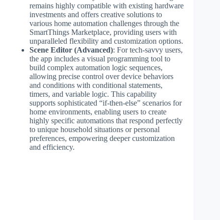
remains highly compatible with existing hardware
investments and offers creative solutions to
various home automation challenges through the
SmartThings Marketplace, providing users with
unparalleled flexibility and customization options.
Scene Editor (Advanced)
: For tech-savvy users,
the app includes a visual programming tool to
build complex automation logic sequences,
allowing precise control over device behaviors
and conditions with conditional statements,
timers, and variable logic. This capability
supports sophisticated “if-then-else” scenarios for
home environments, enabling users to create
highly specific automations that respond perfectly
to unique household situations or personal
preferences, empowering deeper customization
and efficiency.