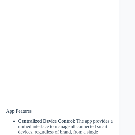
App Features
Centralized Device Control
: The app provides a
unified interface to manage all connected smart
devices, regardless of brand, from a single