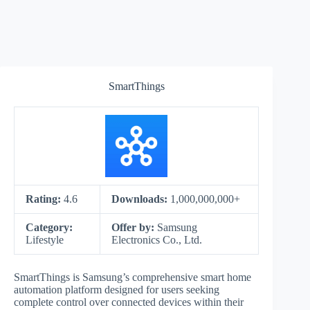
SmartThings
Rating:
4.6
Downloads:
1,000,000,000+
Category:
Offer by:
Samsung
Lifestyle
Electronics Co., Ltd.
SmartThings is Samsung’s comprehensive smart home
automation platform designed for users seeking
complete control over connected devices within their