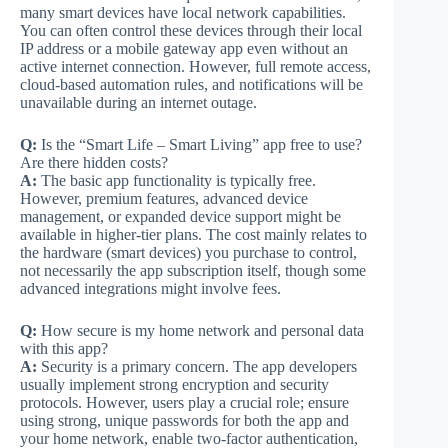
many smart devices have local network capabilities.
You can often control these devices through their local
IP address or a mobile gateway app even without an
active internet connection. However, full remote access,
cloud-based automation rules, and notifications will be
unavailable during an internet outage.
Q:
Is the “Smart Life – Smart Living” app free to use?
Are there hidden costs?
A:
The basic app functionality is typically free.
However, premium features, advanced device
management, or expanded device support might be
available in higher-tier plans. The cost mainly relates to
the hardware (smart devices) you purchase to control,
not necessarily the app subscription itself, though some
advanced integrations might involve fees.
Q:
How secure is my home network and personal data
with this app?
A:
Security is a primary concern. The app developers
usually implement strong encryption and security
protocols. However, users play a crucial role; ensure
using strong, unique passwords for both the app and
your home network, enable two-factor authentication,