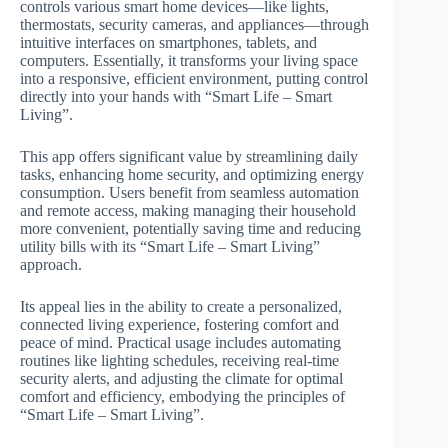
controls various smart home devices—like lights,
thermostats, security cameras, and appliances—through
intuitive interfaces on smartphones, tablets, and
computers. Essentially, it transforms your living space
into a responsive, efficient environment, putting control
directly into your hands with “Smart Life – Smart
Living”.
This app offers significant value by streamlining daily
tasks, enhancing home security, and optimizing energy
consumption. Users benefit from seamless automation
and remote access, making managing their household
more convenient, potentially saving time and reducing
utility bills with its “Smart Life – Smart Living”
approach.
Its appeal lies in the ability to create a personalized,
connected living experience, fostering comfort and
peace of mind. Practical usage includes automating
routines like lighting schedules, receiving real-time
security alerts, and adjusting the climate for optimal
comfort and efficiency, embodying the principles of
“Smart Life – Smart Living”.