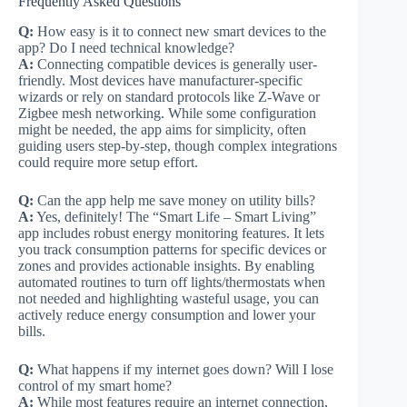
Frequently Asked Questions
Q:
How easy is it to connect new smart devices to the
app? Do I need technical knowledge?
A:
Connecting compatible devices is generally user-
friendly. Most devices have manufacturer-specific
wizards or rely on standard protocols like Z-Wave or
Zigbee mesh networking. While some configuration
might be needed, the app aims for simplicity, often
guiding users step-by-step, though complex integrations
could require more setup effort.
Q:
Can the app help me save money on utility bills?
A:
Yes, definitely! The “Smart Life – Smart Living”
app includes robust energy monitoring features. It lets
you track consumption patterns for specific devices or
zones and provides actionable insights. By enabling
automated routines to turn off lights/thermostats when
not needed and highlighting wasteful usage, you can
actively reduce energy consumption and lower your
bills.
Q:
What happens if my internet goes down? Will I lose
control of my smart home?
A:
While most features require an internet connection,