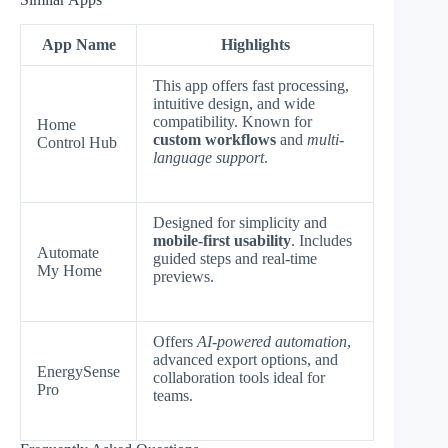
App Name
Highlights
This app offers fast processing,
intuitive design, and wide
compatibility. Known for
Home
custom workflows
and
multi-
Control Hub
language support
.
Designed for simplicity and
mobile-first usability
. Includes
Automate
guided steps and real-time
My Home
previews.
Offers
AI-powered automation
,
advanced export options, and
EnergySense
collaboration tools ideal for
Pro
teams.