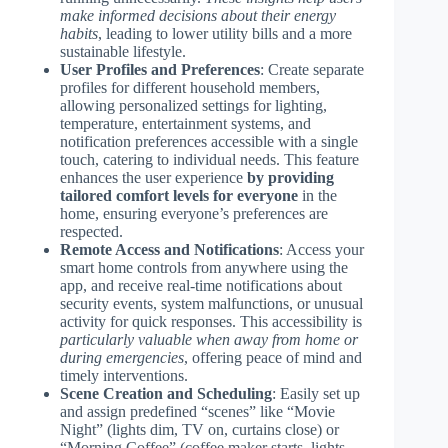
make informed decisions about their energy
habits
, leading to lower utility bills and a more
sustainable lifestyle.
User Profiles and Preferences
: Create separate
profiles for different household members,
allowing personalized settings for lighting,
temperature, entertainment systems, and
notification preferences accessible with a single
touch, catering to individual needs. This feature
enhances the user experience
by providing
tailored comfort levels for everyone
in the
home, ensuring everyone’s preferences are
respected.
Remote Access and Notifications
: Access your
smart home controls from anywhere using the
app, and receive real-time notifications about
security events, system malfunctions, or unusual
activity for quick responses. This accessibility is
particularly valuable when away from home or
during emergencies
, offering peace of mind and
timely interventions.
Scene Creation and Scheduling
: Easily set up
and assign predefined “scenes” like “Movie
Night” (lights dim, TV on, curtains close) or
“Morning Coffee” (coffee maker starts, lights