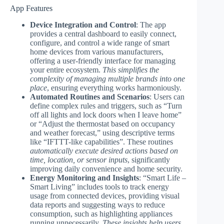
App Features
Device Integration and Control
: The app
provides a central dashboard to easily connect,
configure, and control a wide range of smart
home devices from various manufacturers,
offering a user-friendly interface for managing
your entire ecosystem.
This simplifies the
complexity of managing multiple brands into one
place
, ensuring everything works harmoniously.
Automated Routines and Scenarios
: Users can
define complex rules and triggers, such as “Turn
off all lights and lock doors when I leave home”
or “Adjust the thermostat based on occupancy
and weather forecast,” using descriptive terms
like “IFTTT-like capabilities”. These routines
automatically execute desired actions based on
time, location, or sensor inputs
, significantly
improving daily convenience and home security.
Energy Monitoring and Insights
: “Smart Life –
Smart Living” includes tools to track energy
usage from connected devices, providing visual
data reports and suggesting ways to reduce
consumption, such as highlighting appliances
running unnecessarily.
These insights help users