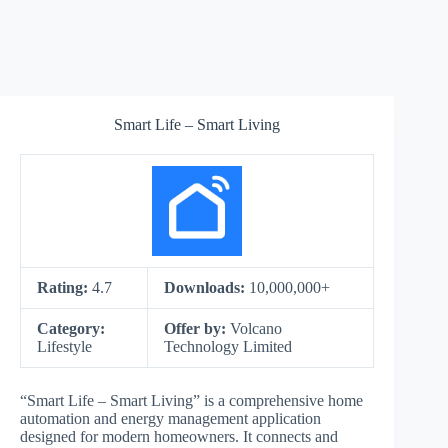
Smart Life – Smart Living
Rating:
4.7
Downloads:
10,000,000+
Category:
Offer by:
Volcano
Lifestyle
Technology Limited
“Smart Life – Smart Living” is a comprehensive home
automation and energy management application
designed for modern homeowners. It connects and