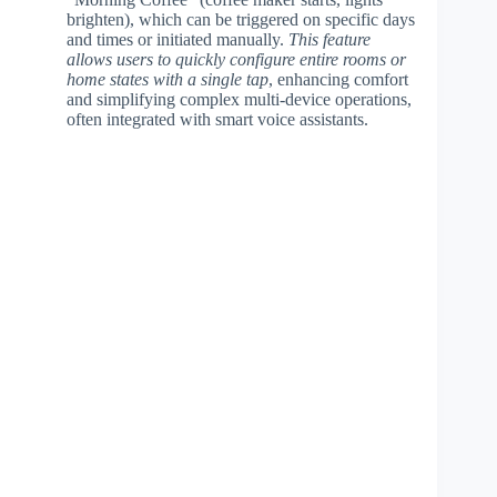
brighten), which can be triggered on specific days
and times or initiated manually.
This feature
allows users to quickly configure entire rooms or
home states with a single tap
, enhancing comfort
and simplifying complex multi-device operations,
often integrated with smart voice assistants.