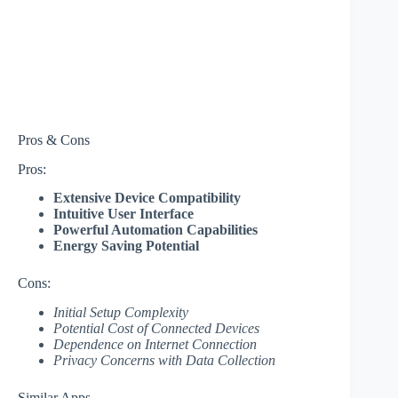
Pros & Cons
Pros:
Extensive Device Compatibility
Intuitive User Interface
Powerful Automation Capabilities
Energy Saving Potential
Cons:
Initial Setup Complexity
Potential Cost of Connected Devices
Dependence on Internet Connection
Privacy Concerns with Data Collection
Similar Apps