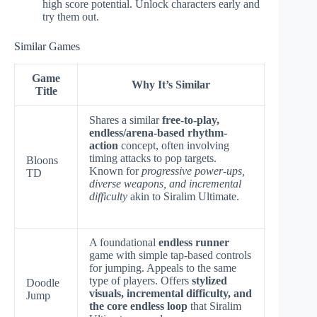
high score potential. Unlock characters early and
try them out.
Similar Games
Game
Why It’s Similar
Title
Shares a similar
free-to-play,
endless/arena-based rhythm-
action
concept, often involving
timing attacks to pop targets.
Bloons
Known for
progressive power-ups,
TD
diverse weapons, and incremental
difficulty
akin to Siralim Ultimate.
A foundational
endless runner
game with simple tap-based controls
for jumping. Appeals to the same
type of players. Offers
stylized
Doodle
visuals, incremental difficulty, and
Jump
the core endless loop
that Siralim