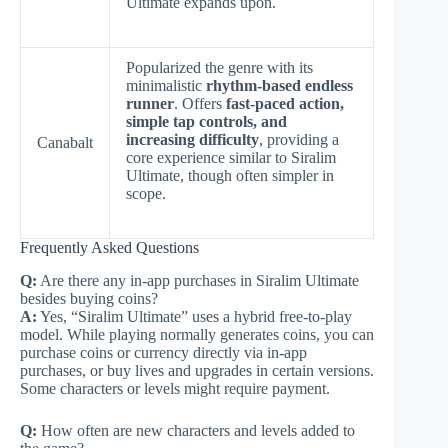
Ultimate expands upon.
Popularized the genre with its
minimalistic
rhythm-based endless
runner
. Offers
fast-paced action,
simple tap controls, and
increasing difficulty
, providing a
Canabalt
core experience similar to Siralim
Ultimate, though often simpler in
scope.
Frequently Asked Questions
Q:
Are there any in-app purchases in Siralim Ultimate
besides buying coins?
A:
Yes, “Siralim Ultimate” uses a hybrid free-to-play
model. While playing normally generates coins, you can
purchase coins or currency directly via in-app
purchases, or buy lives and upgrades in certain versions.
Some characters or levels might require payment.
Q:
How often are new characters and levels added to