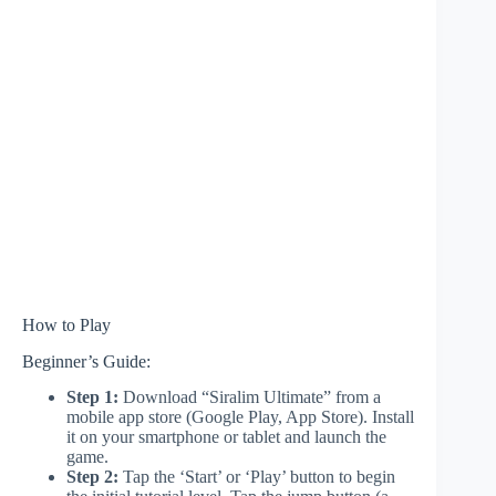
How to Play
Beginner’s Guide:
Step 1:
Download “Siralim Ultimate” from a
mobile app store (Google Play, App Store). Install
it on your smartphone or tablet and launch the
game.
Step 2:
Tap the ‘Start’ or ‘Play’ button to begin