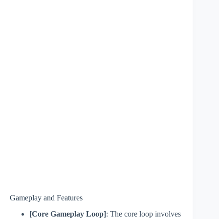
Gameplay and Features
[Core Gameplay Loop]
: The core loop involves