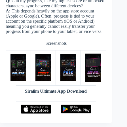
Q:
Can my progress, like my highest score or unlocked
characters, sync between different devices?
A:
This depends heavily on the app store account
(Apple or Google). Often, progress is tied to your
account on the specific platform (iOS or Android),
meaning you generally cannot easily transfer your
progress from your phone to your tablet, or vice versa.
Screenshots
Siralim Ultimate App Download