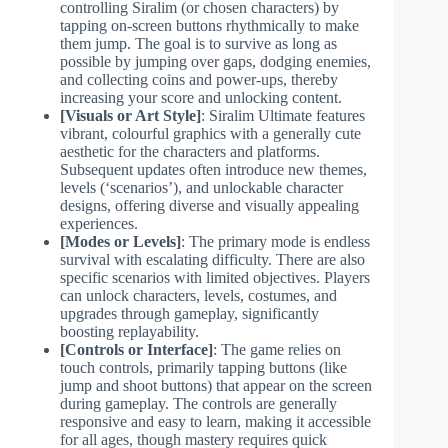
controlling Siralim (or chosen characters) by
tapping on-screen buttons rhythmically to make
them jump. The goal is to survive as long as
possible by jumping over gaps, dodging enemies,
and collecting coins and power-ups, thereby
increasing your score and unlocking content.
[Visuals or Art Style]
: Siralim Ultimate features
vibrant, colourful graphics with a generally cute
aesthetic for the characters and platforms.
Subsequent updates often introduce new themes,
levels (‘scenarios’), and unlockable character
designs, offering diverse and visually appealing
experiences.
[Modes or Levels]
: The primary mode is endless
survival with escalating difficulty. There are also
specific scenarios with limited objectives. Players
can unlock characters, levels, costumes, and
upgrades through gameplay, significantly
boosting replayability.
[Controls or Interface]
: The game relies on
touch controls, primarily tapping buttons (like
jump and shoot buttons) that appear on the screen
during gameplay. The controls are generally
responsive and easy to learn, making it accessible
for all ages, though mastery requires quick