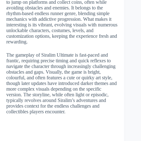
to jump on platforms and collect coins, often while
avoiding obstacles and enemies. It belongs to the
rhythm-based endless runner genre, blending simple
mechanics with addictive progression. What makes it
interesting is its vibrant, evolving visuals with numerous
unlockable characters, costumes, levels, and
customization options, keeping the experience fresh and
rewarding.
The gameplay of Siralim Ultimate is fast-paced and
frantic, requiring precise timing and quick reflexes to
navigate the character through increasingly challenging
obstacles and gaps. Visually, the game is bright,
colourful, and often features a cute or quirky art style,
though later updates have introduced darker themes and
more complex visuals depending on the specific
version. The storyline, while often light or episodic,
typically revolves around Siralim’s adventures and
provides context for the endless challenges and
collectibles players encounter.