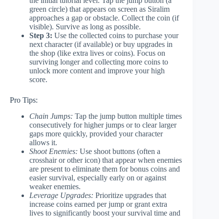
the initial tutorial level. Tap the jump button (a
green circle) that appears on screen as Siralim
approaches a gap or obstacle. Collect the coin (if
visible). Survive as long as possible.
Step 3:
Use the collected coins to purchase your
next character (if available) or buy upgrades in
the shop (like extra lives or coins). Focus on
surviving longer and collecting more coins to
unlock more content and improve your high
score.
Pro Tips:
Chain Jumps:
Tap the jump button multiple times
consecutively for higher jumps or to clear larger
gaps more quickly, provided your character
allows it.
Shoot Enemies:
Use shoot buttons (often a
crosshair or other icon) that appear when enemies
are present to eliminate them for bonus coins and
easier survival, especially early on or against
weaker enemies.
Leverage Upgrades:
Prioritize upgrades that
increase coins earned per jump or grant extra
lives to significantly boost your survival time and