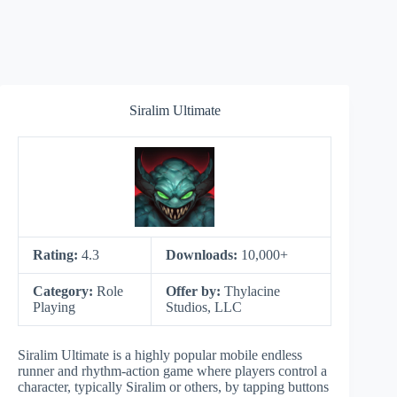
Siralim Ultimate
Rating:
4.3
Downloads:
10,000+
Category:
Role
Offer by:
Thylacine
Playing
Studios, LLC
Siralim Ultimate is a highly popular mobile endless
runner and rhythm-action game where players control a
character, typically Siralim or others, by tapping buttons