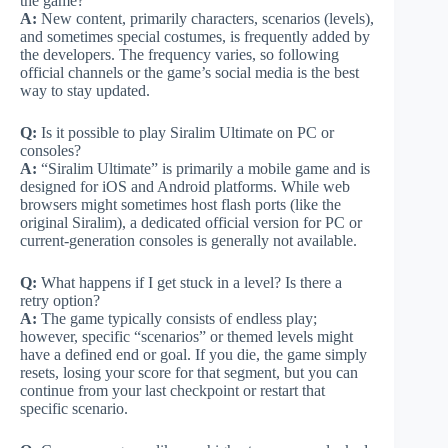
the game?
A:
New content, primarily characters, scenarios (levels),
and sometimes special costumes, is frequently added by
the developers. The frequency varies, so following
official channels or the game’s social media is the best
way to stay updated.
Q:
Is it possible to play Siralim Ultimate on PC or
consoles?
A:
“Siralim Ultimate” is primarily a mobile game and is
designed for iOS and Android platforms. While web
browsers might sometimes host flash ports (like the
original Siralim), a dedicated official version for PC or
current-generation consoles is generally not available.
Q:
What happens if I get stuck in a level? Is there a
retry option?
A:
The game typically consists of endless play;
however, specific “scenarios” or themed levels might
have a defined end or goal. If you die, the game simply
resets, losing your score for that segment, but you can
continue from your last checkpoint or restart that
specific scenario.