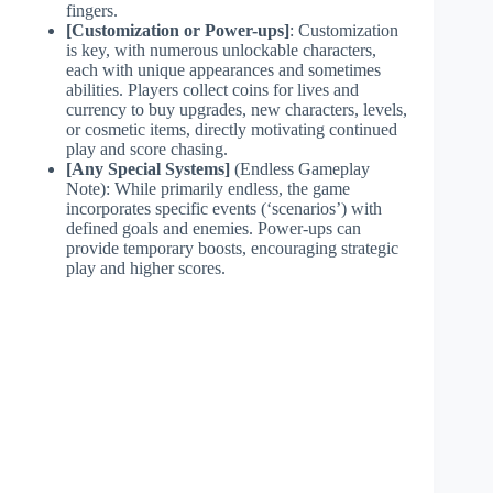
fingers.
[Customization or Power-ups]
: Customization
is key, with numerous unlockable characters,
each with unique appearances and sometimes
abilities. Players collect coins for lives and
currency to buy upgrades, new characters, levels,
or cosmetic items, directly motivating continued
play and score chasing.
[Any Special Systems]
(Endless Gameplay
Note): While primarily endless, the game
incorporates specific events (‘scenarios’) with
defined goals and enemies. Power-ups can
provide temporary boosts, encouraging strategic
play and higher scores.