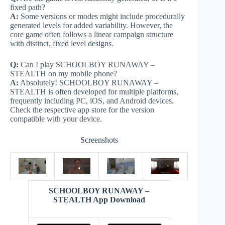
fixed path?
A:
Some versions or modes might include procedurally
generated levels for added variability. However, the
core game often follows a linear campaign structure
with distinct, fixed level designs.
Q:
Can I play SCHOOLBOY RUNAWAY –
STEALTH on my mobile phone?
A:
Absolutely! SCHOOLBOY RUNAWAY –
STEALTH is often developed for multiple platforms,
frequently including PC, iOS, and Android devices.
Check the respective app store for the version
compatible with your device.
Screenshots
SCHOOLBOY RUNAWAY –
STEALTH App Download