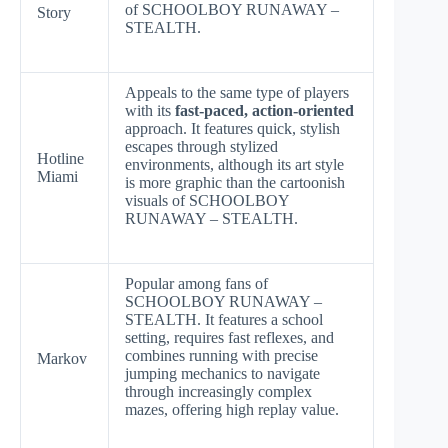
of SCHOOLBOY RUNAWAY –
Story
STEALTH.
Appeals to the same type of players
with its
fast-paced, action-oriented
approach. It features quick, stylish
escapes through stylized
Hotline
environments, although its art style
Miami
is more graphic than the cartoonish
visuals of SCHOOLBOY
RUNAWAY – STEALTH.
Popular among fans of
SCHOOLBOY RUNAWAY –
STEALTH. It features a school
setting, requires fast reflexes, and
combines running with precise
Markov
jumping mechanics to navigate
through increasingly complex
mazes, offering high replay value.