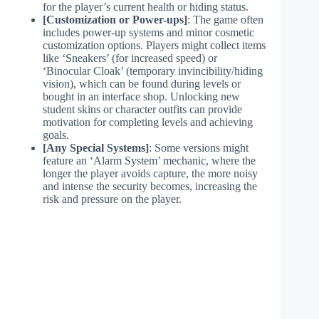
for the player’s current health or hiding status.
[Customization or Power-ups]
: The game often
includes power-up systems and minor cosmetic
customization options. Players might collect items
like ‘Sneakers’ (for increased speed) or
‘Binocular Cloak’ (temporary invincibility/hiding
vision), which can be found during levels or
bought in an interface shop. Unlocking new
student skins or character outfits can provide
motivation for completing levels and achieving
goals.
[Any Special Systems]
: Some versions might
feature an ‘Alarm System’ mechanic, where the
longer the player avoids capture, the more noisy
and intense the security becomes, increasing the
risk and pressure on the player.