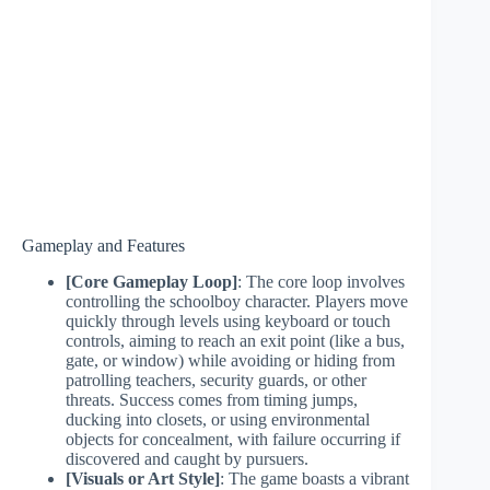
Gameplay and Features
[Core Gameplay Loop]
: The core loop involves
controlling the schoolboy character. Players move
quickly through levels using keyboard or touch
controls, aiming to reach an exit point (like a bus,
gate, or window) while avoiding or hiding from
patrolling teachers, security guards, or other
threats. Success comes from timing jumps,
ducking into closets, or using environmental
objects for concealment, with failure occurring if
discovered and caught by pursuers.
[Visuals or Art Style]
: The game boasts a vibrant