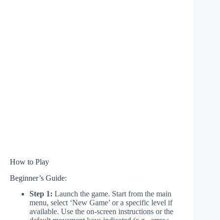
How to Play
Beginner’s Guide:
Step 1:
Launch the game. Start from the main
menu, select ‘New Game’ or a specific level if
available. Use the on-screen instructions or the