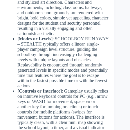
and stylized art direction. Characters and
environments, including classrooms, hallways,
and outdoor school grounds, are rendered with
bright, bold colors, simple yet appealing character
designs for the student and security personnel,
resulting in a visually engaging and often
cartoonish aesthetic.
[Modes or Levels]
: SCHOOLBOY RUNAWAY
– STEALTH typically offers a linear, single-
player campaign level structure, guiding the
schoolboy through increasingly challenging
levels with unique layouts and obstacles.
Replayability is encouraged through randomly
generated levels in specific modes and potentially
time trial features where the goal is to escape
within the fastest possible time or with the fewest
actions.
[Controls or Interface]
: Gameplay usually relies
on intuitive keyboard controls for PC (e.g., arrow
keys or WASD for movement, spacebar or
another key for jumping or actions) or touch
controls for mobile platforms (swipes for
movement, buttons for actions). The interface is
typically clean, with a clear mini-map showing
the school layout, a timer, and a visual indicator