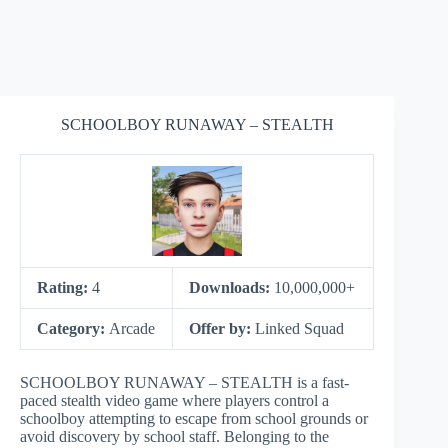
SCHOOLBOY RUNAWAY – STEALTH
Rating:
4
Downloads:
10,000,000+
Category:
Arcade
Offer by:
Linked Squad
SCHOOLBOY RUNAWAY – STEALTH is a fast-
paced stealth video game where players control a
schoolboy attempting to escape from school grounds or
avoid discovery by school staff. Belonging to the