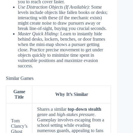
you to reach cover faster.
Use Distraction Objects (If Available):
Some
levels include objects like fallen books or desks;
interacting with these (if the mechanic exists)
might create noise to draw pursuers away or
break line-of-sight, buying you crucial seconds.
Master Quick Hiding:
Learn to instantly hide
behind desks, lockers, benches, or door frames
when the mini-map shows a pursuer getting
close. Practice precise movement to get under
objects quickly to minimize time spent in
vulnerable positions and maximize evasion
success.
Similar Games
Game
Why It’s Similar
Title
Shares a similar
top-down stealth
genre and
high-stakes pressure
.
Gameplay involves escaping from a
Tom
school setting while evading
Clancy’s
numerous guards, appealing to fans
Ghost