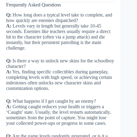
Frequently Asked Questions
Q:
How long does a typical level take to complete, and
how quickly are enemies dispatched?
A:
Levels vary in length but generally take 10-45
seconds. Enemies like teachers usually require a direct
hit to the character (often via a jump attack) and die
instantly, but their persistent patrolling is the main
challenge.
Q:
Is there a way to unlock new skins for the schoolboy
character?
A:
Yes, finding specific collectibles during gameplay,
completing levels with high speed, or achieving certain
milestones often unlocks new character skins and
customization options.
Q:
What happens if I get caught by an enemy?
A:
Getting caught reduces your health or triggers a
‘Caught’ state. Usually, the level restarts automatically,
sometimes from the point of capture. You might lose
your collected power-ups or progress in some cases.
Q:
Are the game levels randomly generated, or is it a