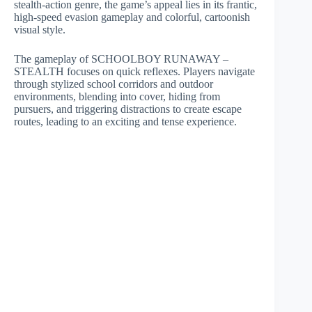
stealth-action genre, the game’s appeal lies in its frantic,
high-speed evasion gameplay and colorful, cartoonish
visual style.
The gameplay of SCHOOLBOY RUNAWAY –
STEALTH focuses on quick reflexes. Players navigate
through stylized school corridors and outdoor
environments, blending into cover, hiding from
pursuers, and triggering distractions to create escape
routes, leading to an exciting and tense experience.