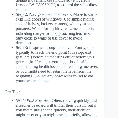
default movement keys indicated (e.g., arrow
keys or ‘W’/’A’/’S’/’D’) to control the schoolboy
character.
Step 2:
Navigate the initial levels. Move towards
exits like doors or windows. Use simple hiding
spots (shelves, lockers, corners) when you see
pursuers. Watch for flashing red zones or alerts
indicating danger from approaching teachers.
Stay close to walls or use cover to avoid
detection.
Step 3:
Progress through the level. Your goal is
typically to reach the end point (bus stop, exit
gate, etc.) before a timer runs out or before you
get caught. If caught, you might lose health;
accumulating health loss could lead to game over,
or you might need to restart the level from the
beginning. Collect any power-ups found to aid
your escape attempt.
Pro Tips:
Strafe Past Enemies:
Often, moving quickly past
a teacher or guard will trigger their pursuit, but if
you move straight and quickly, their attention
might reset or you might escape briefly, allowing