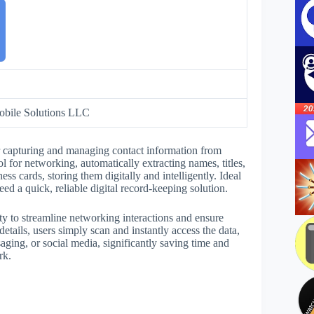
bile Solutions LLC
r capturing and managing contact information from
l for networking, automatically extracting names, titles,
 cards, storing them digitally and intelligently. Ideal
eed a quick, reliable digital record-keeping solution.
ty to streamline networking interactions and ensure
details, users simply scan and instantly access the data,
ging, or social media, significantly saving time and
rk.