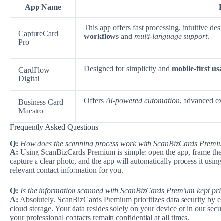
App Name
This app offers fast processing, intuitive d
CaptureCard
workflows
and
multi-language support
.
Pro
Designed for simplicity and
mobile-first us
CardFlow
Digital
Offers
AI-powered automation
, advanced ex
Business Card
Maestro
Frequently Asked Questions
Q:
How does the scanning process work with ScanBizCards Prem
A:
Using ScanBizCards Premium is simple: open the app, frame the 
capture a clear photo, and the app will automatically process it usin
relevant contact information for you.
Q:
Is the information scanned with ScanBizCards Premium kept pri
A:
Absolutely. ScanBizCards Premium prioritizes data security by en
cloud storage. Your data resides solely on your device or in our secur
your professional contacts remain confidential at all times.