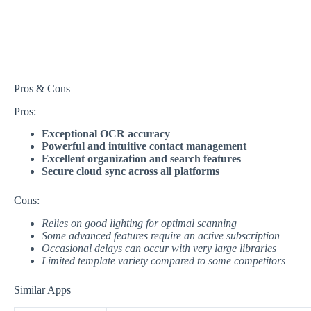
Pros & Cons
Pros:
Exceptional OCR accuracy
Powerful and intuitive contact management
Excellent organization and search features
Secure cloud sync across all platforms
Cons:
Relies on good lighting for optimal scanning
Some advanced features require an active subscription
Occasional delays can occur with very large libraries
Limited template variety compared to some competitors
Similar Apps