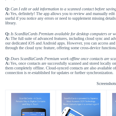
Q:
Can I edit or add information to a scanned contact before saving
A:
Yes, definitely! The app allows you to review and manually edit a
useful if you notice any errors or need to supplement missing details
library.
Q:
Is ScanBizCards Premium available for desktop computers or 
A:
The full suite of advanced features, including cloud sync and adv
our dedicated iOS and Android apps. However, you can access and
through the cloud sync feature, offering some cross-device functiona
Q:
Does ScanBizCards Premium work offline once contacts are sc
A:
Yes, once contacts are successfully scanned and stored locally on
them completely offline. Cloud-synced contacts are also available off
connection is re-established for updates or further synchronization.
Screenshot