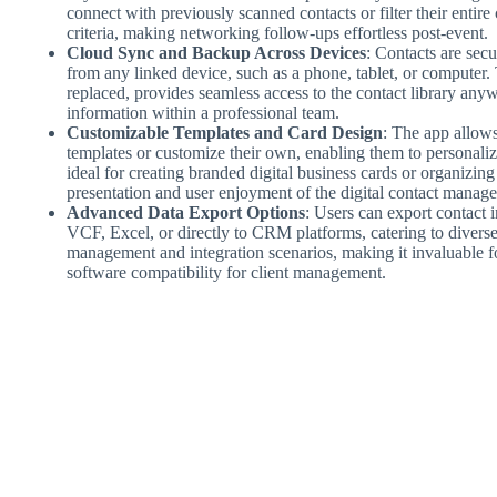
connect with previously scanned contacts or filter their entire 
criteria, making networking follow-ups effortless post-event.
Cloud Sync and Backup Across Devices
: Contacts are secu
from any linked device, such as a phone, tablet, or computer. Th
replaced, provides seamless access to the contact library anywh
information within a professional team.
Customizable Templates and Card Design
: The app allows
templates or customize their own, enabling them to personalize
ideal for creating branded digital business cards or organizing
presentation and user enjoyment of the digital contact manag
Advanced Data Export Options
: Users can export contact 
VCF, Excel, or directly to CRM platforms, catering to diverse
management and integration scenarios, making it invaluable for
software compatibility for client management.