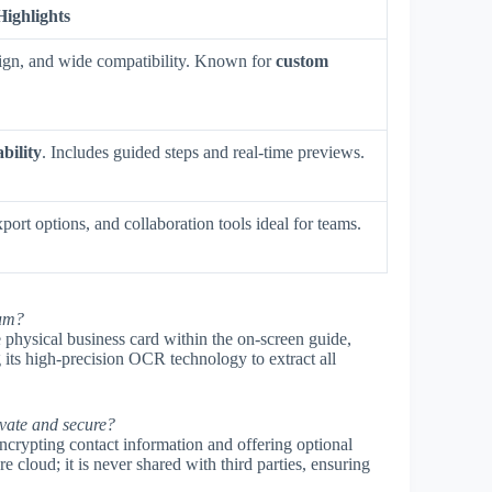
Highlights
esign, and wide compatibility. Known for
custom
ability
. Includes guided steps and real-time previews.
port options, and collaboration tools ideal for teams.
ium?
physical business card within the on-screen guide,
g its high-precision OCR technology to extract all
vate and secure?
crypting contact information and offering optional
e cloud; it is never shared with third parties, ensuring