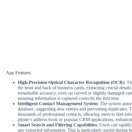
App Features
High-Precision Optical Character Recognition (OCR)
: Th
the front and back of business cards, extracting crucial details
remarkable accuracy, even on curved or slightly damaged cards
ensuring information is captured correctly the first time.
Intelligent Contact Management System
: The system autom
database, suggesting new entries and preventing duplicates. T
thousands of professional contacts, allowing users to find info
phone’s address book or popular CRM applications, enhancing
Smart Search and Filtering Capabilities
: Users can rapidly
any extracted information. This is particularly useful during 