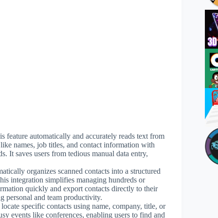
is feature automatically and accurately reads text from
 like names, job titles, and contact information with
. It saves users from tedious manual data entry,
atically organizes scanned contacts into a structured
his integration simplifies managing hundreds or
rmation quickly and export contacts directly to their
 personal and team productivity.
 locate specific contacts using name, company, title, or
busy events like conferences, enabling users to find and