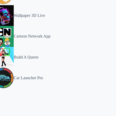
Wallpaper 3D Live
Cartoon Network App
Build A Queen
Car Launcher Pro