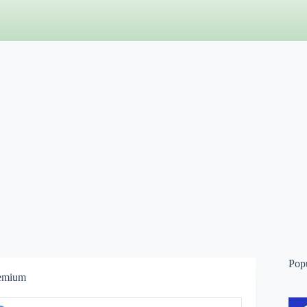
Pop
remium