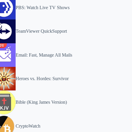
PBS: Watch Live TV Shows
TeamViewer QuickSupport
Email: Fast, Manage All Mails
Heroes vs. Hordes: Survivor
Bible (King James Version)
CryptoWatch