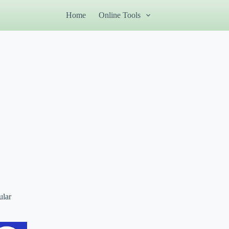
Home
Online Tools
ular