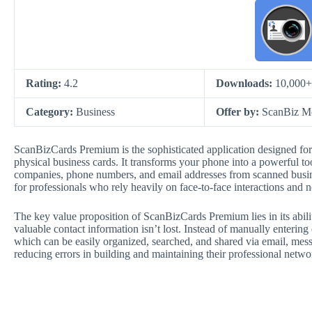
Rating:
4.2
Downloads:
10,000+
Category:
Business
Offer by:
ScanBiz Mo
ScanBizCards Premium is the sophisticated application designed fo
physical business cards. It transforms your phone into a powerful too
companies, phone numbers, and email addresses from scanned business
for professionals who rely heavily on face-to-face interactions and n
The key value proposition of ScanBizCards Premium lies in its abili
valuable contact information isn’t lost. Instead of manually entering 
which can be easily organized, searched, and shared via email, messa
reducing errors in building and maintaining their professional netwo