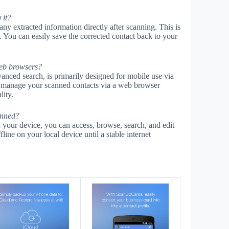
 it?
ny extracted information directly after scanning. This is
. You can easily save the corrected contact back to your
web browsers?
anced search, is primarily designed for mobile use via
 manage your scanned contacts via a web browser
lity.
anned?
 your device, you can access, browse, search, and edit
line on your local device until a stable internet
s