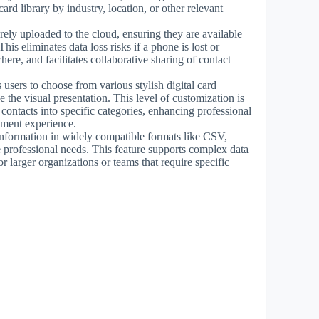
card library by industry, location, or other relevant
rely uploaded to the cloud, ensuring they are available
is eliminates data loss risks if a phone is lost or
ere, and facilitates collaborative sharing of contact
 users to choose from various stylish digital card
 the visual presentation. This level of customization is
 contacts into specific categories, enhancing professional
ement experience.
information in widely compatible formats like CSV,
 professional needs. This feature supports complex data
 larger organizations or teams that require specific