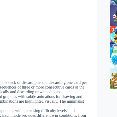
m the deck or discard pile and discarding one card per
r sequences of three or more consecutive cards of the
gically and discarding unwanted ones.
rd graphics with subtle animations for drawing and
ombinations are highlighted visually. The minimalist
ponents with increasing difficulty levels, and a
y. Each mode provides different win conditions, from