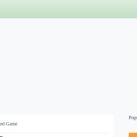
Pop
ard Game