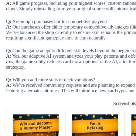
A:
All game progress, including your highest scores, customizations,
cloud. Simply reinstalling from your original source will automaticall
Q:
Are in-app purchases fair for competitive players?
A:
Our purchases offer either temporary competitive advantages (l
We’ve balanced the shop carefully to ensure skill remains the prima
requiring significant gameplay time to earn naturally.
Q:
Can the game adapt to different skill levels beyond the beginner/
A:
Yes, our adaptive AI system analyzes your play patterns and offer
row, the game subtly reduces card draw options for the AI; after thre
strategies.
Q:
Will you add more suits or deck variations?
A:
We’ve received community requests and are planning to expand 
featuring alternate suit rules. This will introduce new card types b
Screenshot