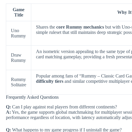
Game
Why It’
Title
Shares the
core Rummy mechanics
but with Uno-s
Uno
simple ruleset that still maintains deep strategic possi
Rummy
An isometric version appealing to the same type of 
Draw
card matching gameplay, providing a fresh presenta
Rummy
Popular among fans of “Rummy – Classic Card G
Rummy
difficulty tiers
and similar competitive multiplayer e
Solitaire
Frequently Asked Questions
Q:
Can I play against real players from different continents?
A:
Yes, the game supports global matchmaking for multiplayer sessi
performance regardless of location, with latency automatically adjust
Q:
What happens to my game progress if I uninstall the game?