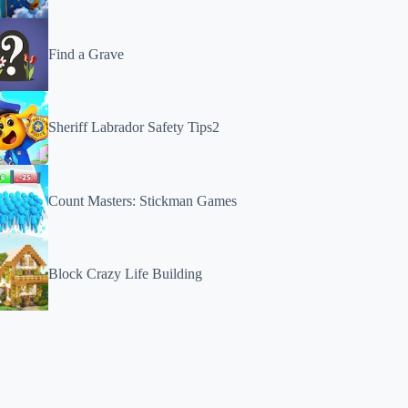
Find a Grave
Sheriff Labrador Safety Tips2
Count Masters: Stickman Games
Block Crazy Life Building