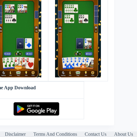
me App Download
Disclaimer
Terms And Conditions
Contact Us
About Us