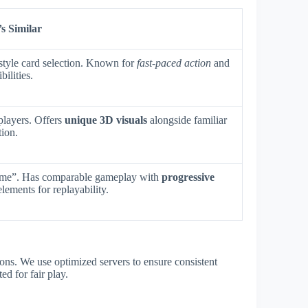
s Similar
tyle card selection. Known for
fast-paced action
and
bilities.
players. Offers
unique 3D visuals
alongside familiar
tion.
ame”. Has comparable gameplay with
progressive
lements for replayability.
ons. We use optimized servers to ensure consistent
ed for fair play.