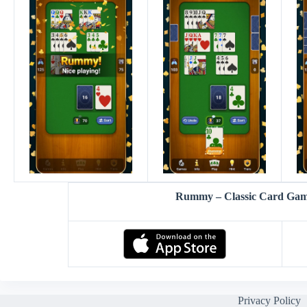
Rummy – Classic Card Ga
Privacy Policy