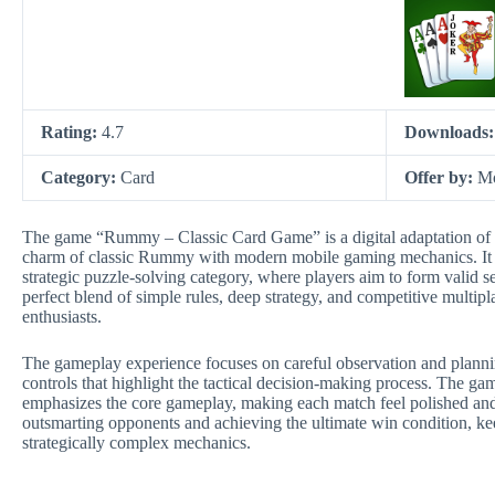
Rating:
4.7
Downloads
Category:
Card
Offer by:
Mo
The game “Rummy – Classic Card Game” is a digital adaptation of t
charm of classic Rummy with modern mobile gaming mechanics. It be
strategic puzzle-solving category, where players aim to form valid s
perfect blend of simple rules, deep strategy, and competitive multip
enthusiasts.
The gameplay experience focuses on careful observation and planning
controls that highlight the tactical decision-making process. The gam
emphasizes the core gameplay, making each match feel polished and r
outsmarting opponents and achieving the ultimate win condition, kee
strategically complex mechanics.