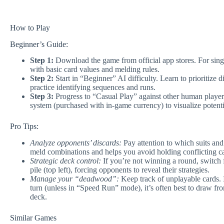
How to Play
Beginner’s Guide:
Step 1:
Download the game from official app stores. For single
with basic card values and melding rules.
Step 2:
Start in “Beginner” AI difficulty. Learn to prioritize d
practice identifying sequences and runs.
Step 3:
Progress to “Casual Play” against other human player
system (purchased with in-game currency) to visualize potent
Pro Tips:
Analyze opponents’ discards:
Pay attention to which suits and 
meld combinations and helps you avoid holding conflicting c
Strategic deck control:
If you’re not winning a round, switch 
pile (top left), forcing opponents to reveal their strategies.
Manage your “deadwood”:
Keep track of unplayable cards. 
turn (unless in “Speed Run” mode), it’s often best to draw fro
deck.
Similar Games