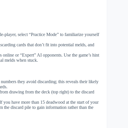
-player, select “Practice Mode” to familiarize yourself
iscarding cards that don’t fit into potential melds, and
s online or “Expert” AI opponents. Use the game’s hint
ial melds when stuck.
numbers they avoid discarding; this reveals their likely
ards.
from drawing from the deck (top right) to the discard
If you have more than 15 deadwood at the start of your
m the discard pile to gain information rather than the