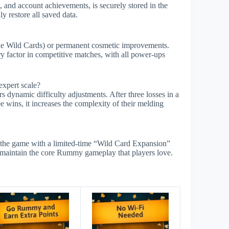
 and account achievements, is securely stored in the
y restore all saved data.
ike Wild Cards) or permanent cosmetic improvements.
ry factor in competitive matches, with all power-ups
expert scale?
s dynamic difficulty adjustments. After three losses in a
e wins, it increases the complexity of their melding
the game with a limited-time “Wild Card Expansion”
ut maintain the core Rummy gameplay that players love.
s