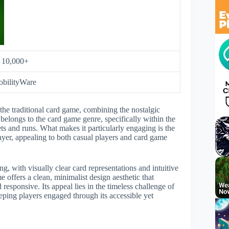
:
10,000+
bilityWare
he traditional card game, combining the nostalgic
longs to the card game genre, specifically within the
ets and runs. What makes it particularly engaging is the
layer, appealing to both casual players and card game
, with visually clear card representations and intuitive
e offers a clean, minimalist design aesthetic that
esponsive. Its appeal lies in the timeless challenge of
ping players engaged through its accessible yet