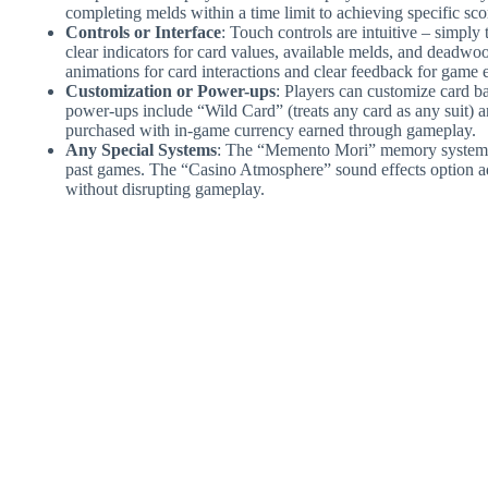
completing melds within a time limit to achieving specific scor
Controls or Interface
: Touch controls are intuitive – simply
clear indicators for card values, available melds, and dead
animations for card interactions and clear feedback for game 
Customization or Power-ups
: Players can customize card b
power-ups include “Wild Card” (treats any card as any suit) 
purchased with in-game currency earned through gameplay.
Any Special Systems
: The “Memento Mori” memory system tr
past games. The “Casino Atmosphere” sound effects option 
without disrupting gameplay.