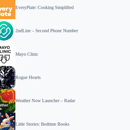
EveryPlate: Cooking Simplified
2ndLine – Second Phone Number
Mayo Clinic
Rogue Hearts
Weather Now Launcher – Radar
Little Stories: Bedtime Books