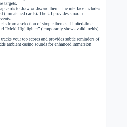
e targets.
 tap cards to draw or discard them. The interface includes
wood (unmatched cards). The UI provides smooth
events.
acks from a selection of simple themes. Limited-time
and “Meld Highlighter” (temporarily shows valid melds),
acks your top scores and provides subtle reminders of
adds ambient casino sounds for enhanced immersion