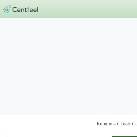
Skip
to
content
Rummy – Classic C