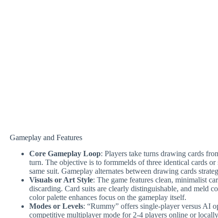
Gameplay and Features
Core Gameplay Loop
: Players take turns drawing cards fro
turn. The objective is to formmelds of three identical cards o
same suit. Gameplay alternates between drawing cards strate
Visuals or Art Style
: The game features clean, minimalist ca
discarding. Card suits are clearly distinguishable, and meld c
color palette enhances focus on the gameplay itself.
Modes or Levels
: “Rummy” offers single-player versus AI op
competitive multiplayer mode for 2-4 players online or locall