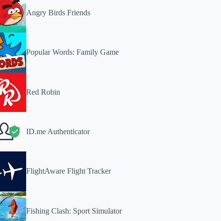
Angry Birds Friends
Popular Words: Family Game
Red Robin
ID.me Authenticator
FlightAware Flight Tracker
Fishing Clash: Sport Simulator