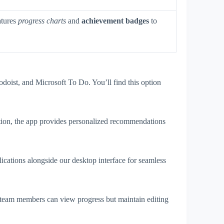
atures
progress charts
and
achievement badges
to
doist, and Microsoft To Do. You’ll find this option
tion, the app provides personalized recommendations
cations alongside our desktop interface for seamless
 team members can view progress but maintain editing