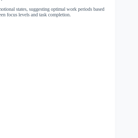
motional states, suggesting optimal work periods based
ween focus levels and task completion.