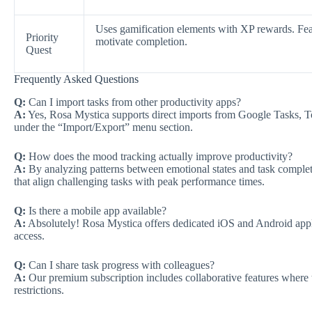
Uses gamification elements with XP rewards. Fe
Priority
motivate completion.
Quest
Frequently Asked Questions
Q:
Can I import tasks from other productivity apps?
A:
Yes, Rosa Mystica supports direct imports from Google Tasks, To
under the “Import/Export” menu section.
Q:
How does the mood tracking actually improve productivity?
A:
By analyzing patterns between emotional states and task comple
that align challenging tasks with peak performance times.
Q:
Is there a mobile app available?
A:
Absolutely! Rosa Mystica offers dedicated iOS and Android appli
access.
Q:
Can I share task progress with colleagues?
A:
Our premium subscription includes collaborative features where
restrictions.