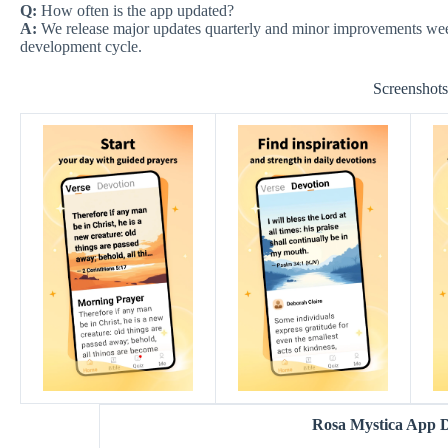
Q:
How often is the app updated?
A:
We release major updates quarterly and minor improvements weekl
development cycle.
Screenshot
Rosa Mystica App 