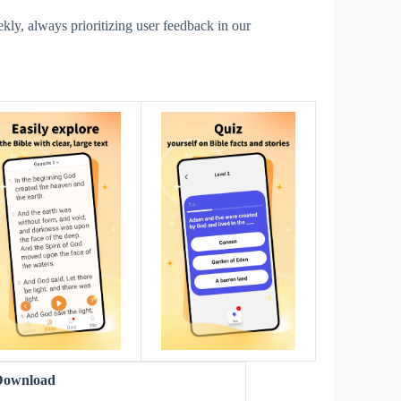
y, always prioritizing user feedback in our
s
Download