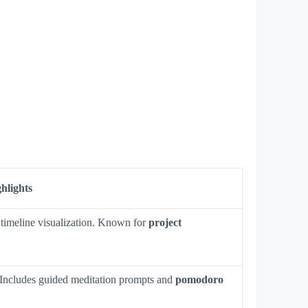
hlights
 timeline visualization. Known for
project
. Includes guided meditation prompts and
pomodoro