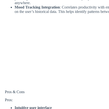
anywhere.
Mood Tracking Integration
: Correlates productivity with e
on the user’s historical data. This helps identify patterns bet
Pros & Cons
Pros:
Intuitive user interface