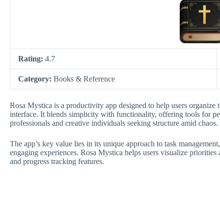
Rating:
4.7
Category:
Books & Reference
Rosa Mystica is a productivity app designed to help users organize ta
interface. It blends simplicity with functionality, offering tools for
professionals and creative individuals seeking structure amid chaos.
The app’s key value lies in its unique approach to task management,
engaging experiences. Rosa Mystica helps users visualize prioritie
and progress tracking features.