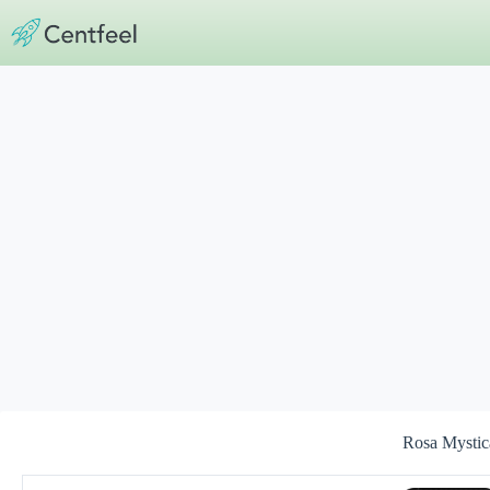
Skip
to
content
Rosa Mystic