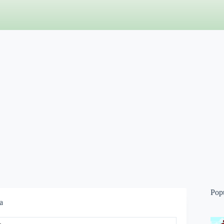
Pop
a