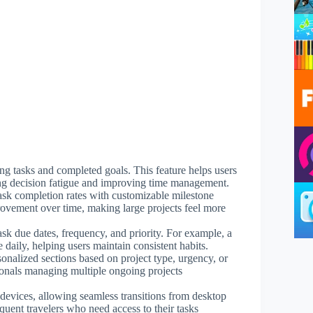
ng tasks and completed goals. This feature helps users
ucing decision fatigue and improving time management.
task completion rates with customizable milestone
provement over time, making large projects feel more
ask due dates, frequency, and priority. For example, a
 daily, helping users maintain consistent habits.
sonalized sections based on project type, urgency, or
sionals managing multiple ongoing projects
 devices, allowing seamless transitions from desktop
equent travelers who need access to their tasks