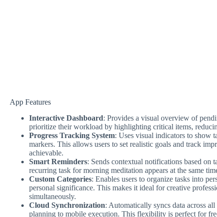
App Features
Interactive Dashboard
: Provides a visual overview of pendi
prioritize their workload by highlighting critical items, red
Progress Tracking System
: Uses visual indicators to show 
markers. This allows users to set realistic goals and track im
achievable.
Smart Reminders
: Sends contextual notifications based on t
recurring task for morning meditation appears at the same time
Custom Categories
: Enables users to organize tasks into per
personal significance. This makes it ideal for creative profes
simultaneously.
Cloud Synchronization
: Automatically syncs data across all
planning to mobile execution. This flexibility is perfect for fr