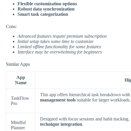
Flexible customization options
Robust data synchronization
Smart task categorization
Cons:
Advanced features require premium subscription
Initial setup takes some time to customize
Limited offline functionality for some features
Interface may be overwhelming for beginners
Similar Apps
App
Hig
Name
This app offers hierarchical task breakdown with
TaskFlow
management tools
suitable for larger workloads.
Pro
Designed with focus sessions and habit tracking
Mindful
technique integration
.
Planner