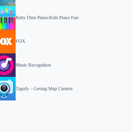
Baby Dino Piano:Kids Piano Fun
FOX
Music Recognition
Tagofy – Geotag Map Camera