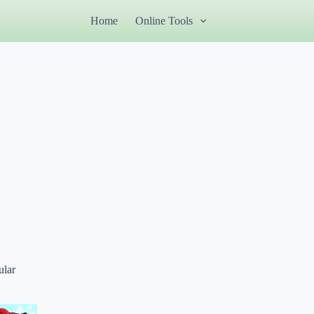
Home
Online Tools
ular