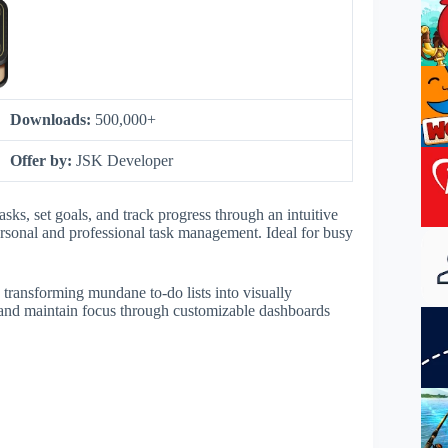
Downloads:
500,000+
Offer by:
JSK Developer
sks, set goals, and track progress through an intuitive
 personal and professional task management. Ideal for busy
 transforming mundane to-do lists into visually
s and maintain focus through customizable dashboards