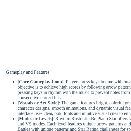
Gameplay and Features
[Core Gameplay Loop]
: Players press keys in time with on
objective is to achieve high scores by following arrow patterns
pressing keys in rhythm with the music to prevent notes from
consecutive correct hits.
[Visuals or Art Style]
: The game features bright, colorful gra
character designs, smooth animations, and dynamic visual fe
interface uses clear, bold fonts and intuitive visual cues to e
[Modes or Levels]
: Rhythm Rush Lite-Be Piano Star offers 
and VS modes. Each level features unique arrow patterns and 
Battles with unique patterns and Star Rating challenges for s