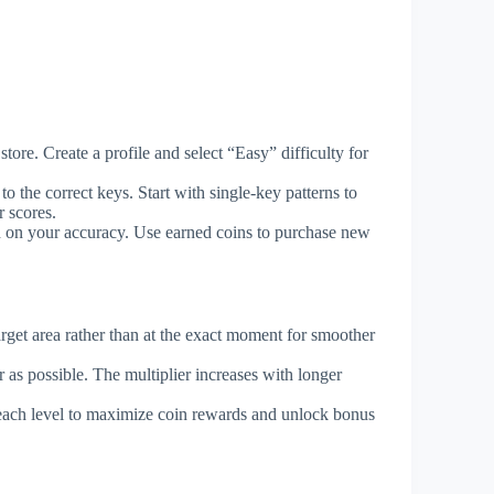
ore. Create a profile and select “Easy” difficulty for
 the correct keys. Start with single-key patterns to
 scores.
ed on your accuracy. Use earned coins to purchase new
arget area rather than at the exact moment for smoother
r as possible. The multiplier increases with longer
 each level to maximize coin rewards and unlock bonus