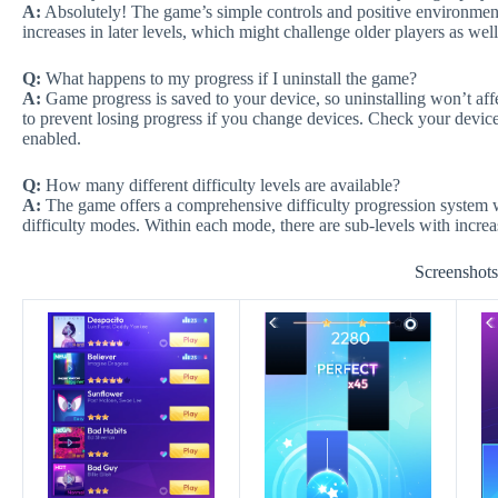
A:
Absolutely! The game’s simple controls and positive environment 
increases in later levels, which might challenge older players as well
Q:
What happens to my progress if I uninstall the game?
A:
Game progress is saved to your device, so uninstalling won’t a
to prevent losing progress if you change devices. Check your device’
enabled.
Q:
How many different difficulty levels are available?
A:
The game offers a comprehensive difficulty progression system 
difficulty modes. Within each mode, there are sub-levels with increa
Screenshot