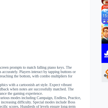
-screen prompts to match falling piano keys. The
 accurately. Players interact by tapping buttons or
 reaching the bottom, with combo multipliers for
phics with a cartoonish art style. Expect vibrant
edback when notes are successfully matched. The
nhance the gaming experience.
various modes including Campaign, Endless, Practice,
increasing difficulty. Special modes include Boss
pecific scores. Hundreds of levels ensure long-term