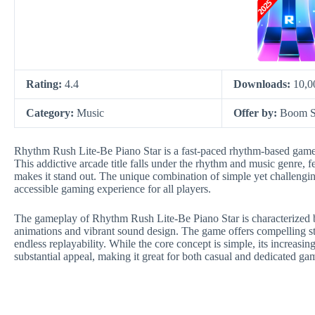
Rating:
4.4
Downloads:
10,0
Category:
Music
Offer by:
Boom S
Rhythm Rush Lite-Be Piano Star is a fast-paced rhythm-based game
This addictive arcade title falls under the rhythm and music genre, 
makes it stand out. The unique combination of simple yet challengi
accessible gaming experience for all players.
The gameplay of Rhythm Rush Lite-Be Piano Star is characterized b
animations and vibrant sound design. The game offers compelling s
endless replayability. While the core concept is simple, its increasin
substantial appeal, making it great for both casual and dedicated ga