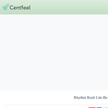
Skip
to
content
Rhythm Rush Lite-Be 