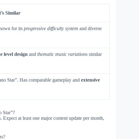
’s Similar
nown for its
progressive difficulty system
and diverse
e level design
and
thematic music variations
similar
ano Star”. Has comparable gameplay and
extensive
o Star”?
. Expect at least one major content update per month,
rs?