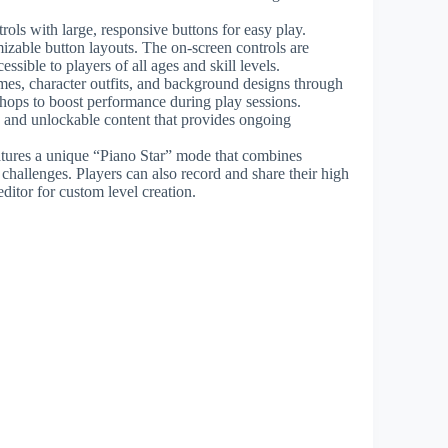
ols with large, responsive buttons for easy play.
izable button layouts. The on-screen controls are
ssible to players of all ages and skill levels.
mes, character outfits, and background designs through
ps to boost performance during play sessions.
, and unlockable content that provides ongoing
tures a unique “Piano Star” mode that combines
challenges. Players can also record and share their high
ditor for custom level creation.