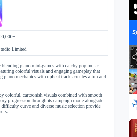
00,000+
tudio Limited
 blending piano mini-games with catchy pop music.
featuring colorful visuals and engaging gameplay that
ng piano mechanics with upbeat tracks creates a fun and
y colorful, cartoonish visuals combined with smooth
tory progression through its campaign mode alongside
g difficulty curve and diverse music selection provide
mers.