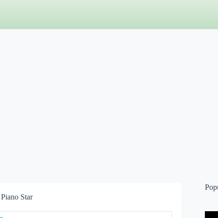
Pop
Piano Star