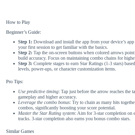
How to Play
Beginner’s Guide:
Step 1:
Download and install the app from your device’s app st
your first session to get familiar with the basics.
Step 2:
Tap the on-screen buttons when colored arrows point to
build accuracy. Focus on maintaining combo chains for higher
Step 3:
Complete stages to earn Star Ratings (1-3 stars) bas
levels, power-ups, or character customization items.
Pro Tips:
Use predictive timing
: Tap just before the arrow reaches the t
gameplay and higher accuracy.
Leverage the combo bonus
: Try to chain as many hits togethe
combos, significantly boosting your score potential.
Master the Star Rating system
: Aim for 3-star completion on
tracks. 3-star completion also earns you bonus combo stars.
Similar Games