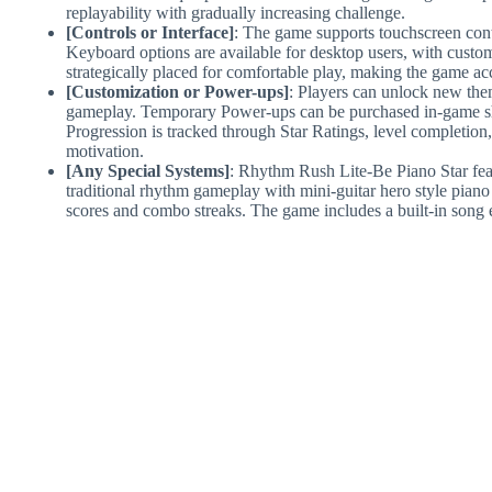
replayability with gradually increasing challenge.
[Controls or Interface]
: The game supports touchscreen contr
Keyboard options are available for desktop users, with custom
strategically placed for comfortable play, making the game acce
[Customization or Power-ups]
: Players can unlock new the
gameplay. Temporary Power-ups can be purchased in-game sho
Progression is tracked through Star Ratings, level completion
motivation.
[Any Special Systems]
: Rhythm Rush Lite-Be Piano Star fea
traditional rhythm gameplay with mini-guitar hero style piano 
scores and combo streaks. The game includes a built-in song e