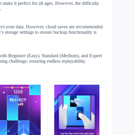
make it perfect for all ages. However, the difficulty
.
ffect your data. However, cloud saves are recommended
s storage settings to ensure backup functionality is
with Beginner (Easy), Standard (Medium), and Expert
sing challenge, ensuring endless replayability.
s