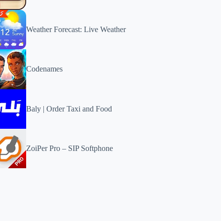
Weather Forecast: Live Weather
Codenames
Baly | Order Taxi and Food
ZoiPer Pro – SIP Softphone