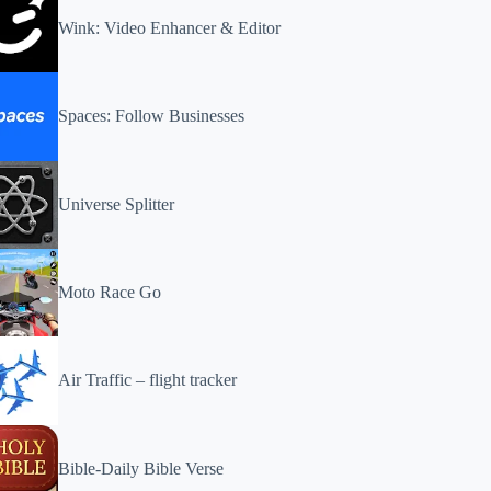
Wink: Video Enhancer & Editor
Spaces: Follow Businesses
Universe Splitter
Moto Race Go
Air Traffic – flight tracker
Bible-Daily Bible Verse