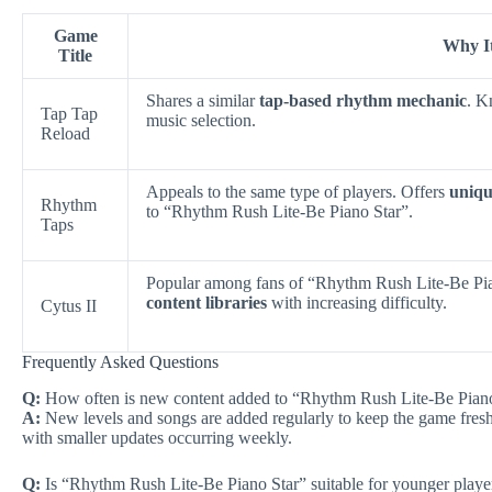
Game
Why It
Title
Shares a similar
tap-based rhythm mechanic
. K
Tap Tap
music selection.
Reload
Appeals to the same type of players. Offers
uniqu
Rhythm
to “Rhythm Rush Lite-Be Piano Star”.
Taps
Popular among fans of “Rhythm Rush Lite-Be Pi
content libraries
with increasing difficulty.
Cytus II
Frequently Asked Questions
Q:
How often is new content added to “Rhythm Rush Lite-Be Pian
A:
New levels and songs are added regularly to keep the game fresh
with smaller updates occurring weekly.
Q:
Is “Rhythm Rush Lite-Be Piano Star” suitable for younger playe