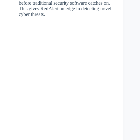
before traditional security software catches on.
This gives RedAlert an edge in detecting novel
cyber threats.