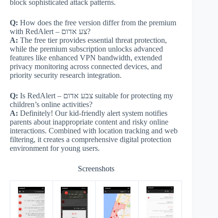
block sophisticated attack patterns.
Q:
How does the free version differ from the premium
with RedAlert – צע אדום?
A:
The free tier provides essential threat protection,
while the premium subscription unlocks advanced
features like enhanced VPN bandwidth, extended
privacy monitoring across connected devices, and
priority security research integration.
Q:
Is RedAlert – צבע אדום suitable for protecting my
children’s online activities?
A:
Definitely! Our kid-friendly alert system notifies
parents about inappropriate content and risky online
interactions. Combined with location tracking and web
filtering, it creates a comprehensive digital protection
environment for young users.
Screenshots