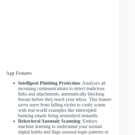
App Features
Intelligent Phishing Protection
: Analyzes all
incoming communications to detect malicious
links and attachments, automatically blocking
threats before they reach your inbox. This feature
saves users from falling victim to costly scams
with real-world examples like intercepted
banking emails being neutralized instantly.
Behavioral Anomaly Scanning
: Emloys
machine learning to understand your normal
digital habits and flags unusual login patterns or