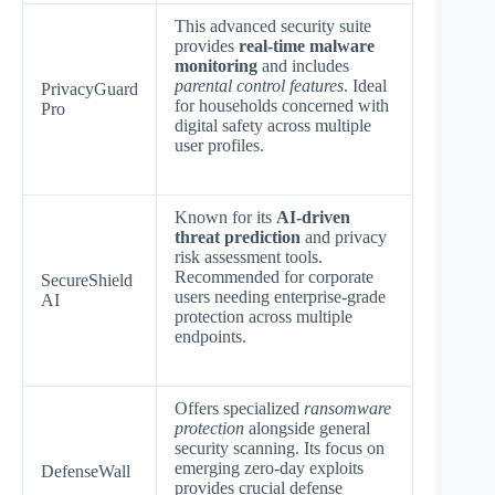
This advanced security suite
provides
real-time malware
monitoring
and includes
parental control features
. Ideal
PrivacyGuard
for households concerned with
Pro
digital safety across multiple
user profiles.
Known for its
AI-driven
threat prediction
and privacy
risk assessment tools.
Recommended for corporate
SecureShield
users needing enterprise-grade
AI
protection across multiple
endpoints.
Offers specialized
ransomware
protection
alongside general
security scanning. Its focus on
emerging zero-day exploits
DefenseWall
provides crucial defense