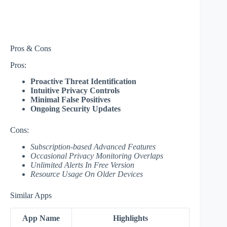
Pros & Cons
Pros:
Proactive Threat Identification
Intuitive Privacy Controls
Minimal False Positives
Ongoing Security Updates
Cons:
Subscription-based Advanced Features
Occasional Privacy Monitoring Overlaps
Unlimited Alerts In Free Version
Resource Usage On Older Devices
Similar Apps
App Name
Highlights