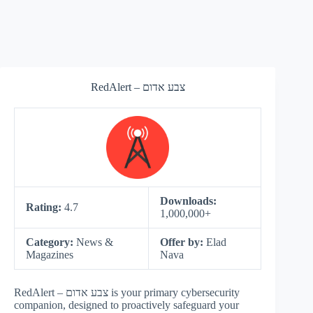
RedAlert – צבע אדום
Downloads:
Rating:
4.7
1,000,000+
Category:
News &
Offer by:
Elad‌‌
Magazines
Nava
RedAlert – צבע אדום is your primary cybersecurity
companion, designed to proactively safeguard your