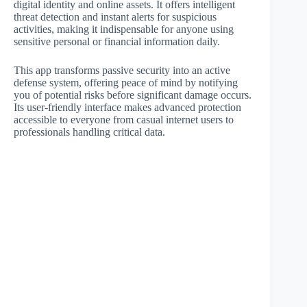
digital identity and online assets. It offers intelligent
threat detection and instant alerts for suspicious
activities, making it indispensable for anyone using
sensitive personal or financial information daily.
This app transforms passive security into an active
defense system, offering peace of mind by notifying
you of potential risks before significant damage occurs.
Its user-friendly interface makes advanced protection
accessible to everyone from casual internet users to
professionals handling critical data.