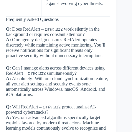
against evolving cyber threats.
Frequently Asked Questions
Q:
Does RedAlert – צבע אדום work silently in the
background or requires constant attention?
A:
Our agency design ensures RedAlert operates
discretely while maintaining active monitoring. You’ll
receive notifications for significant threats only—
proactive security without unnecessary interruptions.
Q:
Can I manage alerts across different devices using
RedAlert – צבע אדום simultaneously?
A:
Absolutely! With our cloud synchronization feature,
all your alert settings and security events sync
automatically across Windows, macOS, Android, and
iOS platforms.
Q:
Will RedAlert – צבע אדום protect against AI-
powered cyberattacks?
A:
Yes, our advanced algorithms specifically target
exploits favored by modern threat actors. Machine
learning models continuously evolve to recognize and