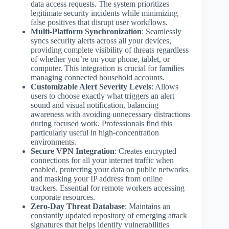
data access requests. The system prioritizes
legitimate security incidents while minimizing
false positives that disrupt user workflows.
Multi-Platform Synchronization
: Seamlessly
syncs security alerts across all your devices,
providing complete visibility of threats regardless
of whether you’re on your phone, tablet, or
computer. This integration is crucial for families
managing connected household accounts.
Customizable Alert Severity Levels
: Allows
users to choose exactly what triggers an alert
sound and visual notification, balancing
awareness with avoiding unnecessary distractions
during focused work. Professionals find this
particularly useful in high-concentration
environments.
Secure VPN Integration
: Creates encrypted
connections for all your internet traffic when
enabled, protecting your data on public networks
and masking your IP address from online
trackers. Essential for remote workers accessing
corporate resources.
Zero-Day Threat Database
: Maintains an
constantly updated repository of emerging attack
signatures that helps identify vulnerabilities