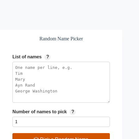
Random Name Picker
List of names
?
Number of names to pick
?