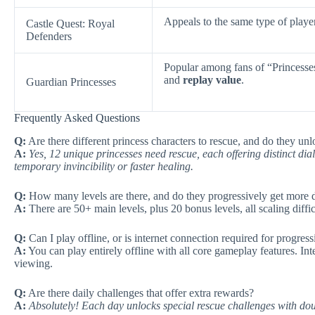
Appeals to the same type of playe
Castle Quest: Royal
Defenders
Popular among fans of “Princess
and
replay value
.
Guardian Princesses
Frequently Asked Questions
Q:
Are there different princess characters to rescue, and do they unl
A:
Yes, 12 unique princesses need rescue, each offering distinct dial
temporary invincibility or faster healing.
Q:
How many levels are there, and do they progressively get more di
A:
There are 50+ main levels, plus 20 bonus levels, all scaling diff
Q:
Can I play offline, or is internet connection required for progres
A:
You can play entirely offline with all core gameplay features. Int
viewing.
Q:
Are there daily challenges that offer extra rewards?
A:
Absolutely! Each day unlocks special rescue challenges with dou