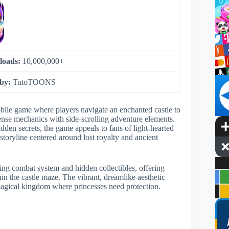
loads:
10,000,000+
 by:
TutoTOONS
bile game where players navigate an enchanted castle to
ense mechanics with side-scrolling adventure elements.
hidden secrets, the game appeals to fans of light-hearted
storyline centered around lost royalty and ancient
ing combat system and hidden collectibles, offering
in the castle maze. The vibrant, dreamlike aesthetic
magical kingdom where princesses need protection.