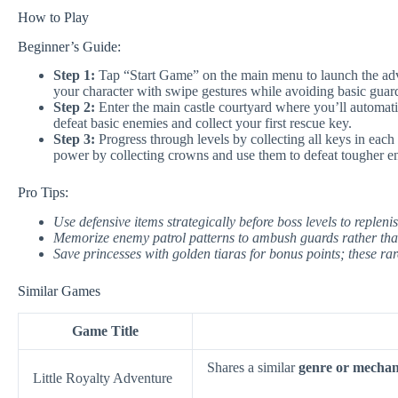
How to Play
Beginner’s Guide:
Step 1:
Tap “Start Game” on the main menu to launch the adve
your character with swipe gestures while avoiding basic guard
Step 2:
Enter the main castle courtyard where you’ll automatica
defeat basic enemies and collect your first rescue key.
Step 3:
Progress through levels by collecting all keys in each
power by collecting crowns and use them to defeat tougher en
Pro Tips:
Use defensive items strategically before boss levels to repleni
Memorize enemy patrol patterns to ambush guards rather th
Save princesses with golden tiaras for bonus points; these ra
Similar Games
Game Title
Shares a similar
genre or mechan
Little Royalty Adventure