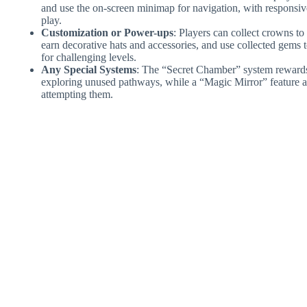
and use the on-screen minimap for navigation, with responsiv
play.
Customization or Power-ups
: Players can collect crowns t
earn decorative hats and accessories, and use collected gem
for challenging levels.
Any Special Systems
: The “Secret Chamber” system rewards p
exploring unused pathways, while a “Magic Mirror” feature a
attempting them.