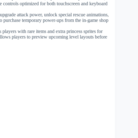
e controls optimized for both touchscreen and keyboard
o upgrade attack power, unlock special rescue animations,
s to purchase temporary power-ups from the in-game shop
layers with rare items and extra princess sprites for
llows players to preview upcoming level layouts before