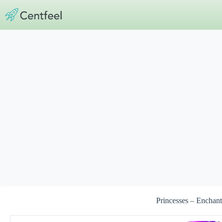
Skip
to
content
Princesses – Enchant