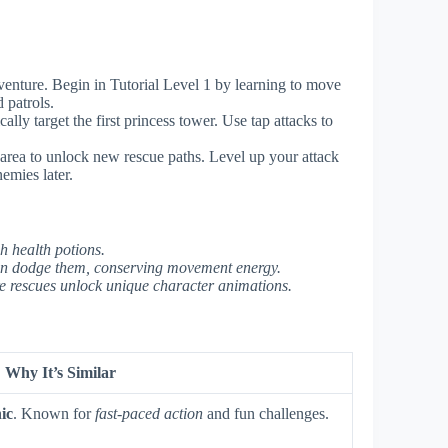
nture. Begin in Tutorial Level 1 by learning to move
 patrols.
lly target the first princess tower. Use tap attacks to
 area to unlock new rescue paths. Level up your attack
emies later.
sh health potions.
an dodge them, conserving movement energy.
re rescues unlock unique character animations.
Why It’s Similar
ic
. Known for
fast-paced action
and fun challenges.