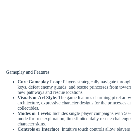
Gameplay and Features
Core Gameplay Loop
: Players strategically navigate through
keys, defeat enemy guards, and rescue princesses from tower
new pathways and rescue locations.
Visuals or Art Style
: The game features charming pixel art wit
architecture, expressive character designs for the princesses a
collectibles.
Modes or Levels
: Includes single-player campaigns with 50+
mode for free exploration, time-limited daily rescue challeng
character skins.
Controls or Interface
: Intuitive touch controls allow players