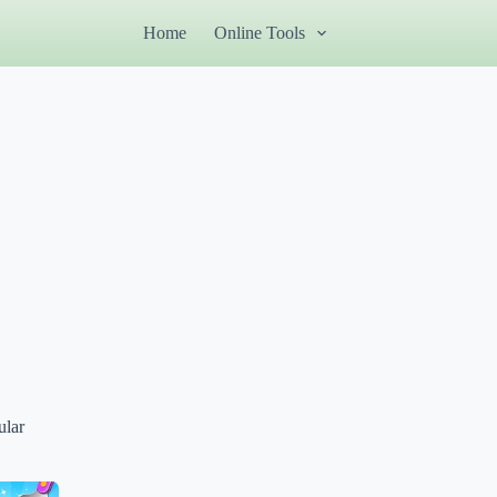
Home
Online Tools
ular