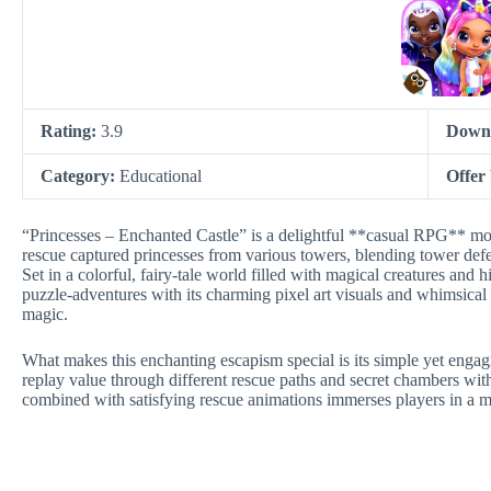
Rating:
3.9
Down
Category:
Educational
Offer
“Princesses – Enchanted Castle” is a delightful **casual RPG** mo
rescue captured princesses from various towers, blending tower def
Set in a colorful, fairy-tale world filled with magical creatures and 
puzzle-adventures with its charming pixel art visuals and whimsical 
magic.
What makes this enchanting escapism special is its simple yet engag
replay value through different rescue paths and secret chambers with
combined with satisfying rescue animations immerses players in a 