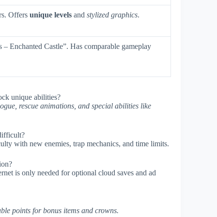
rs. Offers
unique levels
and
stylized graphics
.
es – Enchanted Castle”. Has comparable gameplay
ock unique abilities?
ogue, rescue animations, and special abilities like
fficult?
iculty with new enemies, trap mechanics, and time limits.
sion?
ernet is only needed for optional cloud saves and ad
ble points for bonus items and crowns.