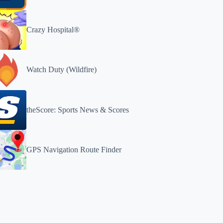
Crazy Hospital®️
Watch Duty (Wildfire)
theScore: Sports News & Scores
GPS Navigation Route Finder