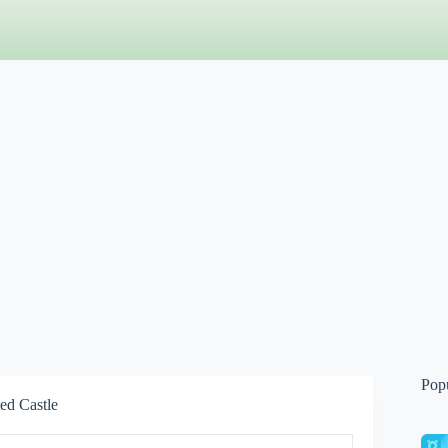
Pop
ed Castle