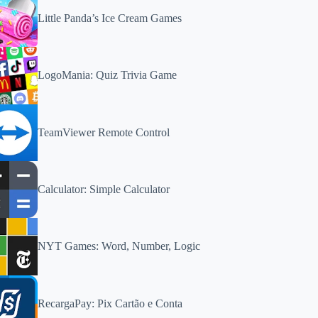
Little Panda’s Ice Cream Games
LogoMania: Quiz Trivia Game
TeamViewer Remote Control
Calculator: Simple Calculator
NYT Games: Word, Number, Logic
RecargaPay: Pix Cartão e Conta