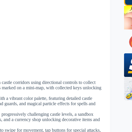
 castle corridors using directional controls to collect
s marked on a mini-map, with collected keys unlocking
h a vibrant color palette, featuring detailed castle
nd guards, and magical particle effects for spells and
 progressively challenging castle levels, a sandbox
es, and a currency shop unlocking decorative items and
 to swipe for movement, tap buttons for special attacks,