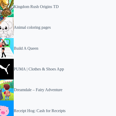
Kingdom Rush Origins TD
Animal coloring pages
Build A Queen
PUMA | Clothes & Shoes App
Dreamdale – Fairy Adventure
Receipt Hog: Cash for Receipts