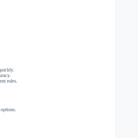
quickly.
uracy.
ent rules.
options.