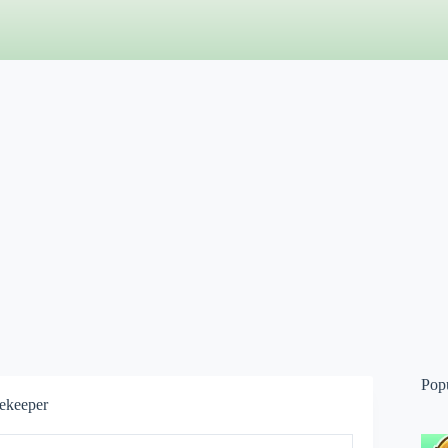
Pop
ekeeper