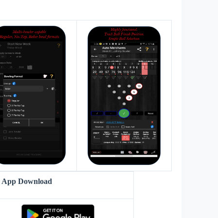
s
r App Download