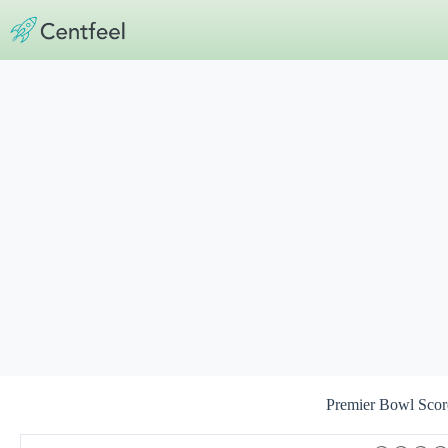
Skip
to
content
Premier Bowl Scor