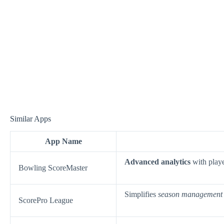
Similar Apps
App Name
Advanced analytics
with playe
Bowling ScoreMaster
Simplifies
season management
ScorePro League