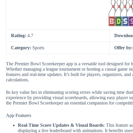
Rating:
4.7
Downloa
Category:
Sports
Offer by
The Premier Bowl Scorekeeper app is a versatile tool designed for b
Whether managing a league tournament or hosting a casual game night
features and real-time updates. It’s built for players, organizers, 
calculations.
Its key value lies in eliminating scoring errors while saving time d
experience by providing visual scoreboards, allowing easy player s
the Premier Bowl Scorekeeper an essential companion for competitiv
App Features
Real-Time Score Updates & Visual Boards
: This feature 
displaying a live leaderboard with animations. It benefits use