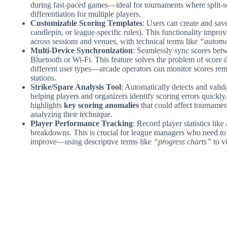
during fast-paced games—ideal for tournaments where split-s
differentiation for multiple players.
Customizable Scoring Templates
: Users can create and save
candlepin, or league-specific rules). This functionality improv
across sessions and venues, with technical terms like
“automat
Multi-Device Synchronization
: Seamlessly sync scores betw
Bluetooth or Wi-Fi. This feature solves the problem of score di
different user types—arcade operators can monitor scores remo
stations.
Strike/Spare Analysis Tool
: Automatically detects and valid
helping players and organizers identify scoring errors quickl
highlights
key scoring anomalies
that could affect tournamen
analyzing their technique.
Player Performance Tracking
: Record player statistics lik
breakdowns. This is crucial for league managers who need to 
improve—using descriptive terms like
“progress charts”
to v