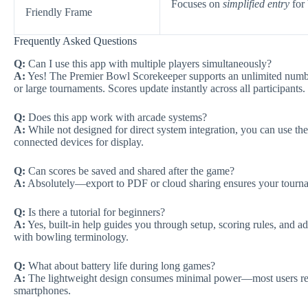
Focuses on
simplified entry
for 
Friendly Frame
Frequently Asked Questions
Q:
Can I use this app with multiple players simultaneously?
A:
Yes! The Premier Bowl Scorekeeper supports an unlimited number 
or large tournaments. Scores update instantly across all participants.
Q:
Does this app work with arcade systems?
A:
While not designed for direct system integration, you can use th
connected devices for display.
Q:
Can scores be saved and shared after the game?
A:
Absolutely—export to PDF or cloud sharing ensures your tournamen
Q:
Is there a tutorial for beginners?
A:
Yes, built-in help guides you through setup, scoring rules, and ad
with bowling terminology.
Q:
What about battery life during long games?
A:
The lightweight design consumes minimal power—most users repo
smartphones.