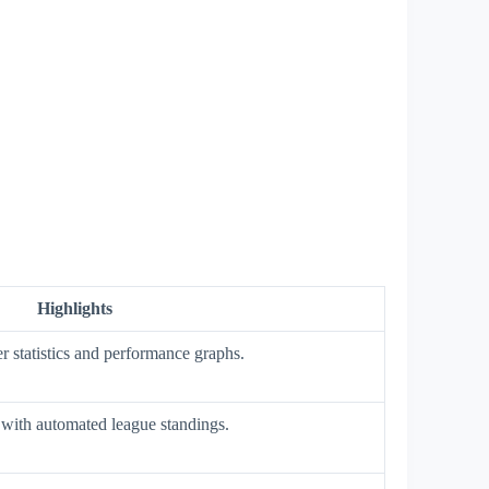
Highlights
r statistics and performance graphs.
with automated league standings.