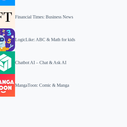
Financial Times: Business News
LogicLike: ABC & Math for kids
Chatbot AI – Chat & Ask AI
MangaToon: Comic & Manga