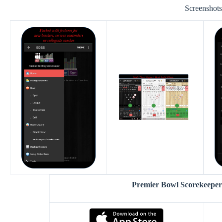
Screenshot
Premier Bowl Scorekeepe