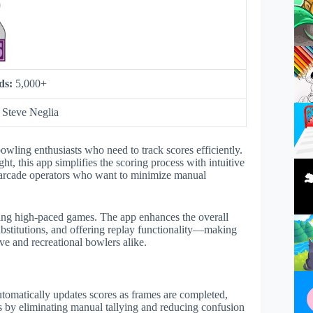
ds:
5,000+
:
Steve Neglia
owling enthusiasts who need to track scores efficiently.
, this app simplifies the scoring process with intuitive
and arcade operators who want to minimize manual
uring high-paced games. The app enhances the overall
ubstitutions, and offering replay functionality—making
e and recreational bowlers alike.
automatically updates scores as frames are completed,
rs by eliminating manual tallying and reducing confusion