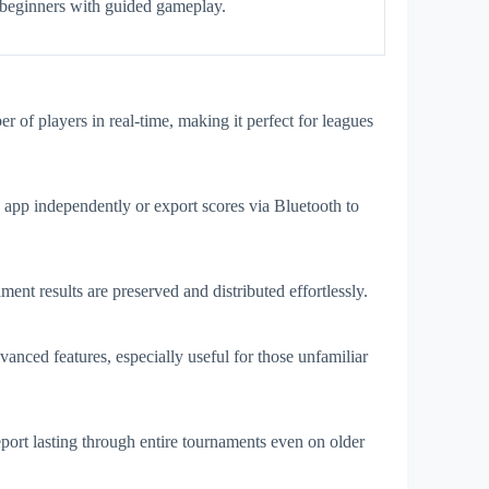
beginners with guided gameplay.
of players in real-time, making it perfect for leagues
e app independently or export scores via Bluetooth to
t results are preserved and distributed effortlessly.
vanced features, especially useful for those unfamiliar
rt lasting through entire tournaments even on older