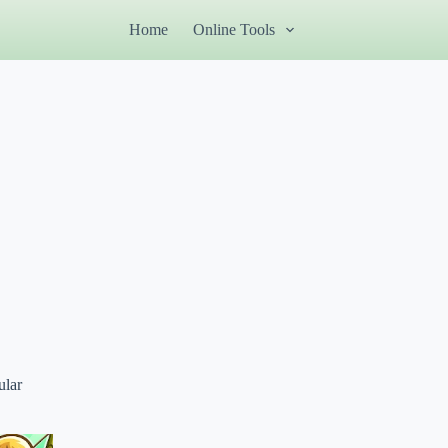
Home
Online Tools
ular