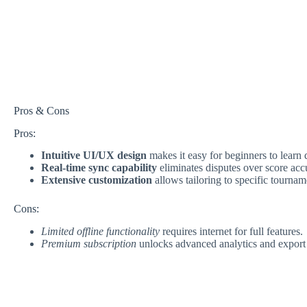
Pros & Cons
Pros:
Intuitive UI/UX design
makes it easy for beginners to learn 
Real-time sync capability
eliminates disputes over score acc
Extensive customization
allows tailoring to specific tournam
Cons:
Limited offline functionality
requires internet for full features.
Premium subscription
unlocks advanced analytics and export 