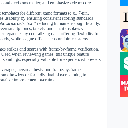
econd decisions matter, and emphasizes clear score
 templates for different game formats (e.g., 7-pin,
es usability by ensuring consistent scoring standards
ic strike detection”
reducing human error significantly.
een smartphones, tablets, and smart displays via
screpancies by centralizing data, offering flexibility for
tely, while league officials ensure fairness across
ates strikes and spares with frame-by-frame verification,
y. Used when reviewing games, this unique feature
t standings, especially valuable for experienced bowlers
e averages, personal bests, and frame-by-frame
rank bowlers or for individual players aiming to
isualize improvement over time.