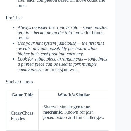
after each completion based on move count and
time.
Pro Tips:
Always consider the 3-move rule – some puzzles
require checkmate on the third move
for bonus
points.
Use your hint system judiciously – the first hint
reveals only one possibility per board while
higher hints cost premium currency
.
Look for subtle piece arrangements – sometimes
a pinned piece can be used to fork multiple
enemy pieces
for an elegant win.
Similar Games
Game Title
Why It’s Similar
Shares a similar
genre or
mechanic
. Known for
fast-
CrazyChess
paced action
and fun challenges.
Puzzles