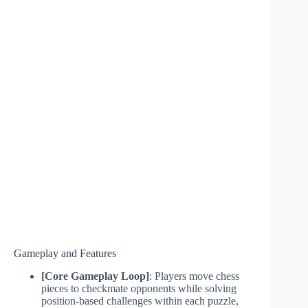
Gameplay and Features
[Core Gameplay Loop]
: Players move chess
pieces to checkmate opponents while solving
position-based challenges within each puzzle,