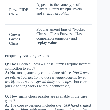
Appeals to the same type of
players. Offers
unique levels
PuzzleFIDE
and
stylized graphics
.
Chess
Popular among fans of “Pocket
Chess – Chess Puzzles”. Has
Crown
comparable gameplay and
Games
replay value
.
Chess
Frequently Asked Questions
Q:
Does Pocket Chess – Chess Puzzles require internet
connection to play?
A:
No, most gameplay can be done offline.
You’ll need
an internet connection to access leaderboards, timed
weekly modes, and special daily challenges
, but core
puzzle solving works without connectivity.
Q:
How many chess puzzles are available in the base
game?
A:
The core experience includes
over 500 hand-crafted
puzzle positions
with more added weekly through free