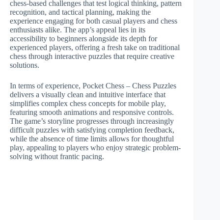
chess-based challenges that test logical thinking, pattern
recognition, and tactical planning, making the
experience engaging for both casual players and chess
enthusiasts alike. The app’s appeal lies in its
accessibility to beginners alongside its depth for
experienced players, offering a fresh take on traditional
chess through interactive puzzles that require creative
solutions.
In terms of experience, Pocket Chess – Chess Puzzles
delivers a visually clean and intuitive interface that
simplifies complex chess concepts for mobile play,
featuring smooth animations and responsive controls.
The game’s storyline progresses through increasingly
difficult puzzles with satisfying completion feedback,
while the absence of time limits allows for thoughtful
play, appealing to players who enjoy strategic problem-
solving without frantic pacing.