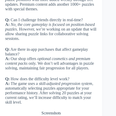
updates. Premium content adds another 1000+ puzzles
with special themes.
Q:
Can I challenge friends directly in real-time?
A:
No, the core gameplay is focused on position-based
puzzles
. However, we’re working on an update that will
allow sharing puzzle links for collaborative solving
sessions.
Q:
Are there in-app purchases that affect gameplay
balance?
A:
Our shop offers
optional cosmetics and premium
content packs
only. We don’t sell advantages in puzzle
solving, maintaining fair progression for all players.
Q:
How does the difficulty level work?
A:
The game uses a
skill-adjusted progression system
,
automatically selecting puzzles appropriate for your
performance history. After solving 20 puzzles at your
current rating, we’ll increase difficulty to match your
skill level.
Screenshots