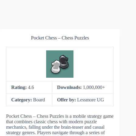
Pocket Chess – Chess Puzzles
Rating:
4.6
Downloads:
1,000,000+
Category:
Board
Offer by:
Lessmore UG
Pocket Chess – Chess Puzzles is a mobile strategy game
that combines classic chess with modern puzzle
mechanics, falling under the brain-teaser and casual
strategy genres. Players navigate through a series of