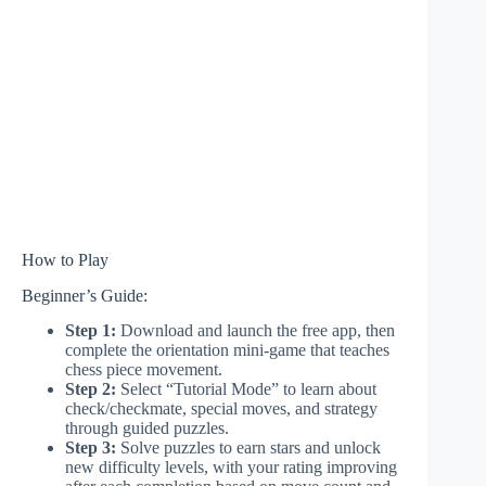
How to Play
Beginner’s Guide:
Step 1:
Download and launch the free app, then
complete the orientation mini-game that teaches
chess piece movement.
Step 2:
Select “Tutorial Mode” to learn about
check/checkmate, special moves, and strategy
through guided puzzles.
Step 3:
Solve puzzles to earn stars and unlock
new difficulty levels, with your rating improving