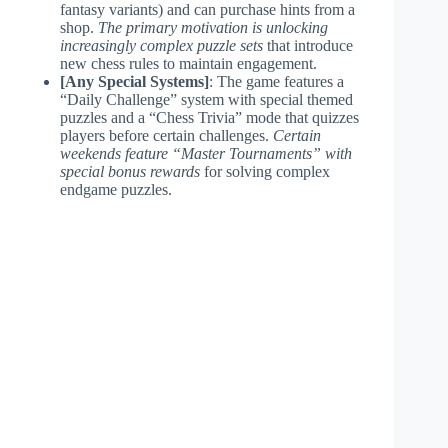
fantasy variants) and can purchase hints from a
shop.
The primary motivation is unlocking
increasingly complex puzzle sets
that introduce
new chess rules to maintain engagement.
[Any Special Systems]
: The game features a
“Daily Challenge” system with special themed
puzzles and a “Chess Trivia” mode that quizzes
players before certain challenges.
Certain
weekends feature “Master Tournaments” with
special bonus rewards
for solving complex
endgame puzzles.