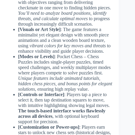
with objectives ranging from delivering
checkmate in one move to finding hidden pieces.
You’ll need to analyze board positions, identify
threats, and calculate optimal moves
to progress
through increasingly difficult scenarios.
[Visuals or Art Style]
: The game features a
minimalist yet elegant design with smooth piece
animations and a clean wooden board texture,
using
vibrant colors for key moves and threats
to
enhance visibility and guide player decisions.
[Modes or Levels]
: Pocket Chess – Chess
Puzzles includes single-player puzzles, timed
speed challenges, and weekly multiplayer modes
where players compete to solve puzzles first.
Unique features include animated tutorials,
hidden chess pieces, and bonus points for elegant
solutions
, ensuring high replay value.
[Controls or Interface]
: Players tap a piece to
select it, then tap destination squares to move,
with intuitive highlighting showing legal moves.
The touch-based interface works flawlessly
across all devices
, with optional keyboard
support for precision.
[Customization or Power-ups]
: Players earn
stars to unlock new chess sets (historical designs,