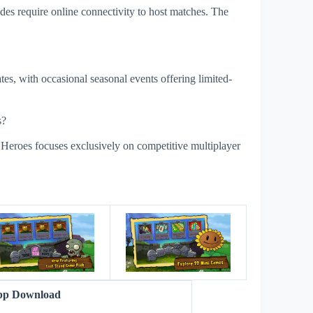
es require online connectivity to host matches. The
es, with occasional seasonal events offering limited-
s?
 Heroes focuses exclusively on competitive multiplayer
s
App Download