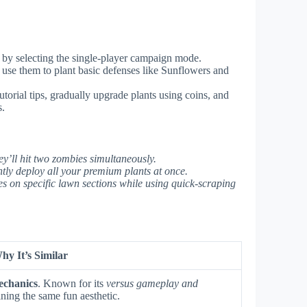
rt by selecting the single-player campaign mode.
 use them to plant basic defenses like Sunflowers and
torial tips, gradually upgrade plants using coins, and
s.
ey’ll hit two zombies simultaneously.
tly deploy all your premium plants at once.
 on specific lawn sections while using quick-scraping
hy It’s Similar
echanics
. Known for its
versus gameplay and
ing the same fun aesthetic.