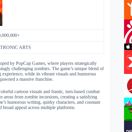
0,000,000+
TRONIC ARTS
oped by PopCap Games, where players strategically
easingly challenging zombies. The game’s unique blend of
 experience, while its vibrant visuals and humorous
 spawned a massive franchise.
lorful cartoon visuals and frantic, turn-based combat
wn areas from zombie incursions, creating a satisfying
me’s humorous writing, quirky characters, and constant
nd broad appeal across multiple platforms.