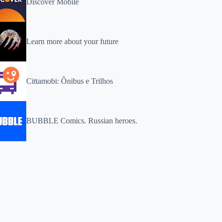
Discover Mobile
Learn more about your future
Cittamobi: Ônibus e Trilhos
BUBBLE Comics. Russian heroes.