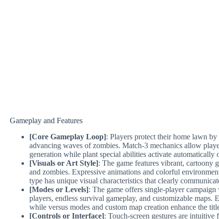
Gameplay and Features
[Core Gameplay Loop]
: Players protect their home lawn by 
advancing waves of zombies. Match-3 mechanics allow player
generation while plant special abilities activate automatically 
[Visuals or Art Style]
: The game features vibrant, cartoony gr
and zombies. Expressive animations and colorful environments
type has unique visual characteristics that clearly communicate 
[Modes or Levels]
: The game offers single-player campaign 
players, endless survival gameplay, and customizable maps. 
while versus modes and custom map creation enhance the title’s
[Controls or Interface]
: Touch-screen gestures are intuitiv