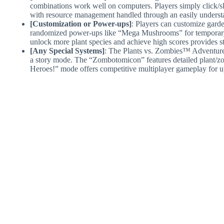
combinations work well on computers. Players simply click/slid
with resource management handled through an easily understa
[Customization or Power-ups]
: Players can customize gard
randomized power-ups like “Mega Mushrooms” for temporary u
unlock more plant species and achieve high scores provides s
[Any Special Systems]
: The Plants vs. Zombies™ Adventure
a story mode. The “Zombotomicon” features detailed plant/z
Heroes!” mode offers competitive multiplayer gameplay for up