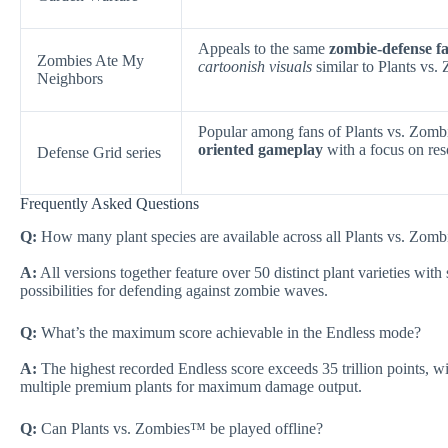
Appeals to the same
zombie-defense f
Zombies Ate My
cartoonish visuals
similar to Plants vs
Neighbors
Popular among fans of Plants vs. Zo
oriented gameplay
with a focus on re
Defense Grid series
Frequently Asked Questions
Q:
How many plant species are available across all Plants vs. Zomb
A:
All versions together feature over 50 distinct plant varieties with 
possibilities for defending against zombie waves.
Q:
What’s the maximum score achievable in the Endless mode?
A:
The highest recorded Endless score exceeds 35 trillion points, w
multiple premium plants for maximum damage output.
Q:
Can Plants vs. Zombies™ be played offline?