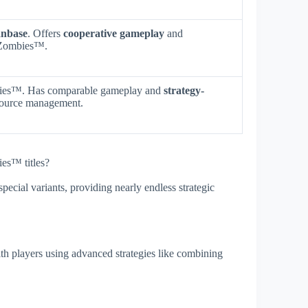
anbase
. Offers
cooperative gameplay
and
. Zombies™.
mbies™. Has comparable gameplay and
strategy-
source management.
ies™ titles?
special variants, providing nearly endless strategic
ith players using advanced strategies like combining