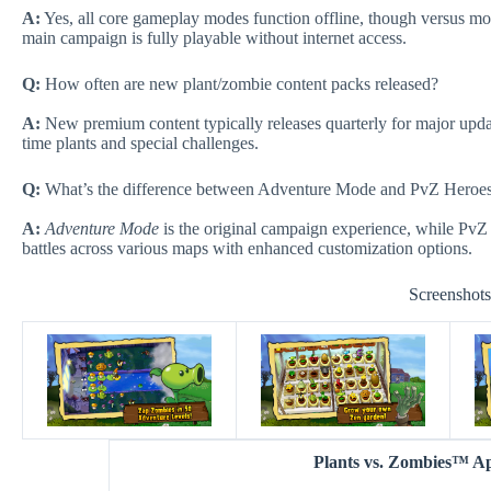
A:
Yes, all core gameplay modes function offline, though versus mod
main campaign is fully playable without internet access.
Q:
How often are new plant/zombie content packs released?
A:
New premium content typically releases quarterly for major updat
time plants and special challenges.
Q:
What’s the difference between Adventure Mode and PvZ Heroe
A:
Adventure Mode
is the original campaign experience, while PvZ
battles across various maps with enhanced customization options.
Screenshot
Plants vs. Zombies™ 