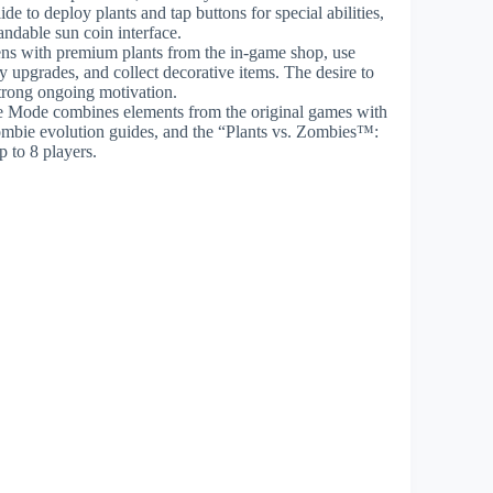
e to deploy plants and tap buttons for special abilities,
ndable sun coin interface.
ens with premium plants from the in-game shop, use
pgrades, and collect decorative items. The desire to
trong ongoing motivation.
 Mode combines elements from the original games with
ombie evolution guides, and the “Plants vs. Zombies™:
 to 8 players.