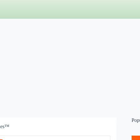
Pop
bies™