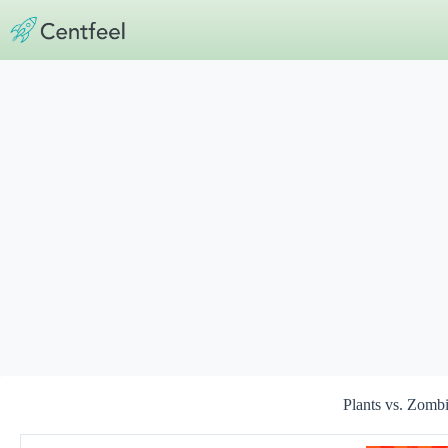
Skip
to
content
Plants vs. Zom