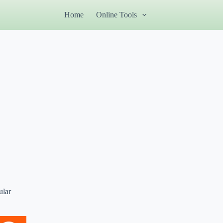
Home
Online Tools
ular