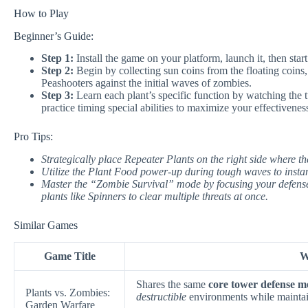
How to Play
Beginner’s Guide:
Step 1:
Install the game on your platform, launch it, then sta
Step 2:
Begin by collecting sun coins from the floating coins,
Peashooters against the initial waves of zombies.
Step 3:
Learn each plant’s specific function by watching the tu
practice timing special abilities to maximize your effectivenes
Pro Tips:
Strategically place Repeater Plants on the right side where th
Utilize the Plant Food power-up during tough waves to instan
Master the “Zombie Survival” mode by focusing your defenses
plants like Spinners to clear multiple threats at once.
Similar Games
Game Title
W
Shares the same
core tower defense m
Plants vs. Zombies:
destructible
environments while maintain
Garden Warfare