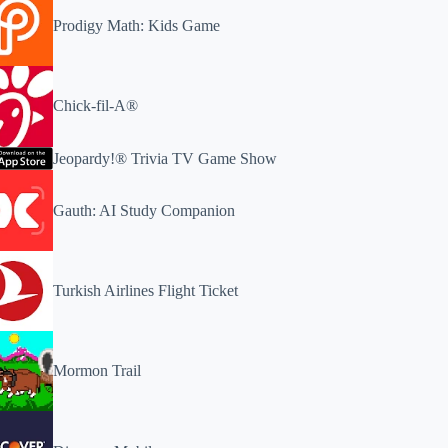
Prodigy Math: Kids Game
Chick-fil-A®
Jeopardy!® Trivia TV Game Show
Gauth: AI Study Companion
Turkish Airlines Flight Ticket
Mormon Trail