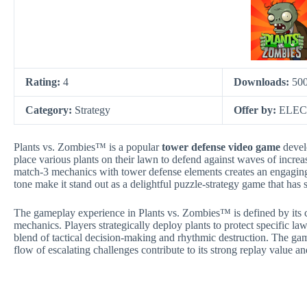
Rating:
4
Downloads:
50
Category:
Strategy
Offer by:
ELEC
Plants vs. Zombies™ is a popular
tower defense video game
devel
place various plants on their lawn to defend against waves of incr
match-3 mechanics with tower defense elements creates an engaging
tone make it stand out as a delightful puzzle-strategy game that has
The gameplay experience in Plants vs. Zombies™ is defined by its co
mechanics. Players strategically deploy plants to protect specific la
blend of tactical decision-making and rhythmic destruction. The ga
flow of escalating challenges contribute to its strong replay value a