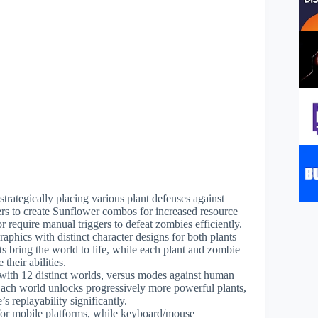
strategically placing various plant defenses against
s to create Sunflower combos for increased resource
or require manual triggers to defeat zombies efficiently.
aphics with distinct character designs for both plants
 bring the world to life, while each plant and zombie
their abilities.
with 12 distinct worlds, versus modes against human
Each world unlocks progressively more powerful plants,
 replayability significantly.
e for mobile platforms, while keyboard/mouse